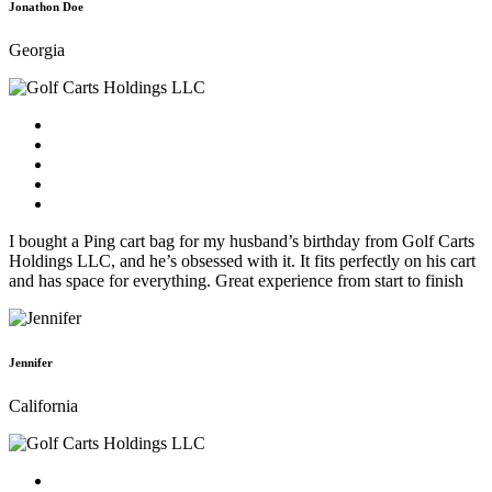
Jonathon Doe
Georgia
I bought a Ping cart bag for my husband’s birthday from Golf Carts
Holdings LLC, and he’s obsessed with it. It fits perfectly on his cart
and has space for everything. Great experience from start to finish
Jennifer
California