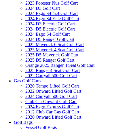
2023 Forester Plus Golf Cart
2024 D3 Golf Cart
2024 Ezgo S4 4x4 Golf Cart
2024 Ezgo S4 Elite Golf Cart
2024 D3 Electric Golf Cart
2024 D5 Electric Golf Cart
2024 Ezgo S4 Golf Cart
2024 D5 Ranger Golf Cart
2025 Maverick 6 Seat Golf Cart
2025 Maverick 4 Seat Golf Cart
2025 D5 Maverick Golf Cart
2025 D5 Ranger Golf Cart
Orange 2025 Ranger 4 Seat Golf Cart
2025 Ranger 4 Seat Golf Cart
2022 Carryall 500 Golf Cart
Gas Golf Carts
2020 Tempo Lifted Golf Cart
2022 Onward Lifted Golf Cart
2024 Carryall 500 Golf Cart
Club Car Onward Golf Cart
2024 Ezgo Express Golf Cart
2012 Club Car Gas Golf Cart
2020 Onward Lifted Golf Cart
Golf Bags
Vessel Golf Bags