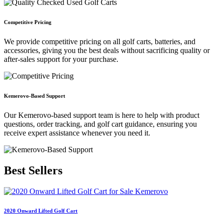
Competitive Pricing
We provide competitive pricing on all golf carts, batteries, and
accessories, giving you the best deals without sacrificing quality or
after-sales support for your purchase.
Kemerovo-Based Support
Our Kemerovo-based support team is here to help with product
questions, order tracking, and golf cart guidance, ensuring you
receive expert assistance whenever you need it.
Best
Sellers
2020 Onward Lifted Golf Cart