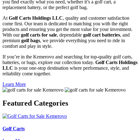
you find exactly what you need, whether it’s a golf cart, a
replacement battery, or the perfect golf bag.
At
Golf Carts Holdings LLC
, quality and customer satisfaction
come first. Our team is dedicated to matching you with the right
products and ensuring you get the most value for your investment.
With our
golf carts for sale
, dependable
golf cart batteries
, and
premium
golf bags
, we provide everything you need to ride in
comfort and play in style.
If you’re in the Kemerovo and searching for top-quality golf carts,
batteries, or bags, explore our collection today.
Golf Carts Holdings
LLC
is your one-stop destination where performance, style, and
reliability come together.
Learn More
Featured
Categories
Golf Carts