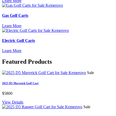
Learn More
Gas Golf Carts
Learn More
Electric Golf Carts
Learn More
Featured
Products
Sale
2025 D5 Maverick Golf Cart
$5800
View Details
Sale