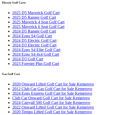
Electric Golf Carts
2025 D5 Maverick Golf Cart
2025 D5 Ranger Golf Cart
2025 Maverick 4 Seat Golf Cart
2025 Maverick 6 Seat Golf Cart
2024 D5 Ranger Golf Cart
2024 Ezgo S4 Golf Cart
2024 D5 Electric Golf Cart
2024 D3 Electric Golf Cart
2024 Ezgo S4 Elite Golf Cart
2024 Ezgo S4 4x4 Golf Cart
2024 D3 Golf Cart
2023 Forester Plus Golf Cart
Gas Golf Cart
2020 Onward Lifted Golf Cart for Sale Kemerovo
2012 Club Car Gas Golf Cart for Sale Kemerovo
2024 Ezgo Express Golf Cart for Sale Kemerovo
Club Car Onward Golf Cart for Sale Kemerovo
2024 Carryall 500 Golf Cart for Sale Kemerovo
2022 Onward Lifted Golf Cart for Sale Kemerovo
2020 Tempo Lifted Golf Cart for Sale Kemerovo