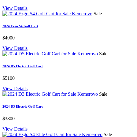
View Details
Sale
2024 Ezgo S4 Golf Cart
$4000
View Details
Sale
2024 D5 Electric Golf Cart
$5100
View Details
Sale
2024 D3 Electric Golf Cart
$3800
View Details
Sale