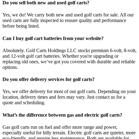
Do you sell both new and used golf carts?
Yes, we do! We carry both new and used golf carts for sale. All our
used carts are fully inspected to ensure quality and performance
before being listed.
Can I buy golf cart batteries from your website?
Absolutely. Golf Carts Holdings LLC stocks premium 6-volt, 8-volt,
and 12-volt golf cart batteries. Whether you're upgrading or
replacing old ones, we’ve got you covered with durable and reliable
options.
Do you offer delivery services for golf carts?
Yes, we offer delivery for most of our golf carts. Depending on your
location, delivery times and fees may vary. Just contact us for a
quote and scheduling.
What’s the difference between gas and electric golf carts?
Gas golf carts run on fuel and offer more range and power,
especially useful for hilly terrain. Electric golf carts are quieter, more
eco-friendly, and require less maintenance. Both are available for