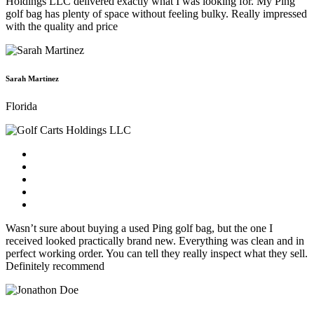
Holdings LLC delivered exactly what I was looking for. My Ping
golf bag has plenty of space without feeling bulky. Really impressed
with the quality and price
Sarah Martinez
Florida
Wasn’t sure about buying a used Ping golf bag, but the one I
received looked practically brand new. Everything was clean and in
perfect working order. You can tell they really inspect what they sell.
Definitely recommend