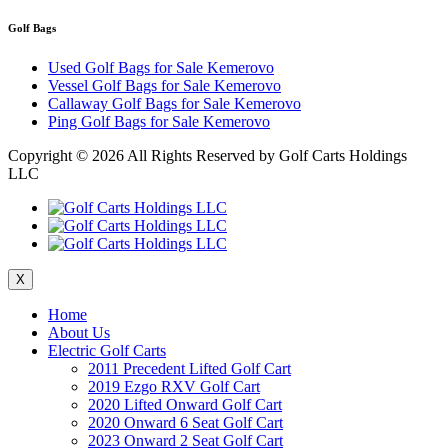
Golf Bags
Used Golf Bags for Sale Kemerovo
Vessel Golf Bags for Sale Kemerovo
Callaway Golf Bags for Sale Kemerovo
Ping Golf Bags for Sale Kemerovo
Copyright ©
2026 All Rights Reserved by Golf Carts Holdings
LLC
X
Home
About Us
Electric Golf Carts
2011 Precedent Lifted Golf Cart
2019 Ezgo RXV Golf Cart
2020 Lifted Onward Golf Cart
2020 Onward 6 Seat Golf Cart
2023 Onward 2 Seat Golf Cart