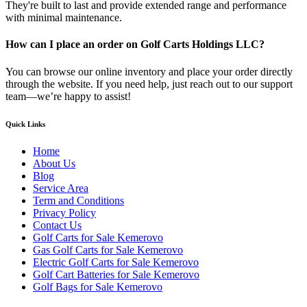
They're built to last and provide extended range and performance
with minimal maintenance.
How can I place an order on Golf Carts Holdings LLC?
You can browse our online inventory and place your order directly
through the website. If you need help, just reach out to our support
team—we’re happy to assist!
Quick Links
Home
About Us
Blog
Service Area
Term and Conditions
Privacy Policy
Contact Us
Golf Carts for Sale Kemerovo
Gas Golf Carts for Sale Kemerovo
Electric Golf Carts for Sale Kemerovo
Golf Cart Batteries for Sale Kemerovo
Golf Bags for Sale Kemerovo