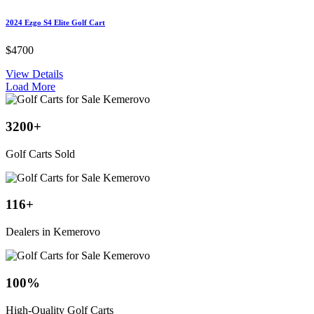
2024 Ezgo S4 Elite Golf Cart
$4700
View Details
Load More
3200
+
Golf Carts Sold
116
+
Dealers in Kemerovo
100
%
High-Quality Golf Carts