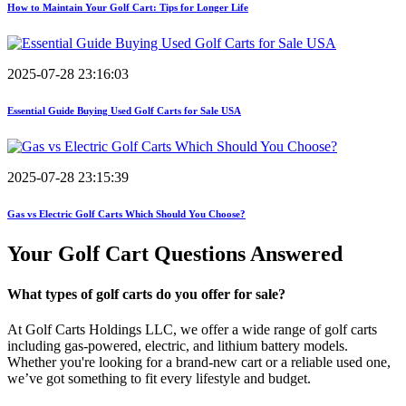
How to Maintain Your Golf Cart: Tips for Longer Life
2025-07-28 23:16:03
Essential Guide Buying Used Golf Carts for Sale USA
2025-07-28 23:15:39
Gas vs Electric Golf Carts Which Should You Choose?
Your Golf Cart
Questions Answered
What types of golf carts do you offer for sale?
At Golf Carts Holdings LLC, we offer a wide range of golf carts
including gas-powered, electric, and lithium battery models.
Whether you're looking for a brand-new cart or a reliable used one,
we’ve got something to fit every lifestyle and budget.