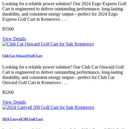
Looking for a reliable power solution? Our 2024 Ezgo Express Golf
Cart is engineered to deliver outstanding performance, long-lasting
durability, and consistent energy output—perfect for 2024 Ezgo
Express Golf Cart in Kemerovo . . .
$5500
View Details
Club Car Onward Golf Cart
Looking for a reliable power solution? Our Club Car Onward Golf
Cart is engineered to deliver outstanding performance, long-lasting
durability, and consistent energy output—perfect for Club Car
Onward Golf Cart in Kemerovo . . .
$5200
View Details
2024 Carryall 500 Golf Cart