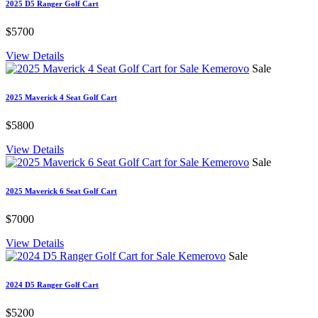
2025 D5 Ranger Golf Cart
$5700
View Details
Sale
2025 Maverick 4 Seat Golf Cart
$5800
View Details
Sale
2025 Maverick 6 Seat Golf Cart
$7000
View Details
Sale
2024 D5 Ranger Golf Cart
$5200