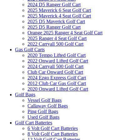
2024 D5 Ranger Golf Cart
2025 Maverick 6 Seat Golf Cart
2025 Maverick 4 Seat Golf Cart
2025 D5 Maverick Golf Cart
2025 D5 Ranger Golf Cart
Orange 2025 Ranger 4 Seat Golf Cart
2025 Ranger 4 Seat Golf Cart
2022 Carryall 500 Golf Cart
Gas Golf Carts
2020 Tempo Lifted Golf Cart
2022 Onward Lifted Golf Cart
2024 Carryall 500 Golf Cart
Club Car Onward Golf Cart
2024 Ezgo Express Golf Cart
2012 Club Car Gas Golf Cart
2020 Onward Lifted Golf Cart
Golf Bags
Vessel Golf Bags
Callaway Golf Bags
Ping Golf Bags
Used Golf Bags
Golf Cart Batteries
6 Volt Golf Cart Batteries
8 Volt Golf Cart Batteries
12 Volt Golf Cart Batteries