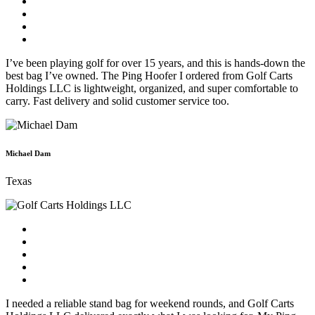
I’ve been playing golf for over 15 years, and this is hands-down the
best bag I’ve owned. The Ping Hoofer I ordered from Golf Carts
Holdings LLC is lightweight, organized, and super comfortable to
carry. Fast delivery and solid customer service too.
Michael Dam
Texas
I needed a reliable stand bag for weekend rounds, and Golf Carts