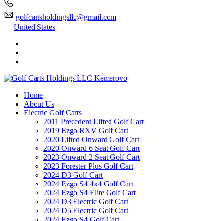
golfcartsholdingsllc@gmail.com
United States
Home
About Us
Electric Golf Carts
2011 Precedent Lifted Golf Cart
2019 Ezgo RXV Golf Cart
2020 Lifted Onward Golf Cart
2020 Onward 6 Seat Golf Cart
2023 Onward 2 Seat Golf Cart
2023 Forester Plus Golf Cart
2024 D3 Golf Cart
2024 Ezgo S4 4x4 Golf Cart
2024 Ezgo S4 Elite Golf Cart
2024 D3 Electric Golf Cart
2024 D5 Electric Golf Cart
2024 Ezgo S4 Golf Cart