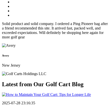
Solid product and solid company. I ordered a Ping Pioneer bag after
a friend recommended this site. It arrived fast, packed well, and
exceeded expectations. Will definitely be shopping here again for
more golf gear
Avery
New Jersey
Latest from Our
Golf Cart Blog
2025-07-28 23:16:35