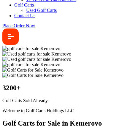
Golf Carts
Used Golf Carts
Contact Us
Place Order Now
3200
+
Golf Carts Sold Already
Welcome to Golf Carts Holdings LLC
Golf Carts for Sale in Kemerovo