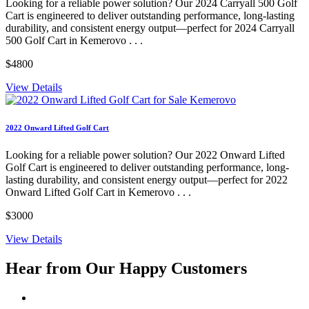
Looking for a reliable power solution? Our 2024 Carryall 500 Golf
Cart is engineered to deliver outstanding performance, long-lasting
durability, and consistent energy output—perfect for 2024 Carryall
500 Golf Cart in Kemerovo . . .
$4800
View Details
2022 Onward Lifted Golf Cart
Looking for a reliable power solution? Our 2022 Onward Lifted
Golf Cart is engineered to deliver outstanding performance, long-
lasting durability, and consistent energy output—perfect for 2022
Onward Lifted Golf Cart in Kemerovo . . .
$3000
View Details
Hear from Our
Happy Customers