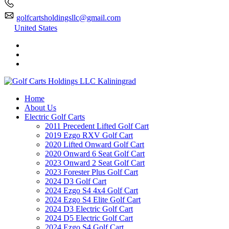
golfcartsholdingsllc@gmail.com
United States
Home
About Us
Electric Golf Carts
2011 Precedent Lifted Golf Cart
2019 Ezgo RXV Golf Cart
2020 Lifted Onward Golf Cart
2020 Onward 6 Seat Golf Cart
2023 Onward 2 Seat Golf Cart
2023 Forester Plus Golf Cart
2024 D3 Golf Cart
2024 Ezgo S4 4x4 Golf Cart
2024 Ezgo S4 Elite Golf Cart
2024 D3 Electric Golf Cart
2024 D5 Electric Golf Cart
2024 Ezgo S4 Golf Cart