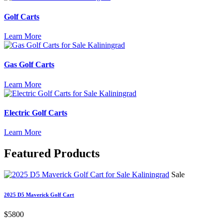
Golf Carts
Learn More
Gas Golf Carts
Learn More
Electric Golf Carts
Learn More
Featured
Products
Sale
2025 D5 Maverick Golf Cart
$5800