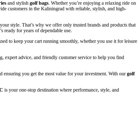
ries
and stylish
golf bags
. Whether you’re enjoying a relaxing ride on
ide customers in the Kaliningrad with reliable, stylish, and high-
your style. That’s why we offer only trusted brands and products that
’s ready for years of dependable use.
ned to keep your cart running smoothly, whether you use it for leisure
, expert advice, and friendly customer service to help you find
and ensuring you get the most value for your investment. With our
golf
LC
is your one-stop destination where performance, style, and