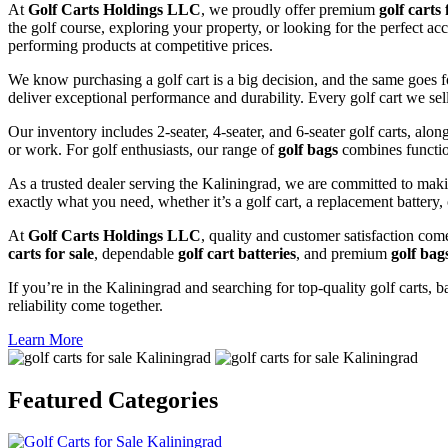
At
Golf Carts Holdings LLC
, we proudly offer premium
golf carts 
the golf course, exploring your property, or looking for the perfect ac
performing products at competitive prices.
We know purchasing a golf cart is a big decision, and the same goes f
deliver exceptional performance and durability. Every golf cart we sel
Our inventory includes 2-seater, 4-seater, and 6-seater golf carts, alo
or work. For golf enthusiasts, our range of
golf bags
combines functio
As a trusted dealer serving the Kaliningrad, we are committed to maki
exactly what you need, whether it’s a golf cart, a replacement battery, 
At
Golf Carts Holdings LLC
, quality and customer satisfaction com
carts for sale
, dependable
golf cart batteries
, and premium
golf bag
If you’re in the Kaliningrad and searching for top-quality golf carts, b
reliability come together.
Learn More
Featured
Categories