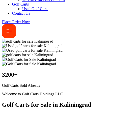
Golf Carts
Used Golf Carts
Contact Us
Place Order Now
3200
+
Golf Carts Sold Already
Welcome to Golf Carts Holdings LLC
Golf Carts for Sale in Kaliningrad