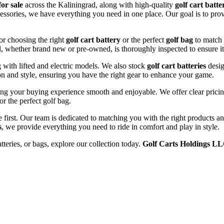
for sale
across the Kaliningrad, along with high-quality
golf cart batte
cessories, we have everything you need in one place. Our goal is to prov
or choosing the right
golf cart battery
or the perfect
golf bag
to match 
l, whether brand new or pre-owned, is thoroughly inspected to ensure it
ng with lifted and electric models. We also stock
golf cart batteries
desig
n and style, ensuring you have the right gear to enhance your game.
ng your buying experience smooth and enjoyable. We offer clear pricing
or the perfect golf bag.
e first. Our team is dedicated to matching you with the right products 
s
, we provide everything you need to ride in comfort and play in style.
atteries, or bags, explore our collection today.
Golf Carts Holdings L