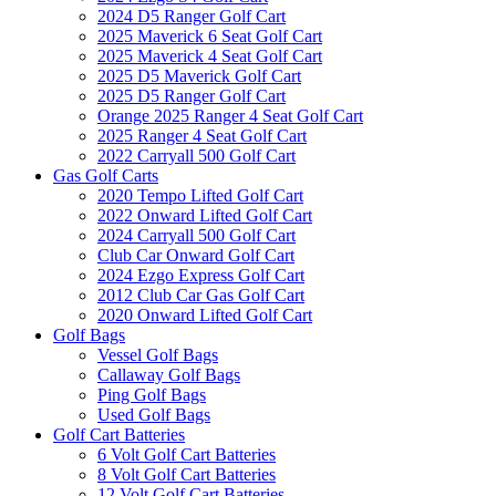
2024 D5 Ranger Golf Cart
2025 Maverick 6 Seat Golf Cart
2025 Maverick 4 Seat Golf Cart
2025 D5 Maverick Golf Cart
2025 D5 Ranger Golf Cart
Orange 2025 Ranger 4 Seat Golf Cart
2025 Ranger 4 Seat Golf Cart
2022 Carryall 500 Golf Cart
Gas Golf Carts
2020 Tempo Lifted Golf Cart
2022 Onward Lifted Golf Cart
2024 Carryall 500 Golf Cart
Club Car Onward Golf Cart
2024 Ezgo Express Golf Cart
2012 Club Car Gas Golf Cart
2020 Onward Lifted Golf Cart
Golf Bags
Vessel Golf Bags
Callaway Golf Bags
Ping Golf Bags
Used Golf Bags
Golf Cart Batteries
6 Volt Golf Cart Batteries
8 Volt Golf Cart Batteries
12 Volt Golf Cart Batteries