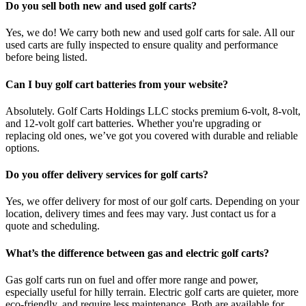
Do you sell both new and used golf carts?
Yes, we do! We carry both new and used golf carts for sale. All our
used carts are fully inspected to ensure quality and performance
before being listed.
Can I buy golf cart batteries from your website?
Absolutely. Golf Carts Holdings LLC stocks premium 6-volt, 8-volt,
and 12-volt golf cart batteries. Whether you're upgrading or
replacing old ones, we’ve got you covered with durable and reliable
options.
Do you offer delivery services for golf carts?
Yes, we offer delivery for most of our golf carts. Depending on your
location, delivery times and fees may vary. Just contact us for a
quote and scheduling.
What’s the difference between gas and electric golf carts?
Gas golf carts run on fuel and offer more range and power,
especially useful for hilly terrain. Electric golf carts are quieter, more
eco-friendly, and require less maintenance. Both are available for