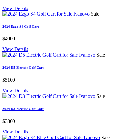
View Details
Sale
2024 Ezgo S4 Golf Cart
$4000
View Details
Sale
2024 D5 Electric Golf Cart
$5100
View Details
Sale
2024 D3 Electric Golf Cart
$3800
View Details
Sale