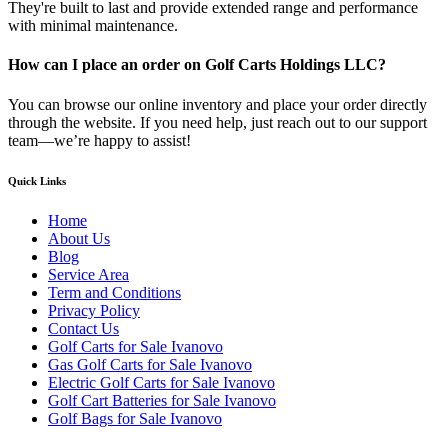
They're built to last and provide extended range and performance
with minimal maintenance.
How can I place an order on Golf Carts Holdings LLC?
You can browse our online inventory and place your order directly
through the website. If you need help, just reach out to our support
team—we’re happy to assist!
Quick Links
Home
About Us
Blog
Service Area
Term and Conditions
Privacy Policy
Contact Us
Golf Carts for Sale Ivanovo
Gas Golf Carts for Sale Ivanovo
Electric Golf Carts for Sale Ivanovo
Golf Cart Batteries for Sale Ivanovo
Golf Bags for Sale Ivanovo