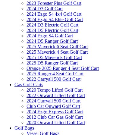
2023 Forester Plus Golf Cart
2024 D3 Golf Cart
2024 Ezgo S4 4x4 Golf Cart
2024 Ezgo S4 Elite Golf Cart
2024 D3 Electric Golf Cart
2024 D5 Electric Golf Cart
2024 Ezgo S4 Golf Cart
2024 D5 Ranger Golf Cart
2025 Maverick 6 Seat Golf Cart
2025 Maverick 4 Seat Golf Cart
2025 D5 Maverick Golf Cart
2025 D5 Ranger Golf Cart
Orange 2025 Ranger 4 Seat Golf Cart
2025 Ranger 4 Seat Golf Cart
2022 Carryall 500 Golf Cart
Gas Golf Carts
2020 Tempo Lifted Golf Cart
2022 Onward Lifted Golf Cart
2024 Carryall 500 Golf Cart
Club Car Onward Golf Cart
2024 Ezgo Express Golf Cart
2012 Club Car Gas Golf Cart
2020 Onward Lifted Golf Cart
Golf Bags
Vessel Golf Bags