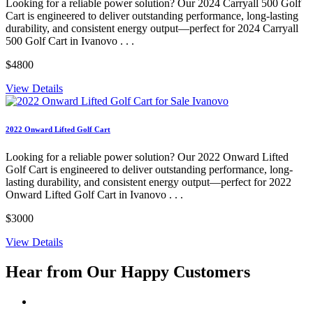
Looking for a reliable power solution? Our 2024 Carryall 500 Golf
Cart is engineered to deliver outstanding performance, long-lasting
durability, and consistent energy output—perfect for 2024 Carryall
500 Golf Cart in Ivanovo . . .
$4800
View Details
2022 Onward Lifted Golf Cart
Looking for a reliable power solution? Our 2022 Onward Lifted
Golf Cart is engineered to deliver outstanding performance, long-
lasting durability, and consistent energy output—perfect for 2022
Onward Lifted Golf Cart in Ivanovo . . .
$3000
View Details
Hear from Our
Happy Customers