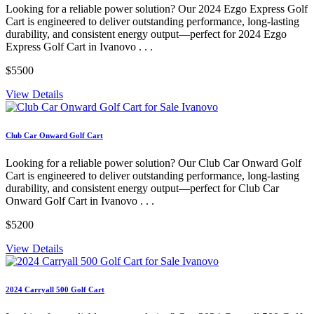
Looking for a reliable power solution? Our 2024 Ezgo Express Golf
Cart is engineered to deliver outstanding performance, long-lasting
durability, and consistent energy output—perfect for 2024 Ezgo
Express Golf Cart in Ivanovo . . .
$5500
View Details
Club Car Onward Golf Cart
Looking for a reliable power solution? Our Club Car Onward Golf
Cart is engineered to deliver outstanding performance, long-lasting
durability, and consistent energy output—perfect for Club Car
Onward Golf Cart in Ivanovo . . .
$5200
View Details
2024 Carryall 500 Golf Cart