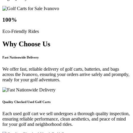
100
%
Eco-Friendly Rides
Why Choose
Us
Fast Nationwide Delivery
We offer fast, reliable delivery of golf carts, batteries, and bags
across the Ivanovo, ensuring your orders arrive safely and promptly,
ready for your golf adventures.
Quality Checked Used Golf Carts
Each used golf cart we sell undergoes a thorough quality inspection,
ensuring reliable performance, clean aesthetics, and peace of mind
for your golf and neighborhood rides.