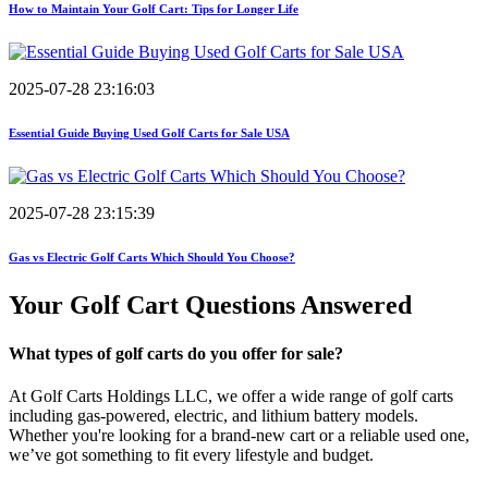
How to Maintain Your Golf Cart: Tips for Longer Life
2025-07-28 23:16:03
Essential Guide Buying Used Golf Carts for Sale USA
2025-07-28 23:15:39
Gas vs Electric Golf Carts Which Should You Choose?
Your Golf Cart
Questions Answered
What types of golf carts do you offer for sale?
At Golf Carts Holdings LLC, we offer a wide range of golf carts
including gas-powered, electric, and lithium battery models.
Whether you're looking for a brand-new cart or a reliable used one,
we’ve got something to fit every lifestyle and budget.