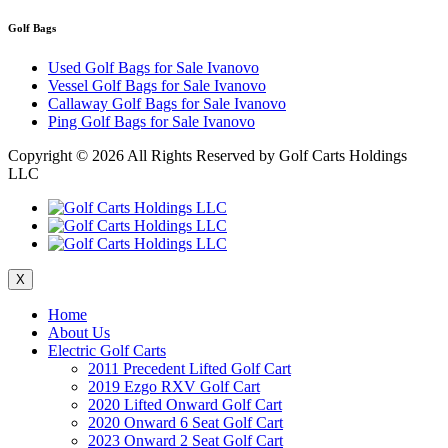
Golf Bags
Used Golf Bags for Sale Ivanovo
Vessel Golf Bags for Sale Ivanovo
Callaway Golf Bags for Sale Ivanovo
Ping Golf Bags for Sale Ivanovo
Copyright ©
2026 All Rights Reserved by Golf Carts Holdings
LLC
X
Home
About Us
Electric Golf Carts
2011 Precedent Lifted Golf Cart
2019 Ezgo RXV Golf Cart
2020 Lifted Onward Golf Cart
2020 Onward 6 Seat Golf Cart
2023 Onward 2 Seat Golf Cart