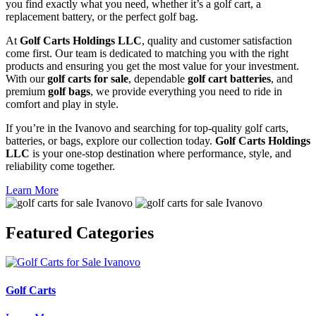
you find exactly what you need, whether it’s a golf cart, a
replacement battery, or the perfect golf bag.
At
Golf Carts Holdings LLC
, quality and customer satisfaction
come first. Our team is dedicated to matching you with the right
products and ensuring you get the most value for your investment.
With our
golf carts for sale
, dependable
golf cart batteries
, and
premium
golf bags
, we provide everything you need to ride in
comfort and play in style.
If you’re in the Ivanovo and searching for top-quality golf carts,
batteries, or bags, explore our collection today.
Golf Carts Holdings
LLC
is your one-stop destination where performance, style, and
reliability come together.
Learn More
Featured
Categories
Golf Carts