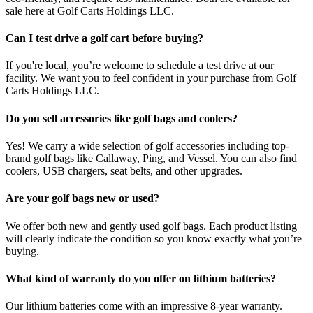
sale here at Golf Carts Holdings LLC.
Can I test drive a golf cart before buying?
If you're local, you’re welcome to schedule a test drive at our
facility. We want you to feel confident in your purchase from Golf
Carts Holdings LLC.
Do you sell accessories like golf bags and coolers?
Yes! We carry a wide selection of golf accessories including top-
brand golf bags like Callaway, Ping, and Vessel. You can also find
coolers, USB chargers, seat belts, and other upgrades.
Are your golf bags new or used?
We offer both new and gently used golf bags. Each product listing
will clearly indicate the condition so you know exactly what you’re
buying.
What kind of warranty do you offer on lithium batteries?
Our lithium batteries come with an impressive 8-year warranty.