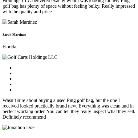
Holdings LLC delivered exactly what I was looking for. My Ping
golf bag has plenty of space without feeling bulky. Really impressed
with the quality and price
Sarah Martinez
Florida
Wasn’t sure about buying a used Ping golf bag, but the one I
received looked practically brand new. Everything was clean and in
perfect working order. You can tell they really inspect what they sell.
Definitely recommend