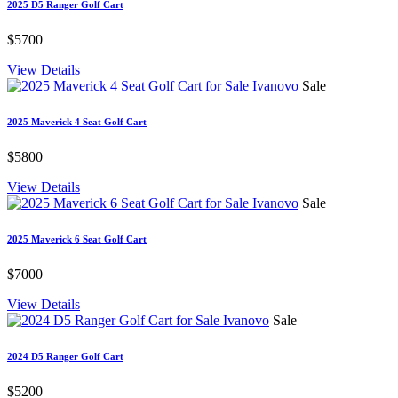
2025 D5 Ranger Golf Cart
$5700
View Details
Sale
2025 Maverick 4 Seat Golf Cart
$5800
View Details
Sale
2025 Maverick 6 Seat Golf Cart
$7000
View Details
Sale
2024 D5 Ranger Golf Cart
$5200