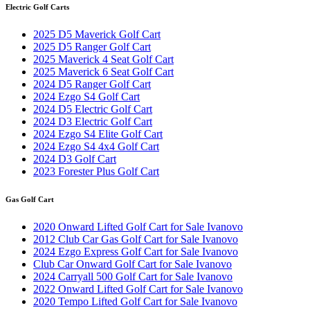
Electric Golf Carts
2025 D5 Maverick Golf Cart
2025 D5 Ranger Golf Cart
2025 Maverick 4 Seat Golf Cart
2025 Maverick 6 Seat Golf Cart
2024 D5 Ranger Golf Cart
2024 Ezgo S4 Golf Cart
2024 D5 Electric Golf Cart
2024 D3 Electric Golf Cart
2024 Ezgo S4 Elite Golf Cart
2024 Ezgo S4 4x4 Golf Cart
2024 D3 Golf Cart
2023 Forester Plus Golf Cart
Gas Golf Cart
2020 Onward Lifted Golf Cart for Sale Ivanovo
2012 Club Car Gas Golf Cart for Sale Ivanovo
2024 Ezgo Express Golf Cart for Sale Ivanovo
Club Car Onward Golf Cart for Sale Ivanovo
2024 Carryall 500 Golf Cart for Sale Ivanovo
2022 Onward Lifted Golf Cart for Sale Ivanovo
2020 Tempo Lifted Golf Cart for Sale Ivanovo