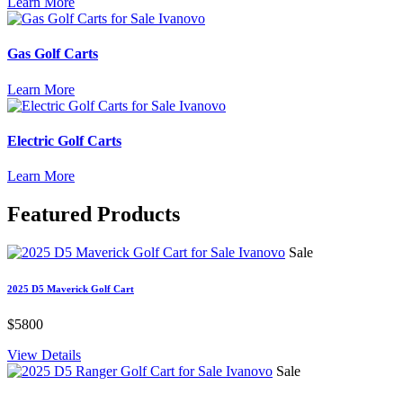
Learn More
Gas Golf Carts
Learn More
Electric Golf Carts
Learn More
Featured
Products
Sale
2025 D5 Maverick Golf Cart
$5800
View Details
Sale