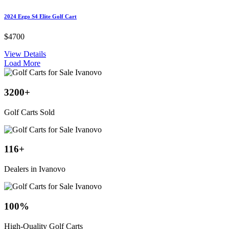
2024 Ezgo S4 Elite Golf Cart
$4700
View Details
Load More
3200
+
Golf Carts Sold
116
+
Dealers in Ivanovo
100
%
High-Quality Golf Carts