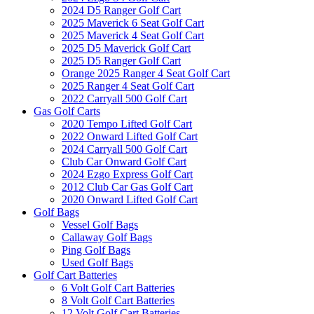
2024 D5 Ranger Golf Cart
2025 Maverick 6 Seat Golf Cart
2025 Maverick 4 Seat Golf Cart
2025 D5 Maverick Golf Cart
2025 D5 Ranger Golf Cart
Orange 2025 Ranger 4 Seat Golf Cart
2025 Ranger 4 Seat Golf Cart
2022 Carryall 500 Golf Cart
Gas Golf Carts
2020 Tempo Lifted Golf Cart
2022 Onward Lifted Golf Cart
2024 Carryall 500 Golf Cart
Club Car Onward Golf Cart
2024 Ezgo Express Golf Cart
2012 Club Car Gas Golf Cart
2020 Onward Lifted Golf Cart
Golf Bags
Vessel Golf Bags
Callaway Golf Bags
Ping Golf Bags
Used Golf Bags
Golf Cart Batteries
6 Volt Golf Cart Batteries
8 Volt Golf Cart Batteries
12 Volt Golf Cart Batteries