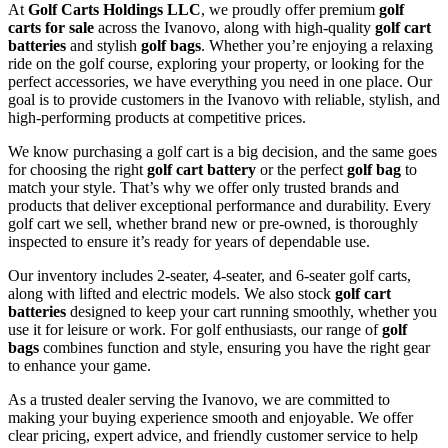
At
Golf Carts Holdings LLC
, we proudly offer premium
golf
carts for sale
across the Ivanovo, along with high-quality
golf cart
batteries
and stylish
golf bags
. Whether you’re enjoying a relaxing
ride on the golf course, exploring your property, or looking for the
perfect accessories, we have everything you need in one place. Our
goal is to provide customers in the Ivanovo with reliable, stylish, and
high-performing products at competitive prices.
We know purchasing a golf cart is a big decision, and the same goes
for choosing the right
golf cart battery
or the perfect
golf bag
to
match your style. That’s why we offer only trusted brands and
products that deliver exceptional performance and durability. Every
golf cart we sell, whether brand new or pre-owned, is thoroughly
inspected to ensure it’s ready for years of dependable use.
Our inventory includes 2-seater, 4-seater, and 6-seater golf carts,
along with lifted and electric models. We also stock
golf cart
batteries
designed to keep your cart running smoothly, whether you
use it for leisure or work. For golf enthusiasts, our range of
golf
bags
combines function and style, ensuring you have the right gear
to enhance your game.
As a trusted dealer serving the Ivanovo, we are committed to
making your buying experience smooth and enjoyable. We offer
clear pricing, expert advice, and friendly customer service to help