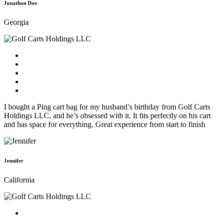
Jonathon Doe
Georgia
I bought a Ping cart bag for my husband’s birthday from Golf Carts
Holdings LLC, and he’s obsessed with it. It fits perfectly on his cart
and has space for everything. Great experience from start to finish
Jennifer
California