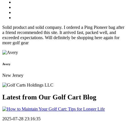
Solid product and solid company. I ordered a Ping Pioneer bag after
a friend recommended this site. It arrived fast, packed well, and
exceeded expectations. Will definitely be shopping here again for
more golf gear
Avery
New Jersey
Latest from Our
Golf Cart Blog
2025-07-28 23:16:35