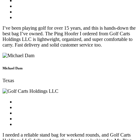
I’ve been playing golf for over 15 years, and this is hands-down the
best bag I’ve owned. The Ping Hoofer I ordered from Golf Carts
Holdings LLC is lightweight, organized, and super comfortable to
carry. Fast delivery and solid customer service too.
Michael Dam
Texas
I needed a reliable stand bag for weekend rounds, and Golf Carts