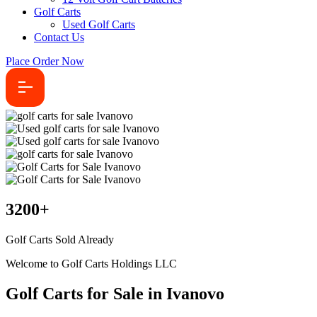
Golf Carts
Used Golf Carts
Contact Us
Place Order Now
3200
+
Golf Carts Sold Already
Welcome to Golf Carts Holdings LLC
Golf Carts for Sale in Ivanovo