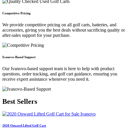
Competitive Pricing
We provide competitive pricing on all golf carts, batteries, and
accessories, giving you the best deals without sacrificing quality or
after-sales support for your purchase.
Ivanovo-Based Support
Our Ivanovo-based support team is here to help with product
questions, order tracking, and golf cart guidance, ensuring you
receive expert assistance whenever you need it.
Best
Sellers
2020 Onward Lifted Golf Cart