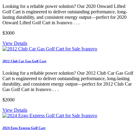
Looking for a reliable power solution? Our 2020 Onward Lifted
Golf Cart is engineered to deliver outstanding performance, long-
lasting durability, and consistent energy output—perfect for 2020
Onward Lifted Golf Cart in Ivanovo . . .
$3000
View Details
2012 Club Car Gas Golf Cart
Looking for a reliable power solution? Our 2012 Club Car Gas Golf
Cart is engineered to deliver outstanding performance, long-lasting
durability, and consistent energy output—perfect for 2012 Club Car
Gas Golf Cart in Ivanovo . . .
$2000
View Details
2024 Ezgo Express Golf Cart