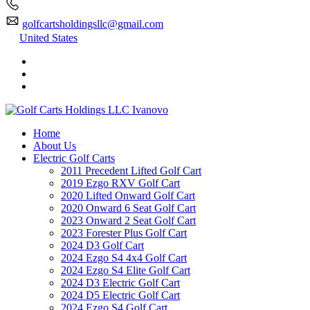
golfcartsholdingsllc@gmail.com
United States
Home
About Us
Electric Golf Carts
2011 Precedent Lifted Golf Cart
2019 Ezgo RXV Golf Cart
2020 Lifted Onward Golf Cart
2020 Onward 6 Seat Golf Cart
2023 Onward 2 Seat Golf Cart
2023 Forester Plus Golf Cart
2024 D3 Golf Cart
2024 Ezgo S4 4x4 Golf Cart
2024 Ezgo S4 Elite Golf Cart
2024 D3 Electric Golf Cart
2024 D5 Electric Golf Cart
2024 Ezgo S4 Golf Cart