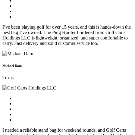
I’ve been playing golf for over 15 years, and this is hands-down the
best bag I’ve owned. The Ping Hoofer I ordered from Golf Carts
Holdings LLC is lightweight, organized, and super comfortable to
carry. Fast delivery and solid customer service too.
Michael Dam
Texas
I needed a reliable stand bag for weekend rounds, and Golf Carts