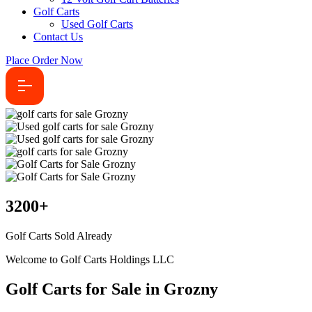
Golf Carts
Used Golf Carts
Contact Us
Place Order Now
3200
+
Golf Carts Sold Already
Welcome to Golf Carts Holdings LLC
Golf Carts for Sale in Grozny