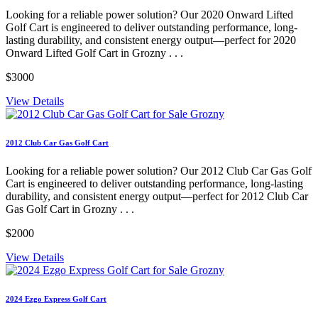
Looking for a reliable power solution? Our 2020 Onward Lifted
Golf Cart is engineered to deliver outstanding performance, long-
lasting durability, and consistent energy output—perfect for 2020
Onward Lifted Golf Cart in Grozny . . .
$3000
View Details
2012 Club Car Gas Golf Cart
Looking for a reliable power solution? Our 2012 Club Car Gas Golf
Cart is engineered to deliver outstanding performance, long-lasting
durability, and consistent energy output—perfect for 2012 Club Car
Gas Golf Cart in Grozny . . .
$2000
View Details
2024 Ezgo Express Golf Cart