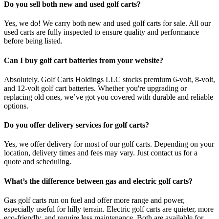
Do you sell both new and used golf carts?
Yes, we do! We carry both new and used golf carts for sale. All our
used carts are fully inspected to ensure quality and performance
before being listed.
Can I buy golf cart batteries from your website?
Absolutely. Golf Carts Holdings LLC stocks premium 6-volt, 8-volt,
and 12-volt golf cart batteries. Whether you're upgrading or
replacing old ones, we’ve got you covered with durable and reliable
options.
Do you offer delivery services for golf carts?
Yes, we offer delivery for most of our golf carts. Depending on your
location, delivery times and fees may vary. Just contact us for a
quote and scheduling.
What’s the difference between gas and electric golf carts?
Gas golf carts run on fuel and offer more range and power,
especially useful for hilly terrain. Electric golf carts are quieter, more
eco-friendly, and require less maintenance. Both are available for