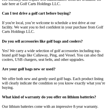
sale here at Golf Carts Holdings LLC.
Can I test drive a golf cart before buying?
If you're local, you’re welcome to schedule a test drive at our
facility. We want you to feel confident in your purchase from Golf
Carts Holdings LLC.
Do you sell accessories like golf bags and coolers?
Yes! We carry a wide selection of golf accessories including top-
brand golf bags like Callaway, Ping, and Vessel. You can also find
coolers, USB chargers, seat belts, and other upgrades.
Are your golf bags new or used?
We offer both new and gently used golf bags. Each product listing
will clearly indicate the condition so you know exactly what you’re
buying.
What kind of warranty do you offer on lithium batteries?
Our lithium batteries come with an impressive 8-year warranty.