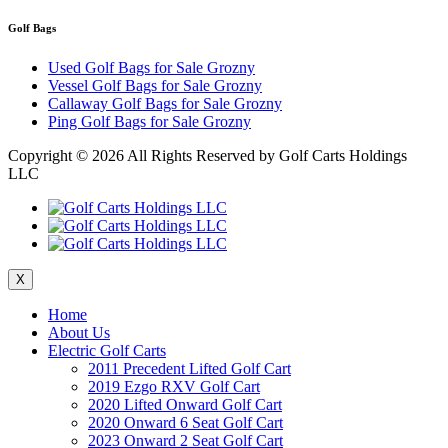
Golf Bags
Used Golf Bags for Sale Grozny
Vessel Golf Bags for Sale Grozny
Callaway Golf Bags for Sale Grozny
Ping Golf Bags for Sale Grozny
Copyright ©
2026 All Rights Reserved by Golf Carts Holdings
LLC
X
Home
About Us
Electric Golf Carts
2011 Precedent Lifted Golf Cart
2019 Ezgo RXV Golf Cart
2020 Lifted Onward Golf Cart
2020 Onward 6 Seat Golf Cart
2023 Onward 2 Seat Golf Cart