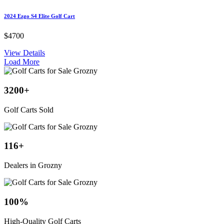
2024 Ezgo S4 Elite Golf Cart
$4700
View Details
Load More
3200
+
Golf Carts Sold
116
+
Dealers in Grozny
100
%
High-Quality Golf Carts