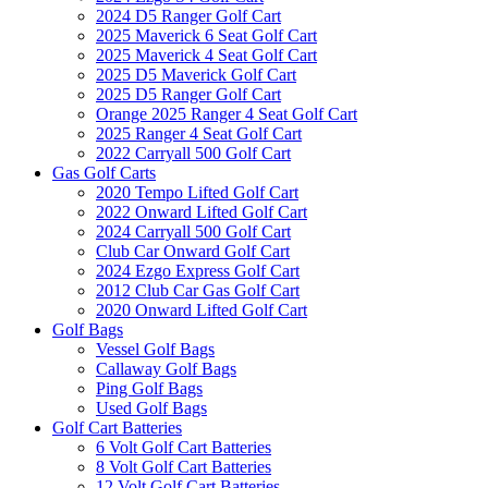
2024 D5 Ranger Golf Cart
2025 Maverick 6 Seat Golf Cart
2025 Maverick 4 Seat Golf Cart
2025 D5 Maverick Golf Cart
2025 D5 Ranger Golf Cart
Orange 2025 Ranger 4 Seat Golf Cart
2025 Ranger 4 Seat Golf Cart
2022 Carryall 500 Golf Cart
Gas Golf Carts
2020 Tempo Lifted Golf Cart
2022 Onward Lifted Golf Cart
2024 Carryall 500 Golf Cart
Club Car Onward Golf Cart
2024 Ezgo Express Golf Cart
2012 Club Car Gas Golf Cart
2020 Onward Lifted Golf Cart
Golf Bags
Vessel Golf Bags
Callaway Golf Bags
Ping Golf Bags
Used Golf Bags
Golf Cart Batteries
6 Volt Golf Cart Batteries
8 Volt Golf Cart Batteries
12 Volt Golf Cart Batteries