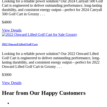
Looking for a reliable power solution? Our 2024 Carryall 500 Golf
Cart is engineered to deliver outstanding performance, long-lasting
durability, and consistent energy output—perfect for 2024 Carryall
500 Golf Cart in Grozny . . .
$4800
View Details
2022 Onward Lifted Golf Cart
Looking for a reliable power solution? Our 2022 Onward Lifted
Golf Cart is engineered to deliver outstanding performance, long-
lasting durability, and consistent energy output—perfect for 2022
Onward Lifted Golf Cart in Grozny . . .
$3000
View Details
Hear from Our
Happy Customers