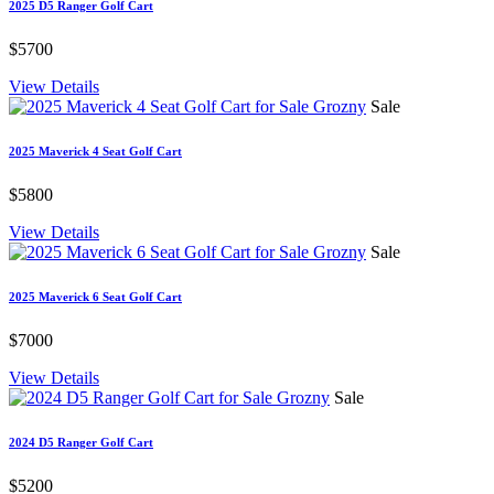
2025 D5 Ranger Golf Cart
$5700
View Details
Sale
2025 Maverick 4 Seat Golf Cart
$5800
View Details
Sale
2025 Maverick 6 Seat Golf Cart
$7000
View Details
Sale
2024 D5 Ranger Golf Cart
$5200