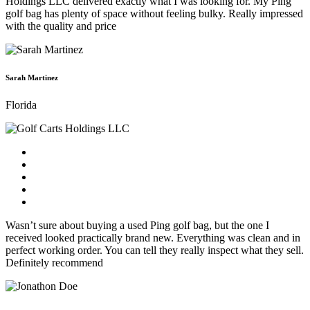
Holdings LLC delivered exactly what I was looking for. My Ping
golf bag has plenty of space without feeling bulky. Really impressed
with the quality and price
Sarah Martinez
Florida
Wasn’t sure about buying a used Ping golf bag, but the one I
received looked practically brand new. Everything was clean and in
perfect working order. You can tell they really inspect what they sell.
Definitely recommend