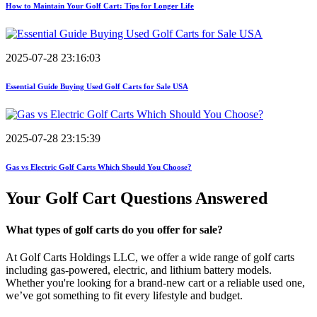
How to Maintain Your Golf Cart: Tips for Longer Life
2025-07-28 23:16:03
Essential Guide Buying Used Golf Carts for Sale USA
2025-07-28 23:15:39
Gas vs Electric Golf Carts Which Should You Choose?
Your Golf Cart
Questions Answered
What types of golf carts do you offer for sale?
At Golf Carts Holdings LLC, we offer a wide range of golf carts
including gas-powered, electric, and lithium battery models.
Whether you're looking for a brand-new cart or a reliable used one,
we’ve got something to fit every lifestyle and budget.