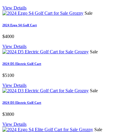
View Details
Sale
2024 Ezgo S4 Golf Cart
$4000
View Details
Sale
2024 D5 Electric Golf Cart
$5100
View Details
Sale
2024 D3 Electric Golf Cart
$3800
View Details
Sale