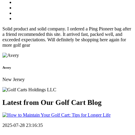
Solid product and solid company. I ordered a Ping Pioneer bag after
a friend recommended this site. It arrived fast, packed well, and
exceeded expectations. Will definitely be shopping here again for
more golf gear
Avery
New Jersey
Latest from Our
Golf Cart Blog
2025-07-28 23:16:35