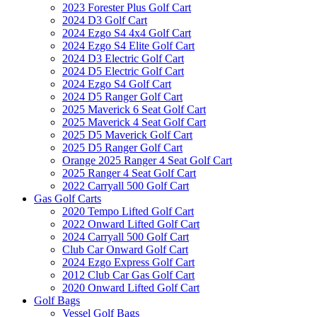
2023 Forester Plus Golf Cart
2024 D3 Golf Cart
2024 Ezgo S4 4x4 Golf Cart
2024 Ezgo S4 Elite Golf Cart
2024 D3 Electric Golf Cart
2024 D5 Electric Golf Cart
2024 Ezgo S4 Golf Cart
2024 D5 Ranger Golf Cart
2025 Maverick 6 Seat Golf Cart
2025 Maverick 4 Seat Golf Cart
2025 D5 Maverick Golf Cart
2025 D5 Ranger Golf Cart
Orange 2025 Ranger 4 Seat Golf Cart
2025 Ranger 4 Seat Golf Cart
2022 Carryall 500 Golf Cart
Gas Golf Carts
2020 Tempo Lifted Golf Cart
2022 Onward Lifted Golf Cart
2024 Carryall 500 Golf Cart
Club Car Onward Golf Cart
2024 Ezgo Express Golf Cart
2012 Club Car Gas Golf Cart
2020 Onward Lifted Golf Cart
Golf Bags
Vessel Golf Bags