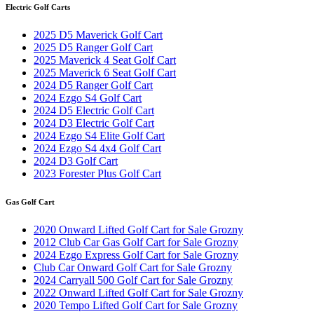
Electric Golf Carts
2025 D5 Maverick Golf Cart
2025 D5 Ranger Golf Cart
2025 Maverick 4 Seat Golf Cart
2025 Maverick 6 Seat Golf Cart
2024 D5 Ranger Golf Cart
2024 Ezgo S4 Golf Cart
2024 D5 Electric Golf Cart
2024 D3 Electric Golf Cart
2024 Ezgo S4 Elite Golf Cart
2024 Ezgo S4 4x4 Golf Cart
2024 D3 Golf Cart
2023 Forester Plus Golf Cart
Gas Golf Cart
2020 Onward Lifted Golf Cart for Sale Grozny
2012 Club Car Gas Golf Cart for Sale Grozny
2024 Ezgo Express Golf Cart for Sale Grozny
Club Car Onward Golf Cart for Sale Grozny
2024 Carryall 500 Golf Cart for Sale Grozny
2022 Onward Lifted Golf Cart for Sale Grozny
2020 Tempo Lifted Golf Cart for Sale Grozny