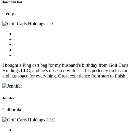
Jonathon Doe
Georgia
I bought a Ping cart bag for my husband’s birthday from Golf Carts
Holdings LLC, and he’s obsessed with it. It fits perfectly on his cart
and has space for everything. Great experience from start to finish
Jennifer
California