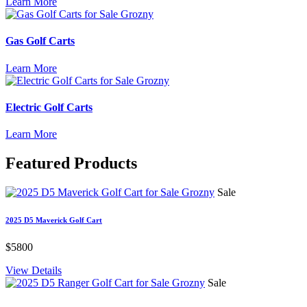
Learn More
Gas Golf Carts
Learn More
Electric Golf Carts
Learn More
Featured
Products
Sale
2025 D5 Maverick Golf Cart
$5800
View Details
Sale