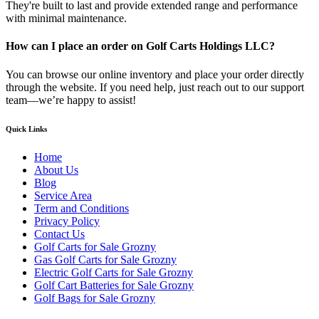
They're built to last and provide extended range and performance
with minimal maintenance.
How can I place an order on Golf Carts Holdings LLC?
You can browse our online inventory and place your order directly
through the website. If you need help, just reach out to our support
team—we’re happy to assist!
Quick Links
Home
About Us
Blog
Service Area
Term and Conditions
Privacy Policy
Contact Us
Golf Carts for Sale Grozny
Gas Golf Carts for Sale Grozny
Electric Golf Carts for Sale Grozny
Golf Cart Batteries for Sale Grozny
Golf Bags for Sale Grozny