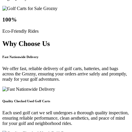
100
%
Eco-Friendly Rides
Why Choose
Us
Fast Nationwide Delivery
We offer fast, reliable delivery of golf carts, batteries, and bags
across the Grozny, ensuring your orders arrive safely and promptly,
ready for your golf adventures.
Quality Checked Used Golf Carts
Each used golf cart we sell undergoes a thorough quality inspection,
ensuring reliable performance, clean aesthetics, and peace of mind
for your golf and neighborhood rides.