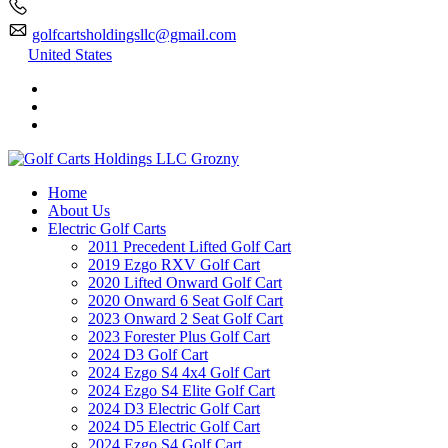
golfcartsholdingsllc@gmail.com
United States
Home
About Us
Electric Golf Carts
2011 Precedent Lifted Golf Cart
2019 Ezgo RXV Golf Cart
2020 Lifted Onward Golf Cart
2020 Onward 6 Seat Golf Cart
2023 Onward 2 Seat Golf Cart
2023 Forester Plus Golf Cart
2024 D3 Golf Cart
2024 Ezgo S4 4x4 Golf Cart
2024 Ezgo S4 Elite Golf Cart
2024 D3 Electric Golf Cart
2024 D5 Electric Golf Cart
2024 Ezgo S4 Golf Cart