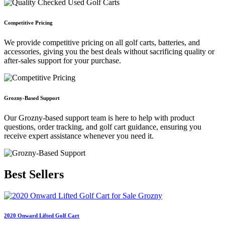
Competitive Pricing
We provide competitive pricing on all golf carts, batteries, and
accessories, giving you the best deals without sacrificing quality or
after-sales support for your purchase.
Grozny-Based Support
Our Grozny-based support team is here to help with product
questions, order tracking, and golf cart guidance, ensuring you
receive expert assistance whenever you need it.
Best
Sellers
2020 Onward Lifted Golf Cart