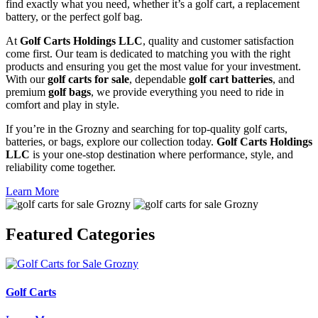
find exactly what you need, whether it’s a golf cart, a replacement
battery, or the perfect golf bag.
At
Golf Carts Holdings LLC
, quality and customer satisfaction
come first. Our team is dedicated to matching you with the right
products and ensuring you get the most value for your investment.
With our
golf carts for sale
, dependable
golf cart batteries
, and
premium
golf bags
, we provide everything you need to ride in
comfort and play in style.
If you’re in the Grozny and searching for top-quality golf carts,
batteries, or bags, explore our collection today.
Golf Carts Holdings
LLC
is your one-stop destination where performance, style, and
reliability come together.
Learn More
Featured
Categories
Golf Carts