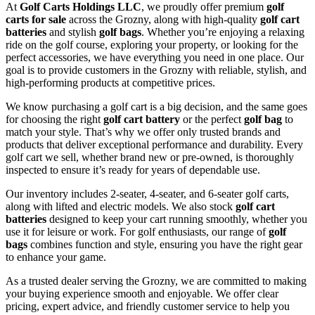
At
Golf Carts Holdings LLC
, we proudly offer premium
golf
carts for sale
across the Grozny, along with high-quality
golf cart
batteries
and stylish
golf bags
. Whether you’re enjoying a relaxing
ride on the golf course, exploring your property, or looking for the
perfect accessories, we have everything you need in one place. Our
goal is to provide customers in the Grozny with reliable, stylish, and
high-performing products at competitive prices.
We know purchasing a golf cart is a big decision, and the same goes
for choosing the right
golf cart battery
or the perfect
golf bag
to
match your style. That’s why we offer only trusted brands and
products that deliver exceptional performance and durability. Every
golf cart we sell, whether brand new or pre-owned, is thoroughly
inspected to ensure it’s ready for years of dependable use.
Our inventory includes 2-seater, 4-seater, and 6-seater golf carts,
along with lifted and electric models. We also stock
golf cart
batteries
designed to keep your cart running smoothly, whether you
use it for leisure or work. For golf enthusiasts, our range of
golf
bags
combines function and style, ensuring you have the right gear
to enhance your game.
As a trusted dealer serving the Grozny, we are committed to making
your buying experience smooth and enjoyable. We offer clear
pricing, expert advice, and friendly customer service to help you