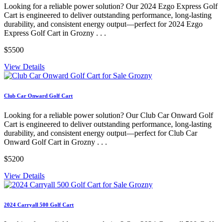
Looking for a reliable power solution? Our 2024 Ezgo Express Golf
Cart is engineered to deliver outstanding performance, long-lasting
durability, and consistent energy output—perfect for 2024 Ezgo
Express Golf Cart in Grozny . . .
$5500
View Details
Club Car Onward Golf Cart
Looking for a reliable power solution? Our Club Car Onward Golf
Cart is engineered to deliver outstanding performance, long-lasting
durability, and consistent energy output—perfect for Club Car
Onward Golf Cart in Grozny . . .
$5200
View Details
2024 Carryall 500 Golf Cart