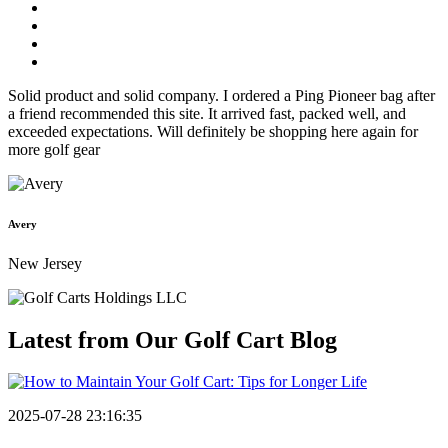
Solid product and solid company. I ordered a Ping Pioneer bag after
a friend recommended this site. It arrived fast, packed well, and
exceeded expectations. Will definitely be shopping here again for
more golf gear
Avery
New Jersey
Latest from Our
Golf Cart Blog
2025-07-28 23:16:35