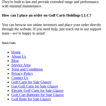
They're built to last and provide extended range and performance
with minimal maintenance.
How can I place an order on Golf Carts Holdings LLC?
You can browse our online inventory and place your order directly
through the website. If you need help, just reach out to our support
team—we’re happy to assist!
Quick Links
Home
About Us
Blog
Service Area
Term and Conditions
Privacy Policy
Contact Us
Golf Carts for Sale Glazov
Gas Golf Carts for Sale Glazov
Electric Golf Carts for Sale Glazov
Golf Cart Batteries for Sale Glazov
Golf Bags for Sale Glazov