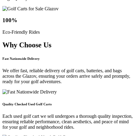
100
%
Eco-Friendly Rides
Why Choose
Us
Fast Nationwide Delivery
We offer fast, reliable delivery of golf carts, batteries, and bags
across the Glazov, ensuring your orders arrive safely and promptly,
ready for your golf adventures.
Quality Checked Used Golf Carts
Each used golf cart we sell undergoes a thorough quality inspection,
ensuring reliable performance, clean aesthetics, and peace of mind
for your golf and neighborhood rides.