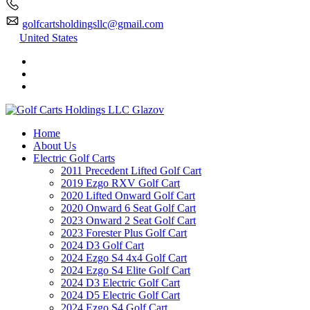
golfcartsholdingsllc@gmail.com
United States
Home
About Us
Electric Golf Carts
2011 Precedent Lifted Golf Cart
2019 Ezgo RXV Golf Cart
2020 Lifted Onward Golf Cart
2020 Onward 6 Seat Golf Cart
2023 Onward 2 Seat Golf Cart
2023 Forester Plus Golf Cart
2024 D3 Golf Cart
2024 Ezgo S4 4x4 Golf Cart
2024 Ezgo S4 Elite Golf Cart
2024 D3 Electric Golf Cart
2024 D5 Electric Golf Cart
2024 Ezgo S4 Golf Cart