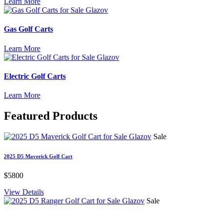
Learn More
Gas Golf Carts
Learn More
Electric Golf Carts
Learn More
Featured
Products
Sale
2025 D5 Maverick Golf Cart
$5800
View Details
Sale