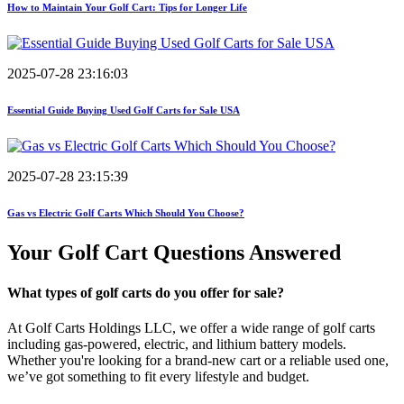
How to Maintain Your Golf Cart: Tips for Longer Life
2025-07-28 23:16:03
Essential Guide Buying Used Golf Carts for Sale USA
2025-07-28 23:15:39
Gas vs Electric Golf Carts Which Should You Choose?
Your Golf Cart
Questions Answered
What types of golf carts do you offer for sale?
At Golf Carts Holdings LLC, we offer a wide range of golf carts
including gas-powered, electric, and lithium battery models.
Whether you're looking for a brand-new cart or a reliable used one,
we’ve got something to fit every lifestyle and budget.