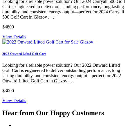
Looking for a reliable power solution? Our 2024 Carryall 500 Golf
Cart is engineered to deliver outstanding performance, long-lasting
durability, and consistent energy output—perfect for 2024 Carryall
500 Golf Cart in Glazov . . .
$4800
View Details
2022 Onward Lifted Golf Cart
Looking for a reliable power solution? Our 2022 Onward Lifted
Golf Cart is engineered to deliver outstanding performance, long-
lasting durability, and consistent energy output—perfect for 2022
Onward Lifted Golf Cart in Glazov . . .
$3000
View Details
Hear from Our
Happy Customers