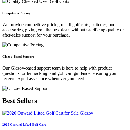
Competitive Pricing
We provide competitive pricing on all golf carts, batteries, and
accessories, giving you the best deals without sacrificing quality or
after-sales support for your purchase.
Glazov-Based Support
Our Glazov-based support team is here to help with product
questions, order tracking, and golf cart guidance, ensuring you
receive expert assistance whenever you need it.
Best
Sellers
2020 Onward Lifted Golf Cart