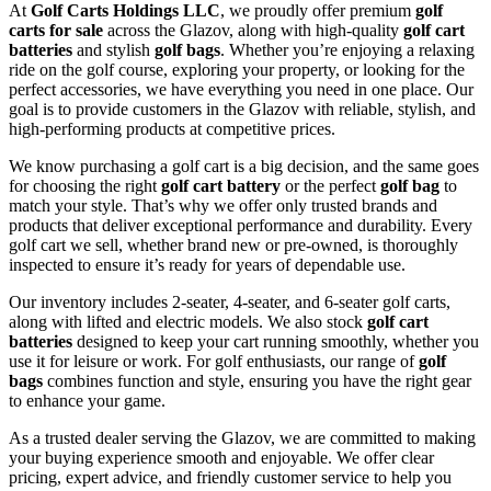
At
Golf Carts Holdings LLC
, we proudly offer premium
golf
carts for sale
across the Glazov, along with high-quality
golf cart
batteries
and stylish
golf bags
. Whether you’re enjoying a relaxing
ride on the golf course, exploring your property, or looking for the
perfect accessories, we have everything you need in one place. Our
goal is to provide customers in the Glazov with reliable, stylish, and
high-performing products at competitive prices.
We know purchasing a golf cart is a big decision, and the same goes
for choosing the right
golf cart battery
or the perfect
golf bag
to
match your style. That’s why we offer only trusted brands and
products that deliver exceptional performance and durability. Every
golf cart we sell, whether brand new or pre-owned, is thoroughly
inspected to ensure it’s ready for years of dependable use.
Our inventory includes 2-seater, 4-seater, and 6-seater golf carts,
along with lifted and electric models. We also stock
golf cart
batteries
designed to keep your cart running smoothly, whether you
use it for leisure or work. For golf enthusiasts, our range of
golf
bags
combines function and style, ensuring you have the right gear
to enhance your game.
As a trusted dealer serving the Glazov, we are committed to making
your buying experience smooth and enjoyable. We offer clear
pricing, expert advice, and friendly customer service to help you