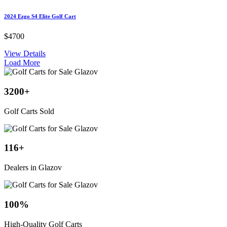
2024 Ezgo S4 Elite Golf Cart
$4700
View Details
Load More
3200
+
Golf Carts Sold
116
+
Dealers in Glazov
100
%
High-Quality Golf Carts