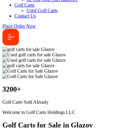
Golf Carts
Used Golf Carts
Contact Us
Place Order Now
3200
+
Golf Carts Sold Already
Welcome to Golf Carts Holdings LLC
Golf Carts for Sale in Glazov