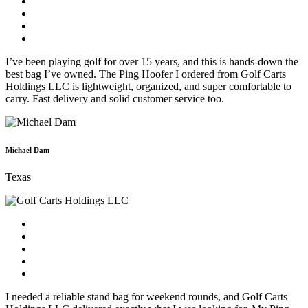
I’ve been playing golf for over 15 years, and this is hands-down the
best bag I’ve owned. The Ping Hoofer I ordered from Golf Carts
Holdings LLC is lightweight, organized, and super comfortable to
carry. Fast delivery and solid customer service too.
Michael Dam
Texas
I needed a reliable stand bag for weekend rounds, and Golf Carts