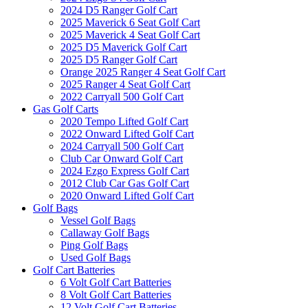
2024 D5 Ranger Golf Cart
2025 Maverick 6 Seat Golf Cart
2025 Maverick 4 Seat Golf Cart
2025 D5 Maverick Golf Cart
2025 D5 Ranger Golf Cart
Orange 2025 Ranger 4 Seat Golf Cart
2025 Ranger 4 Seat Golf Cart
2022 Carryall 500 Golf Cart
Gas Golf Carts
2020 Tempo Lifted Golf Cart
2022 Onward Lifted Golf Cart
2024 Carryall 500 Golf Cart
Club Car Onward Golf Cart
2024 Ezgo Express Golf Cart
2012 Club Car Gas Golf Cart
2020 Onward Lifted Golf Cart
Golf Bags
Vessel Golf Bags
Callaway Golf Bags
Ping Golf Bags
Used Golf Bags
Golf Cart Batteries
6 Volt Golf Cart Batteries
8 Volt Golf Cart Batteries
12 Volt Golf Cart Batteries