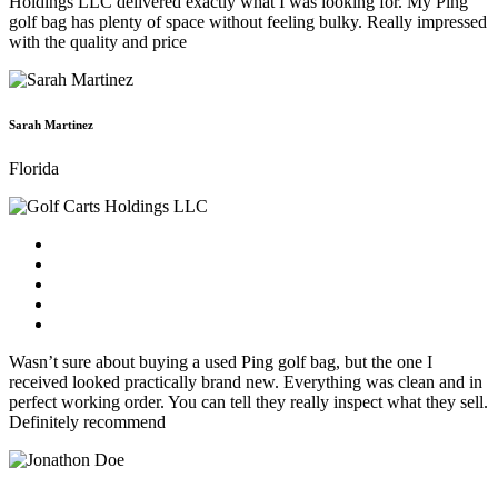
Holdings LLC delivered exactly what I was looking for. My Ping
golf bag has plenty of space without feeling bulky. Really impressed
with the quality and price
Sarah Martinez
Florida
Wasn’t sure about buying a used Ping golf bag, but the one I
received looked practically brand new. Everything was clean and in
perfect working order. You can tell they really inspect what they sell.
Definitely recommend