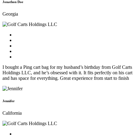
Jonathon Doe
Georgia
I bought a Ping cart bag for my husband’s birthday from Golf Carts
Holdings LLC, and he’s obsessed with it. It fits perfectly on his cart
and has space for everything. Great experience from start to finish
Jennifer
California