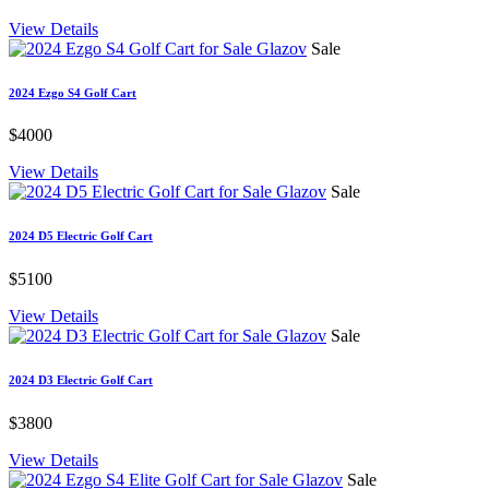
View Details
Sale
2024 Ezgo S4 Golf Cart
$4000
View Details
Sale
2024 D5 Electric Golf Cart
$5100
View Details
Sale
2024 D3 Electric Golf Cart
$3800
View Details
Sale