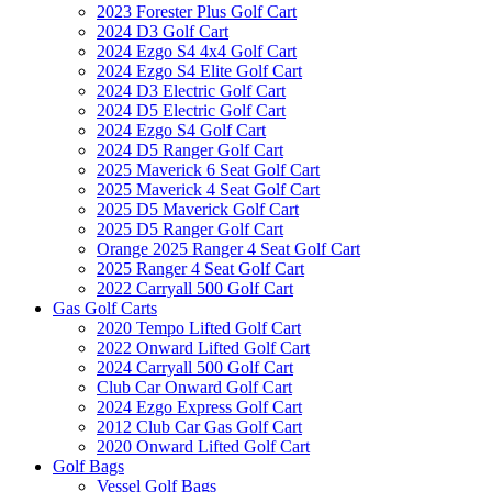
2023 Forester Plus Golf Cart
2024 D3 Golf Cart
2024 Ezgo S4 4x4 Golf Cart
2024 Ezgo S4 Elite Golf Cart
2024 D3 Electric Golf Cart
2024 D5 Electric Golf Cart
2024 Ezgo S4 Golf Cart
2024 D5 Ranger Golf Cart
2025 Maverick 6 Seat Golf Cart
2025 Maverick 4 Seat Golf Cart
2025 D5 Maverick Golf Cart
2025 D5 Ranger Golf Cart
Orange 2025 Ranger 4 Seat Golf Cart
2025 Ranger 4 Seat Golf Cart
2022 Carryall 500 Golf Cart
Gas Golf Carts
2020 Tempo Lifted Golf Cart
2022 Onward Lifted Golf Cart
2024 Carryall 500 Golf Cart
Club Car Onward Golf Cart
2024 Ezgo Express Golf Cart
2012 Club Car Gas Golf Cart
2020 Onward Lifted Golf Cart
Golf Bags
Vessel Golf Bags