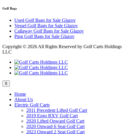
Golf Bags
Used Golf Bags for Sale Glazov
Vessel Golf Bags for Sale Glazov
Callaway Golf Bags for Sale Glazov
Ping Golf Bags for Sale Glazov
Copyright ©
2026 All Rights Reserved by Golf Carts Holdings
LLC
X
Home
About Us
Electric Golf Carts
2011 Precedent Lifted Golf Cart
2019 Ezgo RXV Golf Cart
2020 Lifted Onward Golf Cart
2020 Onward 6 Seat Golf Cart
2023 Onward 2 Seat Golf Cart