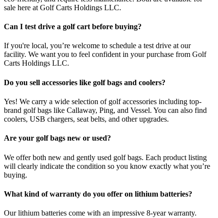
sale here at Golf Carts Holdings LLC.
Can I test drive a golf cart before buying?
If you're local, you’re welcome to schedule a test drive at our
facility. We want you to feel confident in your purchase from Golf
Carts Holdings LLC.
Do you sell accessories like golf bags and coolers?
Yes! We carry a wide selection of golf accessories including top-
brand golf bags like Callaway, Ping, and Vessel. You can also find
coolers, USB chargers, seat belts, and other upgrades.
Are your golf bags new or used?
We offer both new and gently used golf bags. Each product listing
will clearly indicate the condition so you know exactly what you’re
buying.
What kind of warranty do you offer on lithium batteries?
Our lithium batteries come with an impressive 8-year warranty.