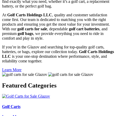
find exactly what you need, whether it’s a golf cart, a replacement
battery, or the perfect golf bag.
At
Golf Carts Holdings LLC
, quality and customer satisfaction
come first. Our team is dedicated to matching you with the right
products and ensuring you get the most value for your investment.
With our
golf carts for sale
, dependable
golf cart batteries
, and
premium
golf bags
, we provide everything you need to ride in
comfort and play in style.
If you’re in the Glazov and searching for top-quality golf carts,
batteries, or bags, explore our collection today.
Golf Carts Holdings
LLC
is your one-stop destination where performance, style, and
reliability come together.
Learn More
Featured
Categories
Golf Carts