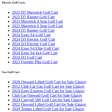
Electric Golf Carts
2025 D5 Maverick Golf Cart
2025 D5 Ranger Golf Cart
2025 Maverick 4 Seat Golf Cart
2025 Maverick 6 Seat Golf Cart
2024 D5 Ranger Golf Cart
2024 Ezgo S4 Golf Cart
2024 D5 Electric Golf Cart
2024 D3 Electric Golf Cart
2024 Ezgo S4 Elite Golf Cart
2024 Ezgo S4 4x4 Golf Cart
2024 D3 Golf Cart
2023 Forester Plus Golf Cart
Gas Golf Cart
2020 Onward Lifted Golf Cart for Sale Glazov
2012 Club Car Gas Golf Cart for Sale Glazov
2024 Ezgo Express Golf Cart for Sale Glazov
Club Car Onward Golf Cart for Sale Glazov
2024 Carryall 500 Golf Cart for Sale Glazov
2022 Onward Lifted Golf Cart for Sale Glazov
2020 Tempo Lifted Golf Cart for Sale Glazov