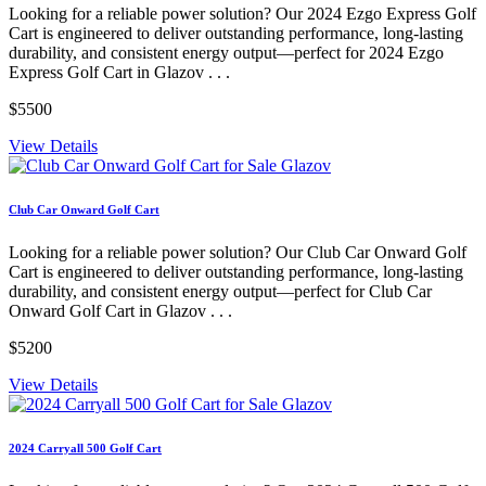
Looking for a reliable power solution? Our 2024 Ezgo Express Golf
Cart is engineered to deliver outstanding performance, long-lasting
durability, and consistent energy output—perfect for 2024 Ezgo
Express Golf Cart in Glazov . . .
$5500
View Details
Club Car Onward Golf Cart
Looking for a reliable power solution? Our Club Car Onward Golf
Cart is engineered to deliver outstanding performance, long-lasting
durability, and consistent energy output—perfect for Club Car
Onward Golf Cart in Glazov . . .
$5200
View Details
2024 Carryall 500 Golf Cart