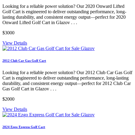
Looking for a reliable power solution? Our 2020 Onward Lifted
Golf Cart is engineered to deliver outstanding performance, long-
lasting durability, and consistent energy output—perfect for 2020
Onward Lifted Golf Cart in Glazov . . .
$3000
View Details
2012 Club Car Gas Golf Cart
Looking for a reliable power solution? Our 2012 Club Car Gas Golf
Cart is engineered to deliver outstanding performance, long-lasting
durability, and consistent energy output—perfect for 2012 Club Car
Gas Golf Cart in Glazov . . .
$2000
View Details
2024 Ezgo Express Golf Cart