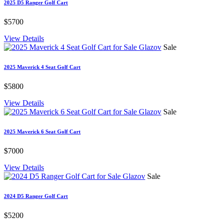
2025 D5 Ranger Golf Cart
$5700
View Details
Sale
2025 Maverick 4 Seat Golf Cart
$5800
View Details
Sale
2025 Maverick 6 Seat Golf Cart
$7000
View Details
Sale
2024 D5 Ranger Golf Cart
$5200