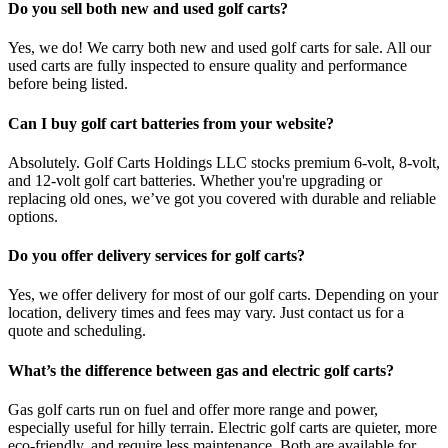
Do you sell both new and used golf carts?
Yes, we do! We carry both new and used golf carts for sale. All our
used carts are fully inspected to ensure quality and performance
before being listed.
Can I buy golf cart batteries from your website?
Absolutely. Golf Carts Holdings LLC stocks premium 6-volt, 8-volt,
and 12-volt golf cart batteries. Whether you're upgrading or
replacing old ones, we’ve got you covered with durable and reliable
options.
Do you offer delivery services for golf carts?
Yes, we offer delivery for most of our golf carts. Depending on your
location, delivery times and fees may vary. Just contact us for a
quote and scheduling.
What’s the difference between gas and electric golf carts?
Gas golf carts run on fuel and offer more range and power,
especially useful for hilly terrain. Electric golf carts are quieter, more
eco-friendly, and require less maintenance. Both are available for