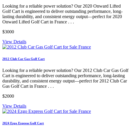
Looking for a reliable power solution? Our 2020 Onward Lifted
Golf Cart is engineered to deliver outstanding performance, long-
lasting durability, and consistent energy output—perfect for 2020
Onward Lifted Golf Cart in France . . .
$3000
View Details
2012 Club Car Gas Golf Cart
Looking for a reliable power solution? Our 2012 Club Car Gas Golf
Cart is engineered to deliver outstanding performance, long-lasting
durability, and consistent energy output—perfect for 2012 Club Car
Gas Golf Cart in France . . .
$2000
View Details
2024 Ezgo Express Golf Cart