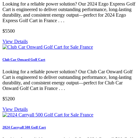
Looking for a reliable power solution? Our 2024 Ezgo Express Golf
Cart is engineered to deliver outstanding performance, long-lasting
durability, and consistent energy output—perfect for 2024 Ezgo
Express Golf Cart in France . . .
$5500
View Details
Club Car Onward Golf Cart
Looking for a reliable power solution? Our Club Car Onward Golf
Cart is engineered to deliver outstanding performance, long-lasting
durability, and consistent energy output—perfect for Club Car
Onward Golf Cart in France . . .
$5200
View Details
2024 Carryall 500 Golf Cart