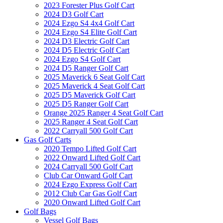
2023 Forester Plus Golf Cart
2024 D3 Golf Cart
2024 Ezgo S4 4x4 Golf Cart
2024 Ezgo S4 Elite Golf Cart
2024 D3 Electric Golf Cart
2024 D5 Electric Golf Cart
2024 Ezgo S4 Golf Cart
2024 D5 Ranger Golf Cart
2025 Maverick 6 Seat Golf Cart
2025 Maverick 4 Seat Golf Cart
2025 D5 Maverick Golf Cart
2025 D5 Ranger Golf Cart
Orange 2025 Ranger 4 Seat Golf Cart
2025 Ranger 4 Seat Golf Cart
2022 Carryall 500 Golf Cart
Gas Golf Carts
2020 Tempo Lifted Golf Cart
2022 Onward Lifted Golf Cart
2024 Carryall 500 Golf Cart
Club Car Onward Golf Cart
2024 Ezgo Express Golf Cart
2012 Club Car Gas Golf Cart
2020 Onward Lifted Golf Cart
Golf Bags
Vessel Golf Bags