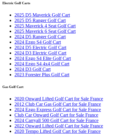
Electric Golf Carts
2025 D5 Maverick Golf Cart
2025 D5 Ranger Golf Cart
2025 Maverick 4 Seat Golf Cart
2025 Maverick 6 Seat Golf Cart
2024 D5 Ranger Golf Cart
2024 Ezgo S4 Golf Cart
2024 D5 Electric Golf Cart
2024 D3 Electric Golf Cart
2024 Ezgo S4 Elite Golf Cart
2024 Ezgo S4 4x4 Golf Cart
2024 D3 Golf Cart
2023 Forester Plus Golf Cart
Gas Golf Cart
2020 Onward Lifted Golf Cart for Sale France
2012 Club Car Gas Golf Cart for Sale France
2024 Ezgo Express Golf Cart for Sale France
Club Car Onward Golf Cart for Sale France
2024 Carryall 500 Golf Cart for Sale France
2022 Onward Lifted Golf Cart for Sale France
2020 Tempo Lifted Golf Cart for Sale France