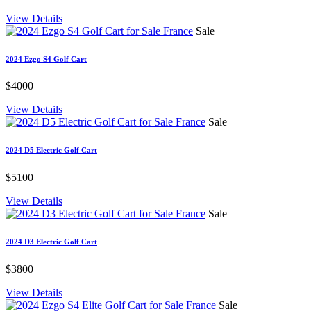
View Details
Sale
2024 Ezgo S4 Golf Cart
$4000
View Details
Sale
2024 D5 Electric Golf Cart
$5100
View Details
Sale
2024 D3 Electric Golf Cart
$3800
View Details
Sale