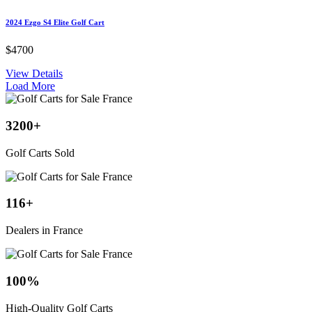
2024 Ezgo S4 Elite Golf Cart
$4700
View Details
Load More
3200
+
Golf Carts Sold
116
+
Dealers in France
100
%
High-Quality Golf Carts