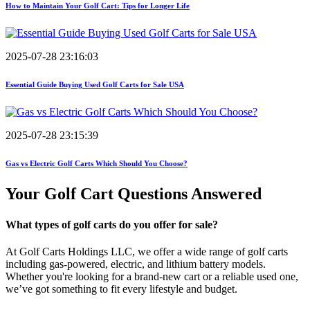
How to Maintain Your Golf Cart: Tips for Longer Life
2025-07-28 23:16:03
Essential Guide Buying Used Golf Carts for Sale USA
2025-07-28 23:15:39
Gas vs Electric Golf Carts Which Should You Choose?
Your Golf Cart
Questions Answered
What types of golf carts do you offer for sale?
At Golf Carts Holdings LLC, we offer a wide range of golf carts
including gas-powered, electric, and lithium battery models.
Whether you're looking for a brand-new cart or a reliable used one,
we’ve got something to fit every lifestyle and budget.