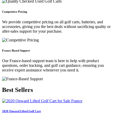
Competitive Pricing
We provide competitive pricing on all golf carts, batteries, and
accessories, giving you the best deals without sacrificing quality or
after-sales support for your purchase.
France-Based Support
Our France-based support team is here to help with product
questions, order tracking, and golf cart guidance, ensuring you
receive expert assistance whenever you need it.
Best
Sellers
2020 Onward Lifted Golf Cart