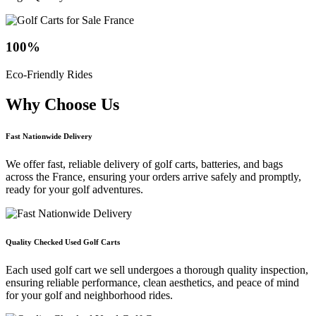
100
%
Eco-Friendly Rides
Why Choose
Us
Fast Nationwide Delivery
We offer fast, reliable delivery of golf carts, batteries, and bags
across the France, ensuring your orders arrive safely and promptly,
ready for your golf adventures.
Quality Checked Used Golf Carts
Each used golf cart we sell undergoes a thorough quality inspection,
ensuring reliable performance, clean aesthetics, and peace of mind
for your golf and neighborhood rides.