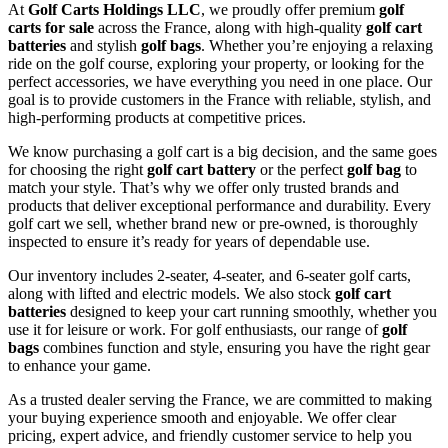
At
Golf Carts Holdings LLC
, we proudly offer premium
golf
carts for sale
across the France, along with high-quality
golf cart
batteries
and stylish
golf bags
. Whether you’re enjoying a relaxing
ride on the golf course, exploring your property, or looking for the
perfect accessories, we have everything you need in one place. Our
goal is to provide customers in the France with reliable, stylish, and
high-performing products at competitive prices.
We know purchasing a golf cart is a big decision, and the same goes
for choosing the right
golf cart battery
or the perfect
golf bag
to
match your style. That’s why we offer only trusted brands and
products that deliver exceptional performance and durability. Every
golf cart we sell, whether brand new or pre-owned, is thoroughly
inspected to ensure it’s ready for years of dependable use.
Our inventory includes 2-seater, 4-seater, and 6-seater golf carts,
along with lifted and electric models. We also stock
golf cart
batteries
designed to keep your cart running smoothly, whether you
use it for leisure or work. For golf enthusiasts, our range of
golf
bags
combines function and style, ensuring you have the right gear
to enhance your game.
As a trusted dealer serving the France, we are committed to making
your buying experience smooth and enjoyable. We offer clear
pricing, expert advice, and friendly customer service to help you