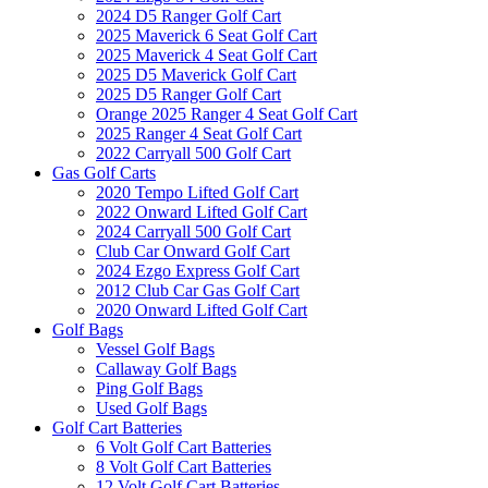
2024 D5 Ranger Golf Cart
2025 Maverick 6 Seat Golf Cart
2025 Maverick 4 Seat Golf Cart
2025 D5 Maverick Golf Cart
2025 D5 Ranger Golf Cart
Orange 2025 Ranger 4 Seat Golf Cart
2025 Ranger 4 Seat Golf Cart
2022 Carryall 500 Golf Cart
Gas Golf Carts
2020 Tempo Lifted Golf Cart
2022 Onward Lifted Golf Cart
2024 Carryall 500 Golf Cart
Club Car Onward Golf Cart
2024 Ezgo Express Golf Cart
2012 Club Car Gas Golf Cart
2020 Onward Lifted Golf Cart
Golf Bags
Vessel Golf Bags
Callaway Golf Bags
Ping Golf Bags
Used Golf Bags
Golf Cart Batteries
6 Volt Golf Cart Batteries
8 Volt Golf Cart Batteries
12 Volt Golf Cart Batteries