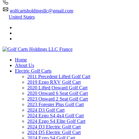
golfcartsholdingsllc@gmail.com
United States
Home
About Us
Electric Golf Carts
2011 Precedent Lifted Golf Cart
2019 Ezgo RXV Golf Cart
2020 Lifted Onward Golf Cart
2020 Onward 6 Seat Golf Cart
2023 Onward 2 Seat Golf Cart
2023 Forester Plus Golf Cart
2024 D3 Golf Cart
2024 Ezgo S4 4x4 Golf Cart
2024 Ezgo S4 Elite Golf Cart
2024 D3 Electric Golf Cart
2024 D5 Electric Golf Cart
2024 Ezgo S4 Golf Cart