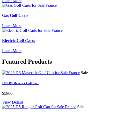
Learn More
Gas Golf Carts
Learn More
Electric Golf Carts
Learn More
Featured
Products
Sale
2025 D5 Maverick Golf Cart
$5800
View Details
Sale