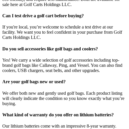
sale here at Golf Carts Holdings LLC.
Can I test drive a golf cart before buying?
If you're local, you’re welcome to schedule a test drive at our
facility. We want you to feel confident in your purchase from Golf
Carts Holdings LLC.
Do you sell accessories like golf bags and coolers?
Yes! We carry a wide selection of golf accessories including top-
brand golf bags like Callaway, Ping, and Vessel. You can also find
coolers, USB chargers, seat belts, and other upgrades.
Are your golf bags new or used?
We offer both new and gently used golf bags. Each product listing
will clearly indicate the condition so you know exactly what you’re
buying.
What kind of warranty do you offer on lithium batteries?
Our lithium batteries come with an impressive 8-year warranty.