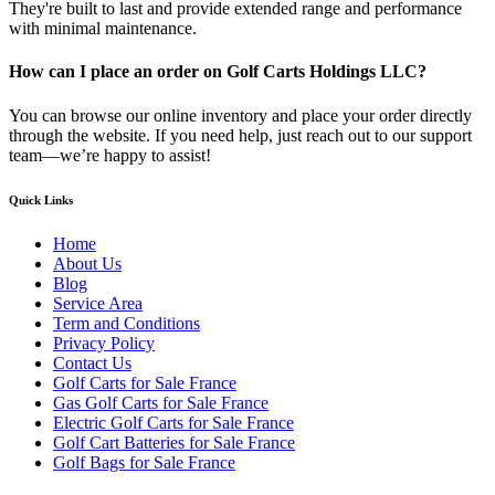
They're built to last and provide extended range and performance
with minimal maintenance.
How can I place an order on Golf Carts Holdings LLC?
You can browse our online inventory and place your order directly
through the website. If you need help, just reach out to our support
team—we’re happy to assist!
Quick Links
Home
About Us
Blog
Service Area
Term and Conditions
Privacy Policy
Contact Us
Golf Carts for Sale France
Gas Golf Carts for Sale France
Electric Golf Carts for Sale France
Golf Cart Batteries for Sale France
Golf Bags for Sale France