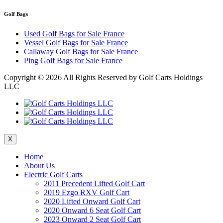
Golf Bags
Used Golf Bags for Sale France
Vessel Golf Bags for Sale France
Callaway Golf Bags for Sale France
Ping Golf Bags for Sale France
Copyright ©
2026 All Rights Reserved by Golf Carts Holdings
LLC
X
Home
About Us
Electric Golf Carts
2011 Precedent Lifted Golf Cart
2019 Ezgo RXV Golf Cart
2020 Lifted Onward Golf Cart
2020 Onward 6 Seat Golf Cart
2023 Onward 2 Seat Golf Cart