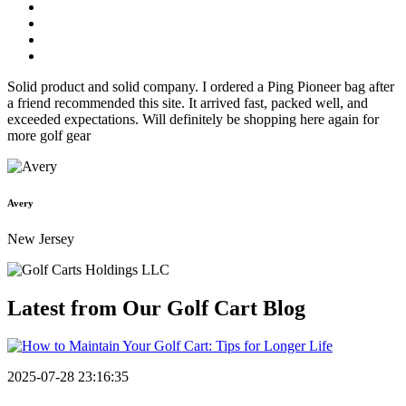
Solid product and solid company. I ordered a Ping Pioneer bag after
a friend recommended this site. It arrived fast, packed well, and
exceeded expectations. Will definitely be shopping here again for
more golf gear
Avery
New Jersey
Latest from Our
Golf Cart Blog
2025-07-28 23:16:35