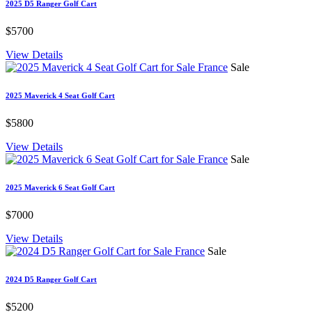
2025 D5 Ranger Golf Cart
$5700
View Details
Sale
2025 Maverick 4 Seat Golf Cart
$5800
View Details
Sale
2025 Maverick 6 Seat Golf Cart
$7000
View Details
Sale
2024 D5 Ranger Golf Cart
$5200