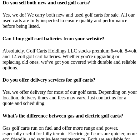
Do you sell both new and used golf carts?
Yes, we do! We carry both new and used golf carts for sale. All our
used carts are fully inspected to ensure quality and performance
before being listed.
Can I buy golf cart batteries from your website?
Absolutely. Golf Carts Holdings LLC stocks premium 6-volt, 8-volt,
and 12-volt golf cart batteries. Whether you're upgrading or
replacing old ones, we’ve got you covered with durable and reliable
options.
Do you offer delivery services for golf carts?
Yes, we offer delivery for most of our golf carts. Depending on your
location, delivery times and fees may vary. Just contact us for a
quote and scheduling.
What’s the difference between gas and electric golf carts?
Gas golf carts run on fuel and offer more range and power,
especially useful for hilly terrain. Electric golf carts are quieter, more
eco-friendly, and require less maintenance. Both are available for