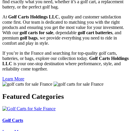
find exactly what you need, whether it’s a golf cart, a replacement
battery, or the perfect golf bag.
At
Golf Carts Holdings LLC
, quality and customer satisfaction
come first. Our team is dedicated to matching you with the right
products and ensuring you get the most value for your investment.
With our
golf carts for sale
, dependable
golf cart batteries
, and
premium
golf bags
, we provide everything you need to ride in
comfort and play in style.
If you’re in the France and searching for top-quality golf carts,
batteries, or bags, explore our collection today.
Golf Carts Holdings
LLC
is your one-stop destination where performance, style, and
reliability come together.
Learn More
Featured
Categories
Golf Carts