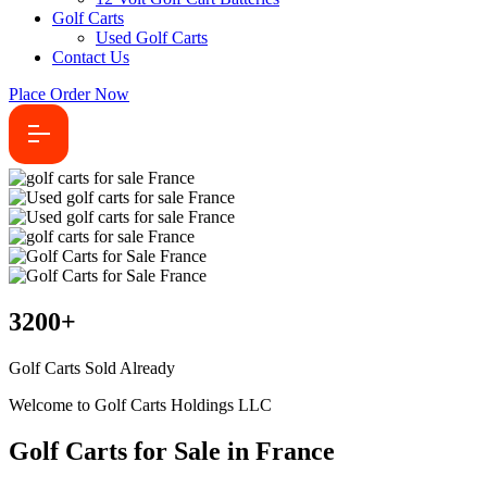
Golf Carts
Used Golf Carts
Contact Us
Place Order Now
3200
+
Golf Carts Sold Already
Welcome to Golf Carts Holdings LLC
Golf Carts for Sale in France