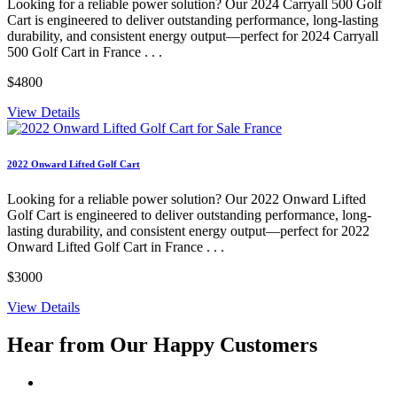
Looking for a reliable power solution? Our 2024 Carryall 500 Golf
Cart is engineered to deliver outstanding performance, long-lasting
durability, and consistent energy output—perfect for 2024 Carryall
500 Golf Cart in France . . .
$4800
View Details
2022 Onward Lifted Golf Cart
Looking for a reliable power solution? Our 2022 Onward Lifted
Golf Cart is engineered to deliver outstanding performance, long-
lasting durability, and consistent energy output—perfect for 2022
Onward Lifted Golf Cart in France . . .
$3000
View Details
Hear from Our
Happy Customers