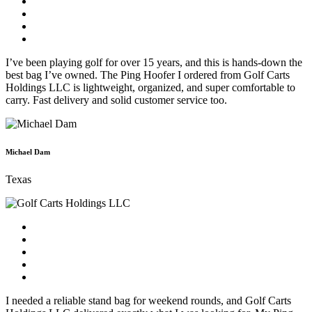
I’ve been playing golf for over 15 years, and this is hands-down the
best bag I’ve owned. The Ping Hoofer I ordered from Golf Carts
Holdings LLC is lightweight, organized, and super comfortable to
carry. Fast delivery and solid customer service too.
Michael Dam
Texas
I needed a reliable stand bag for weekend rounds, and Golf Carts