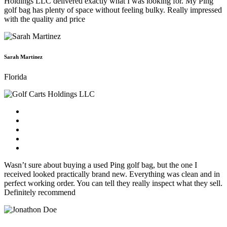
Holdings LLC delivered exactly what I was looking for. My Ping
golf bag has plenty of space without feeling bulky. Really impressed
with the quality and price
Sarah Martinez
Florida
Wasn’t sure about buying a used Ping golf bag, but the one I
received looked practically brand new. Everything was clean and in
perfect working order. You can tell they really inspect what they sell.
Definitely recommend