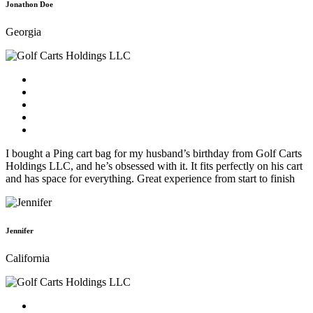
Jonathon Doe
Georgia
I bought a Ping cart bag for my husband’s birthday from Golf Carts
Holdings LLC, and he’s obsessed with it. It fits perfectly on his cart
and has space for everything. Great experience from start to finish
Jennifer
California