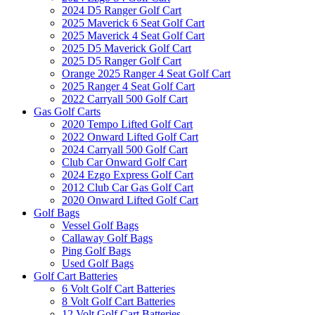
2024 D5 Ranger Golf Cart
2025 Maverick 6 Seat Golf Cart
2025 Maverick 4 Seat Golf Cart
2025 D5 Maverick Golf Cart
2025 D5 Ranger Golf Cart
Orange 2025 Ranger 4 Seat Golf Cart
2025 Ranger 4 Seat Golf Cart
2022 Carryall 500 Golf Cart
Gas Golf Carts
2020 Tempo Lifted Golf Cart
2022 Onward Lifted Golf Cart
2024 Carryall 500 Golf Cart
Club Car Onward Golf Cart
2024 Ezgo Express Golf Cart
2012 Club Car Gas Golf Cart
2020 Onward Lifted Golf Cart
Golf Bags
Vessel Golf Bags
Callaway Golf Bags
Ping Golf Bags
Used Golf Bags
Golf Cart Batteries
6 Volt Golf Cart Batteries
8 Volt Golf Cart Batteries
12 Volt Golf Cart Batteries