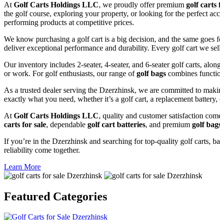
At
Golf Carts Holdings LLC
, we proudly offer premium
golf carts 
the golf course, exploring your property, or looking for the perfect ac
performing products at competitive prices.
We know purchasing a golf cart is a big decision, and the same goes f
deliver exceptional performance and durability. Every golf cart we sel
Our inventory includes 2-seater, 4-seater, and 6-seater golf carts, alo
or work. For golf enthusiasts, our range of
golf bags
combines functio
As a trusted dealer serving the Dzerzhinsk, we are committed to maki
exactly what you need, whether it’s a golf cart, a replacement battery, 
At
Golf Carts Holdings LLC
, quality and customer satisfaction com
carts for sale
, dependable
golf cart batteries
, and premium
golf bag
If you’re in the Dzerzhinsk and searching for top-quality golf carts, ba
reliability come together.
Learn More
Featured
Categories