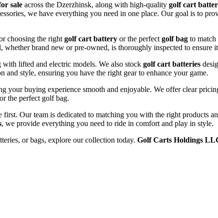
for sale
across the Dzerzhinsk, along with high-quality
golf cart batter
cessories, we have everything you need in one place. Our goal is to prov
or choosing the right
golf cart battery
or the perfect
golf bag
to match 
l, whether brand new or pre-owned, is thoroughly inspected to ensure it
ng with lifted and electric models. We also stock
golf cart batteries
desig
n and style, ensuring you have the right gear to enhance your game.
ng your buying experience smooth and enjoyable. We offer clear pricing,
or the perfect golf bag.
e first. Our team is dedicated to matching you with the right products 
s
, we provide everything you need to ride in comfort and play in style.
tteries, or bags, explore our collection today.
Golf Carts Holdings LL