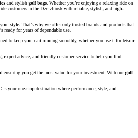
ies
and stylish
golf bags
. Whether you’re enjoying a relaxing ride on
ide customers in the Dzerzhinsk with reliable, stylish, and high-
your style. That’s why we offer only trusted brands and products that
’s ready for years of dependable use.
ned to keep your cart running smoothly, whether you use it for leisure
 expert advice, and friendly customer service to help you find
and ensuring you get the most value for your investment. With our
golf
C
is your one-stop destination where performance, style, and