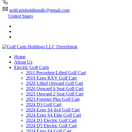
golfcartsholdingsllc@gmail.com
United States
Home
About Us
Electric Golf Carts
2011 Precedent Lifted Golf Cart
2019 Ezgo RXV Golf Cart
2020 Lifted Onward Golf Cart
2020 Onward 6 Seat Golf Cart
2023 Onward 2 Seat Golf Cart
2023 Forester Plus Golf Cart
2024 D3 Golf Cart
2024 Ezgo S4 4x4 Golf Cart
2024 Ezgo S4 Elite Golf Cart
2024 D3 Electric Golf Cart
2024 D5 Electric Golf Cart
2024 Ezgo S4 Golf Cart