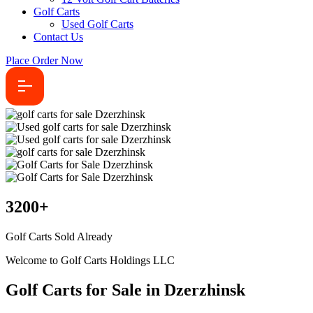
Golf Carts
Used Golf Carts
Contact Us
Place Order Now
3200
+
Golf Carts Sold Already
Welcome to Golf Carts Holdings LLC
Golf Carts for Sale in Dzerzhinsk