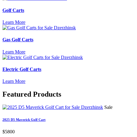
Golf Carts
Learn More
Gas Golf Carts
Learn More
Electric Golf Carts
Learn More
Featured
Products
Sale
2025 D5 Maverick Golf Cart
$5800