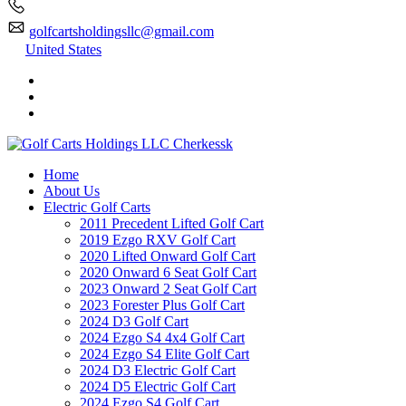
golfcartsholdingsllc@gmail.com
United States
Home
About Us
Electric Golf Carts
2011 Precedent Lifted Golf Cart
2019 Ezgo RXV Golf Cart
2020 Lifted Onward Golf Cart
2020 Onward 6 Seat Golf Cart
2023 Onward 2 Seat Golf Cart
2023 Forester Plus Golf Cart
2024 D3 Golf Cart
2024 Ezgo S4 4x4 Golf Cart
2024 Ezgo S4 Elite Golf Cart
2024 D3 Electric Golf Cart
2024 D5 Electric Golf Cart
2024 Ezgo S4 Golf Cart