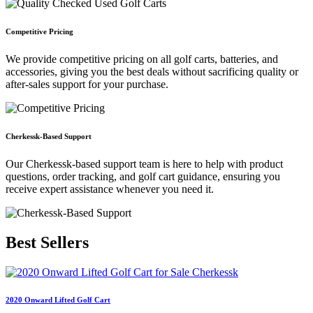
Competitive Pricing
We provide competitive pricing on all golf carts, batteries, and
accessories, giving you the best deals without sacrificing quality or
after-sales support for your purchase.
Cherkessk-Based Support
Our Cherkessk-based support team is here to help with product
questions, order tracking, and golf cart guidance, ensuring you
receive expert assistance whenever you need it.
Best
Sellers
2020 Onward Lifted Golf Cart