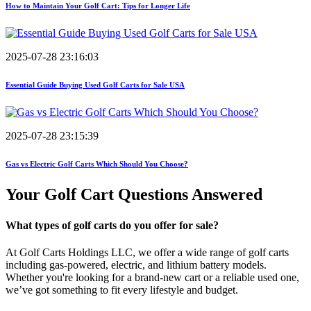
How to Maintain Your Golf Cart: Tips for Longer Life
2025-07-28 23:16:03
Essential Guide Buying Used Golf Carts for Sale USA
2025-07-28 23:15:39
Gas vs Electric Golf Carts Which Should You Choose?
Your Golf Cart
Questions Answered
What types of golf carts do you offer for sale?
At Golf Carts Holdings LLC, we offer a wide range of golf carts
including gas-powered, electric, and lithium battery models.
Whether you're looking for a brand-new cart or a reliable used one,
we’ve got something to fit every lifestyle and budget.