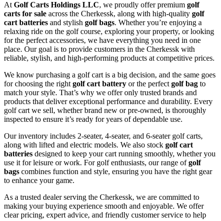
At
Golf Carts Holdings LLC
, we proudly offer premium
golf
carts for sale
across the Cherkessk, along with high-quality
golf
cart batteries
and stylish
golf bags
. Whether you’re enjoying a
relaxing ride on the golf course, exploring your property, or looking
for the perfect accessories, we have everything you need in one
place. Our goal is to provide customers in the Cherkessk with
reliable, stylish, and high-performing products at competitive prices.
We know purchasing a golf cart is a big decision, and the same goes
for choosing the right
golf cart battery
or the perfect
golf bag
to
match your style. That’s why we offer only trusted brands and
products that deliver exceptional performance and durability. Every
golf cart we sell, whether brand new or pre-owned, is thoroughly
inspected to ensure it’s ready for years of dependable use.
Our inventory includes 2-seater, 4-seater, and 6-seater golf carts,
along with lifted and electric models. We also stock
golf cart
batteries
designed to keep your cart running smoothly, whether you
use it for leisure or work. For golf enthusiasts, our range of
golf
bags
combines function and style, ensuring you have the right gear
to enhance your game.
As a trusted dealer serving the Cherkessk, we are committed to
making your buying experience smooth and enjoyable. We offer
clear pricing, expert advice, and friendly customer service to help