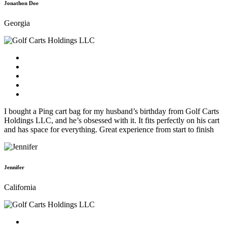
Jonathon Doe
Georgia
I bought a Ping cart bag for my husband’s birthday from Golf Carts
Holdings LLC, and he’s obsessed with it. It fits perfectly on his cart
and has space for everything. Great experience from start to finish
Jennifer
California