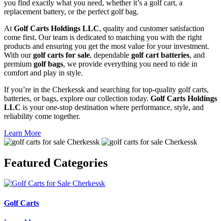
you find exactly what you need, whether it’s a golf cart, a
replacement battery, or the perfect golf bag.
At
Golf Carts Holdings LLC
, quality and customer satisfaction
come first. Our team is dedicated to matching you with the right
products and ensuring you get the most value for your investment.
With our
golf carts for sale
, dependable
golf cart batteries
, and
premium
golf bags
, we provide everything you need to ride in
comfort and play in style.
If you’re in the Cherkessk and searching for top-quality golf carts,
batteries, or bags, explore our collection today.
Golf Carts Holdings
LLC
is your one-stop destination where performance, style, and
reliability come together.
Learn More
Featured
Categories
Golf Carts