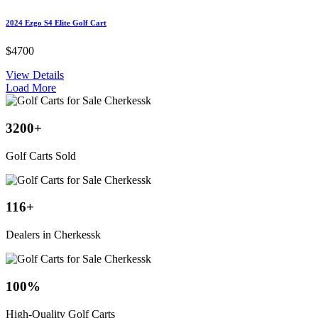
2024 Ezgo S4 Elite Golf Cart
$4700
View Details
Load More
3200
+
Golf Carts Sold
116
+
Dealers in Cherkessk
100
%
High-Quality Golf Carts