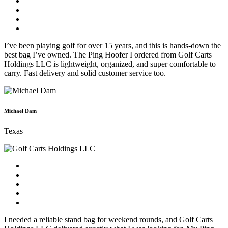
I’ve been playing golf for over 15 years, and this is hands-down the
best bag I’ve owned. The Ping Hoofer I ordered from Golf Carts
Holdings LLC is lightweight, organized, and super comfortable to
carry. Fast delivery and solid customer service too.
Michael Dam
Texas
I needed a reliable stand bag for weekend rounds, and Golf Carts