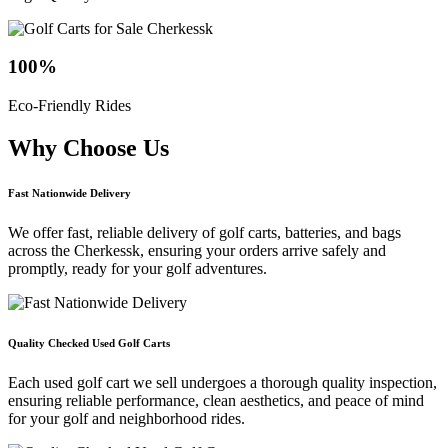
100
%
Eco-Friendly Rides
Why Choose
Us
Fast Nationwide Delivery
We offer fast, reliable delivery of golf carts, batteries, and bags
across the Cherkessk, ensuring your orders arrive safely and
promptly, ready for your golf adventures.
Quality Checked Used Golf Carts
Each used golf cart we sell undergoes a thorough quality inspection,
ensuring reliable performance, clean aesthetics, and peace of mind
for your golf and neighborhood rides.