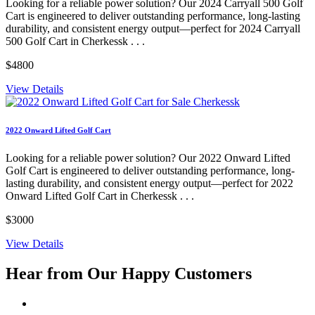
Looking for a reliable power solution? Our 2024 Carryall 500 Golf
Cart is engineered to deliver outstanding performance, long-lasting
durability, and consistent energy output—perfect for 2024 Carryall
500 Golf Cart in Cherkessk . . .
$4800
View Details
2022 Onward Lifted Golf Cart
Looking for a reliable power solution? Our 2022 Onward Lifted
Golf Cart is engineered to deliver outstanding performance, long-
lasting durability, and consistent energy output—perfect for 2022
Onward Lifted Golf Cart in Cherkessk . . .
$3000
View Details
Hear from Our
Happy Customers