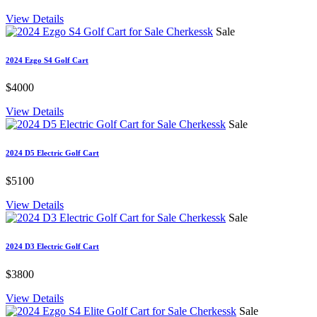
View Details
Sale
2024 Ezgo S4 Golf Cart
$4000
View Details
Sale
2024 D5 Electric Golf Cart
$5100
View Details
Sale
2024 D3 Electric Golf Cart
$3800
View Details
Sale