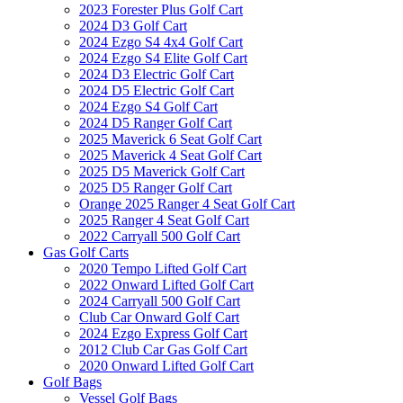
2023 Forester Plus Golf Cart
2024 D3 Golf Cart
2024 Ezgo S4 4x4 Golf Cart
2024 Ezgo S4 Elite Golf Cart
2024 D3 Electric Golf Cart
2024 D5 Electric Golf Cart
2024 Ezgo S4 Golf Cart
2024 D5 Ranger Golf Cart
2025 Maverick 6 Seat Golf Cart
2025 Maverick 4 Seat Golf Cart
2025 D5 Maverick Golf Cart
2025 D5 Ranger Golf Cart
Orange 2025 Ranger 4 Seat Golf Cart
2025 Ranger 4 Seat Golf Cart
2022 Carryall 500 Golf Cart
Gas Golf Carts
2020 Tempo Lifted Golf Cart
2022 Onward Lifted Golf Cart
2024 Carryall 500 Golf Cart
Club Car Onward Golf Cart
2024 Ezgo Express Golf Cart
2012 Club Car Gas Golf Cart
2020 Onward Lifted Golf Cart
Golf Bags
Vessel Golf Bags