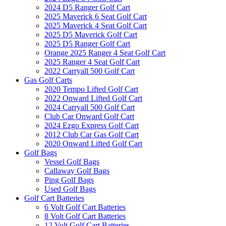
2024 D5 Ranger Golf Cart
2025 Maverick 6 Seat Golf Cart
2025 Maverick 4 Seat Golf Cart
2025 D5 Maverick Golf Cart
2025 D5 Ranger Golf Cart
Orange 2025 Ranger 4 Seat Golf Cart
2025 Ranger 4 Seat Golf Cart
2022 Carryall 500 Golf Cart
Gas Golf Carts
2020 Tempo Lifted Golf Cart
2022 Onward Lifted Golf Cart
2024 Carryall 500 Golf Cart
Club Car Onward Golf Cart
2024 Ezgo Express Golf Cart
2012 Club Car Gas Golf Cart
2020 Onward Lifted Golf Cart
Golf Bags
Vessel Golf Bags
Callaway Golf Bags
Ping Golf Bags
Used Golf Bags
Golf Cart Batteries
6 Volt Golf Cart Batteries
8 Volt Golf Cart Batteries
12 Volt Golf Cart Batteries