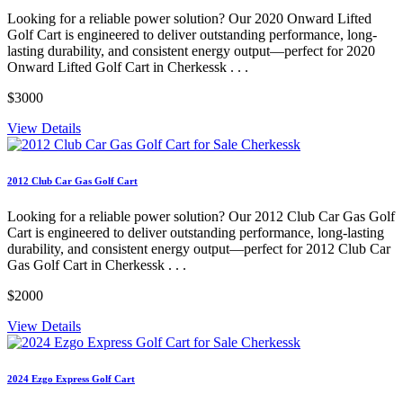
Looking for a reliable power solution? Our 2020 Onward Lifted
Golf Cart is engineered to deliver outstanding performance, long-
lasting durability, and consistent energy output—perfect for 2020
Onward Lifted Golf Cart in Cherkessk . . .
$3000
View Details
2012 Club Car Gas Golf Cart
Looking for a reliable power solution? Our 2012 Club Car Gas Golf
Cart is engineered to deliver outstanding performance, long-lasting
durability, and consistent energy output—perfect for 2012 Club Car
Gas Golf Cart in Cherkessk . . .
$2000
View Details
2024 Ezgo Express Golf Cart