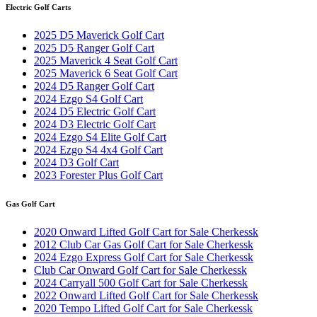
Electric Golf Carts
2025 D5 Maverick Golf Cart
2025 D5 Ranger Golf Cart
2025 Maverick 4 Seat Golf Cart
2025 Maverick 6 Seat Golf Cart
2024 D5 Ranger Golf Cart
2024 Ezgo S4 Golf Cart
2024 D5 Electric Golf Cart
2024 D3 Electric Golf Cart
2024 Ezgo S4 Elite Golf Cart
2024 Ezgo S4 4x4 Golf Cart
2024 D3 Golf Cart
2023 Forester Plus Golf Cart
Gas Golf Cart
2020 Onward Lifted Golf Cart for Sale Cherkessk
2012 Club Car Gas Golf Cart for Sale Cherkessk
2024 Ezgo Express Golf Cart for Sale Cherkessk
Club Car Onward Golf Cart for Sale Cherkessk
2024 Carryall 500 Golf Cart for Sale Cherkessk
2022 Onward Lifted Golf Cart for Sale Cherkessk
2020 Tempo Lifted Golf Cart for Sale Cherkessk