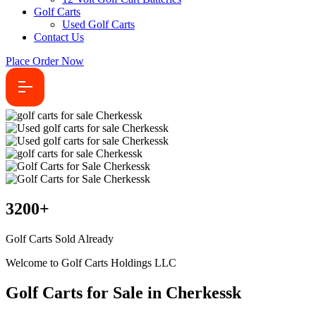
Golf Carts
Used Golf Carts
Contact Us
Place Order Now
3200
+
Golf Carts Sold Already
Welcome to Golf Carts Holdings LLC
Golf Carts for Sale in Cherkessk