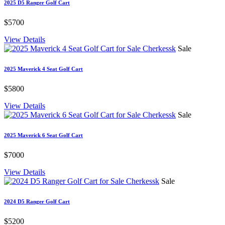
2025 D5 Ranger Golf Cart
$5700
View Details
Sale
2025 Maverick 4 Seat Golf Cart
$5800
View Details
Sale
2025 Maverick 6 Seat Golf Cart
$7000
View Details
Sale
2024 D5 Ranger Golf Cart
$5200