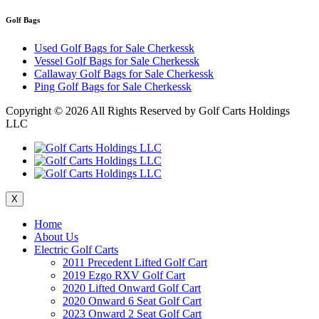
Golf Bags
Used Golf Bags for Sale Cherkessk
Vessel Golf Bags for Sale Cherkessk
Callaway Golf Bags for Sale Cherkessk
Ping Golf Bags for Sale Cherkessk
Copyright ©
2026 All Rights Reserved by Golf Carts Holdings
LLC
X
Home
About Us
Electric Golf Carts
2011 Precedent Lifted Golf Cart
2019 Ezgo RXV Golf Cart
2020 Lifted Onward Golf Cart
2020 Onward 6 Seat Golf Cart
2023 Onward 2 Seat Golf Cart