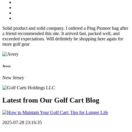
Solid product and solid company. I ordered a Ping Pioneer bag after
a friend recommended this site. It arrived fast, packed well, and
exceeded expectations. Will definitely be shopping here again for
more golf gear
Avery
New Jersey
Latest from Our
Golf Cart Blog
2025-07-28 23:16:35