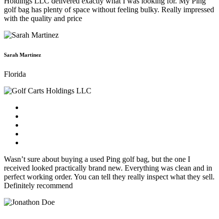
Holdings LLC delivered exactly what I was looking for. My Ping
golf bag has plenty of space without feeling bulky. Really impressed
with the quality and price
Sarah Martinez
Florida
Wasn’t sure about buying a used Ping golf bag, but the one I
received looked practically brand new. Everything was clean and in
perfect working order. You can tell they really inspect what they sell.
Definitely recommend