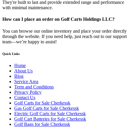
They're built to last and provide extended range and performance
with minimal maintenance.
How can I place an order on Golf Carts Holdings LLC?
You can browse our online inventory and place your order directly
through the website. If you need help, just reach out to our support
team—we’re happy to assist!
Quick Links
Home
About Us
Blog
Service Area
Term and Conditions
Privacy Policy
Contact Us
Golf Carts for Sale Cherkessk
Gas Golf Carts for Sale Cherkessk
Electric Golf Carts for Sale Cherkessk
Golf Cart Batteries for Sale Cherkessk
Golf Bags for Sale Cherkessk