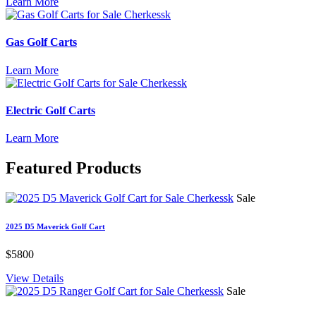
Learn More
Gas Golf Carts
Learn More
Electric Golf Carts
Learn More
Featured
Products
Sale
2025 D5 Maverick Golf Cart
$5800
View Details
Sale