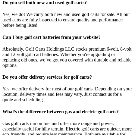
Do you sell both new and used golf carts?
Yes, we do! We carry both new and used golf carts for sale. All our
used carts are fully inspected to ensure quality and performance
before being listed.
Can I buy golf cart batteries from your website?
Absolutely. Golf Carts Holdings LLC stocks premium 6-volt, 8-volt,
and 12-volt golf cart batteries. Whether you're upgrading or
replacing old ones, we’ve got you covered with durable and reliable
options.
Do you offer delivery services for golf carts?
Yes, we offer delivery for most of our golf carts. Depending on your
location, delivery times and fees may vary. Just contact us for a
quote and scheduling.
What’s the difference between gas and electric golf carts?
Gas golf carts run on fuel and offer more range and power,
especially useful for hilly terrain. Electric golf carts are quieter, more
eco-friendly, and require less maintenance. Both are available for