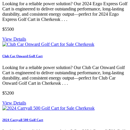
Looking for a reliable power solution? Our 2024 Ezgo Express Golf
Cart is engineered to deliver outstanding performance, long-lasting
durability, and consistent energy output—perfect for 2024 Ezgo
Express Golf Cart in Cherkessk . . .
$5500
View Details
Club Car Onward Golf Cart
Looking for a reliable power solution? Our Club Car Onward Golf
Cart is engineered to deliver outstanding performance, long-lasting
durability, and consistent energy output—perfect for Club Car
Onward Golf Cart in Cherkessk . . .
$5200
View Details
2024 Carryall 500 Golf Cart