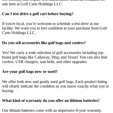
sale here at Golf Carts Holdings LLC.
Can I test drive a golf cart before buying?
If you're local, you’re welcome to schedule a test drive at our
facility. We want you to feel confident in your purchase from Golf
Carts Holdings LLC.
Do you sell accessories like golf bags and coolers?
Yes! We carry a wide selection of golf accessories including top-
brand golf bags like Callaway, Ping, and Vessel. You can also find
coolers, USB chargers, seat belts, and other upgrades.
Are your golf bags new or used?
We offer both new and gently used golf bags. Each product listing
will clearly indicate the condition so you know exactly what you’re
buying.
What kind of warranty do you offer on lithium batteries?
Our lithium batteries come with an impressive 8-year warranty.