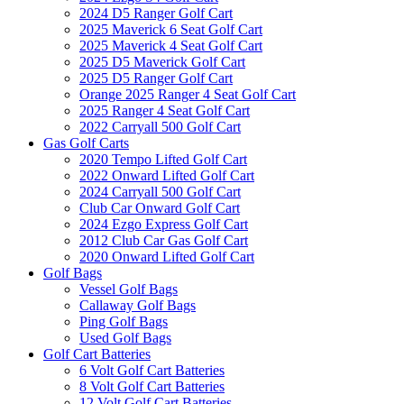
2024 D5 Ranger Golf Cart
2025 Maverick 6 Seat Golf Cart
2025 Maverick 4 Seat Golf Cart
2025 D5 Maverick Golf Cart
2025 D5 Ranger Golf Cart
Orange 2025 Ranger 4 Seat Golf Cart
2025 Ranger 4 Seat Golf Cart
2022 Carryall 500 Golf Cart
Gas Golf Carts
2020 Tempo Lifted Golf Cart
2022 Onward Lifted Golf Cart
2024 Carryall 500 Golf Cart
Club Car Onward Golf Cart
2024 Ezgo Express Golf Cart
2012 Club Car Gas Golf Cart
2020 Onward Lifted Golf Cart
Golf Bags
Vessel Golf Bags
Callaway Golf Bags
Ping Golf Bags
Used Golf Bags
Golf Cart Batteries
6 Volt Golf Cart Batteries
8 Volt Golf Cart Batteries
12 Volt Golf Cart Batteries