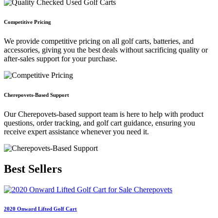
Competitive Pricing
We provide competitive pricing on all golf carts, batteries, and
accessories, giving you the best deals without sacrificing quality or
after-sales support for your purchase.
Cherepovets-Based Support
Our Cherepovets-based support team is here to help with product
questions, order tracking, and golf cart guidance, ensuring you
receive expert assistance whenever you need it.
Best
Sellers
2020 Onward Lifted Golf Cart