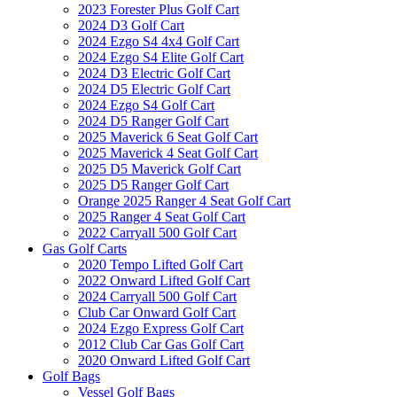
2023 Forester Plus Golf Cart
2024 D3 Golf Cart
2024 Ezgo S4 4x4 Golf Cart
2024 Ezgo S4 Elite Golf Cart
2024 D3 Electric Golf Cart
2024 D5 Electric Golf Cart
2024 Ezgo S4 Golf Cart
2024 D5 Ranger Golf Cart
2025 Maverick 6 Seat Golf Cart
2025 Maverick 4 Seat Golf Cart
2025 D5 Maverick Golf Cart
2025 D5 Ranger Golf Cart
Orange 2025 Ranger 4 Seat Golf Cart
2025 Ranger 4 Seat Golf Cart
2022 Carryall 500 Golf Cart
Gas Golf Carts
2020 Tempo Lifted Golf Cart
2022 Onward Lifted Golf Cart
2024 Carryall 500 Golf Cart
Club Car Onward Golf Cart
2024 Ezgo Express Golf Cart
2012 Club Car Gas Golf Cart
2020 Onward Lifted Golf Cart
Golf Bags
Vessel Golf Bags