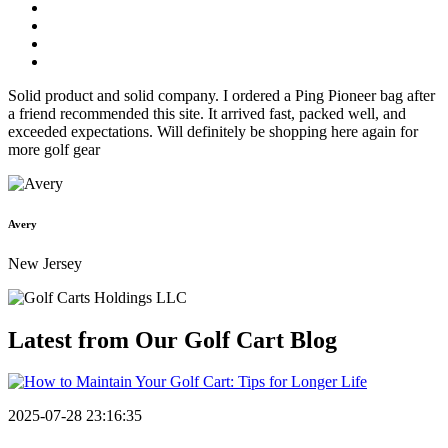
Solid product and solid company. I ordered a Ping Pioneer bag after
a friend recommended this site. It arrived fast, packed well, and
exceeded expectations. Will definitely be shopping here again for
more golf gear
Avery
New Jersey
Latest from Our
Golf Cart Blog
2025-07-28 23:16:35