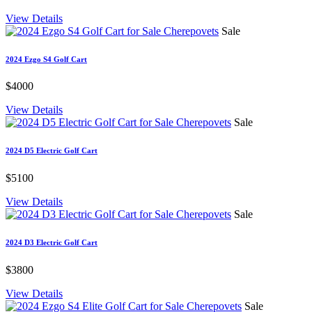
View Details
Sale
2024 Ezgo S4 Golf Cart
$4000
View Details
Sale
2024 D5 Electric Golf Cart
$5100
View Details
Sale
2024 D3 Electric Golf Cart
$3800
View Details
Sale