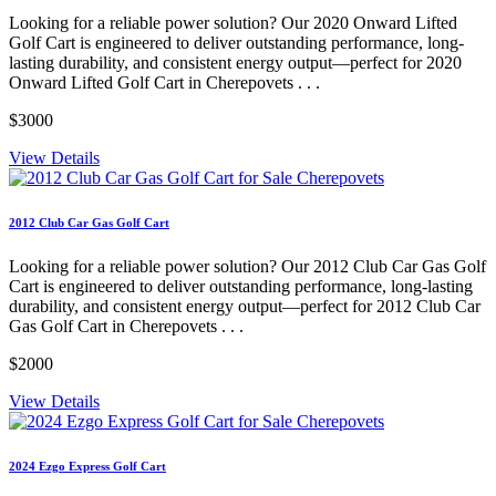
Looking for a reliable power solution? Our 2020 Onward Lifted
Golf Cart is engineered to deliver outstanding performance, long-
lasting durability, and consistent energy output—perfect for 2020
Onward Lifted Golf Cart in Cherepovets . . .
$3000
View Details
2012 Club Car Gas Golf Cart
Looking for a reliable power solution? Our 2012 Club Car Gas Golf
Cart is engineered to deliver outstanding performance, long-lasting
durability, and consistent energy output—perfect for 2012 Club Car
Gas Golf Cart in Cherepovets . . .
$2000
View Details
2024 Ezgo Express Golf Cart