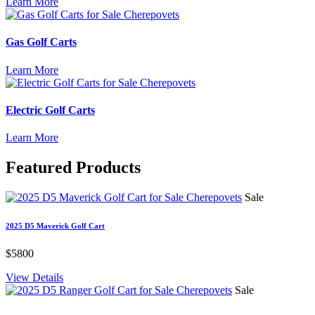
Learn More
Gas Golf Carts
Learn More
Electric Golf Carts
Learn More
Featured
Products
Sale
2025 D5 Maverick Golf Cart
$5800
View Details
Sale