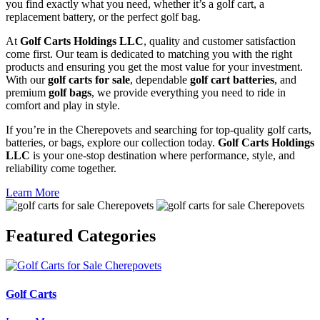
you find exactly what you need, whether it’s a golf cart, a
replacement battery, or the perfect golf bag.
At
Golf Carts Holdings LLC
, quality and customer satisfaction
come first. Our team is dedicated to matching you with the right
products and ensuring you get the most value for your investment.
With our
golf carts for sale
, dependable
golf cart batteries
, and
premium
golf bags
, we provide everything you need to ride in
comfort and play in style.
If you’re in the Cherepovets and searching for top-quality golf carts,
batteries, or bags, explore our collection today.
Golf Carts Holdings
LLC
is your one-stop destination where performance, style, and
reliability come together.
Learn More
Featured
Categories
Golf Carts