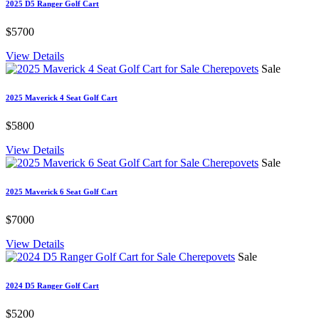
2025 D5 Ranger Golf Cart
$5700
View Details
Sale
2025 Maverick 4 Seat Golf Cart
$5800
View Details
Sale
2025 Maverick 6 Seat Golf Cart
$7000
View Details
Sale
2024 D5 Ranger Golf Cart
$5200