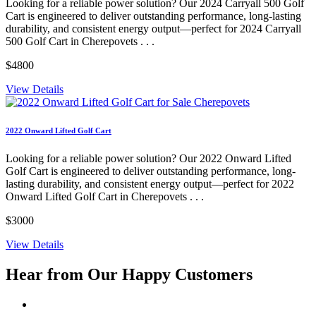
Looking for a reliable power solution? Our 2024 Carryall 500 Golf
Cart is engineered to deliver outstanding performance, long-lasting
durability, and consistent energy output—perfect for 2024 Carryall
500 Golf Cart in Cherepovets . . .
$4800
View Details
2022 Onward Lifted Golf Cart
Looking for a reliable power solution? Our 2022 Onward Lifted
Golf Cart is engineered to deliver outstanding performance, long-
lasting durability, and consistent energy output—perfect for 2022
Onward Lifted Golf Cart in Cherepovets . . .
$3000
View Details
Hear from Our
Happy Customers