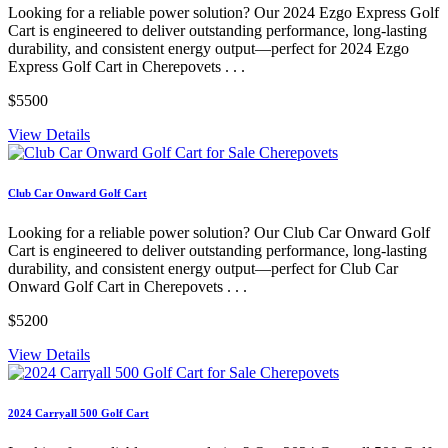
Looking for a reliable power solution? Our 2024 Ezgo Express Golf
Cart is engineered to deliver outstanding performance, long-lasting
durability, and consistent energy output—perfect for 2024 Ezgo
Express Golf Cart in Cherepovets . . .
$5500
View Details
Club Car Onward Golf Cart
Looking for a reliable power solution? Our Club Car Onward Golf
Cart is engineered to deliver outstanding performance, long-lasting
durability, and consistent energy output—perfect for Club Car
Onward Golf Cart in Cherepovets . . .
$5200
View Details
2024 Carryall 500 Golf Cart