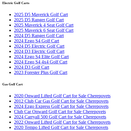
Electric Golf Carts
2025 D5 Maverick Golf Cart
2025 D5 Ranger Golf Cart
2025 Maverick 4 Seat Golf Cart
2025 Maverick 6 Seat Golf Cart
2024 D5 Ranger Golf Cart
2024 Ezgo S4 Golf Cart
2024 D5 Electric Golf Cart
2024 D3 Electric Golf Cart
2024 Ezgo S4 Elite Golf Cart
2024 Ezgo S4 4x4 Golf Cart
2024 D3 Golf Cart
2023 Forester Plus Golf Cart
Gas Golf Cart
2020 Onward Lifted Golf Cart for Sale Cherepovets
2012 Club Car Gas Golf Cart for Sale Cherepovets
2024 Ezgo Express Golf Cart for Sale Cherepovets
Club Car Onward Golf Cart for Sale Cherepovets
2024 Carryall 500 Golf Cart for Sale Cherepovets
2022 Onward Lifted Golf Cart for Sale Cherepovets
2020 Tempo Lifted Golf Cart for Sale Cherepovets