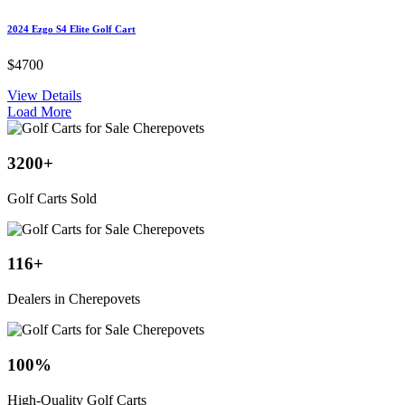
2024 Ezgo S4 Elite Golf Cart
$4700
View Details
Load More
3200
+
Golf Carts Sold
116
+
Dealers in Cherepovets
100
%
High-Quality Golf Carts