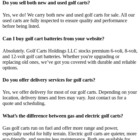
Do you sell both new and used golf carts?
Yes, we do! We carry both new and used golf carts for sale. All our
used carts are fully inspected to ensure quality and performance
before being listed.
Can I buy golf cart batteries from your website?
Absolutely. Golf Carts Holdings LLC stocks premium 6-volt, 8-volt,
and 12-volt golf cart batteries. Whether you're upgrading or
replacing old ones, we’ve got you covered with durable and reliable
options.
Do you offer delivery services for golf carts?
Yes, we offer delivery for most of our golf carts. Depending on your
location, delivery times and fees may vary. Just contact us for a
quote and scheduling.
What’s the difference between gas and electric golf carts?
Gas golf carts run on fuel and offer more range and power,
especially useful for hilly terrain. Electric golf carts are quieter, more
eco-friendly, and require less maintenance. Both are available for