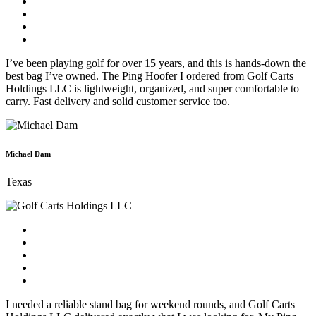
I’ve been playing golf for over 15 years, and this is hands-down the
best bag I’ve owned. The Ping Hoofer I ordered from Golf Carts
Holdings LLC is lightweight, organized, and super comfortable to
carry. Fast delivery and solid customer service too.
Michael Dam
Texas
I needed a reliable stand bag for weekend rounds, and Golf Carts