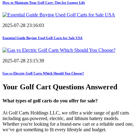
How to Maintain Your Golf Cart: Tips for Longer Life
2025-07-28 23:16:03
Essential Guide Buying Used Golf Carts for Sale USA
2025-07-28 23:15:39
Gas vs Electric Golf Carts Which Should You Choose?
Your Golf Cart
Questions Answered
What types of golf carts do you offer for sale?
At Golf Carts Holdings LLC, we offer a wide range of golf carts
including gas-powered, electric, and lithium battery models.
Whether you're looking for a brand-new cart or a reliable used one,
we’ve got something to fit every lifestyle and budget.