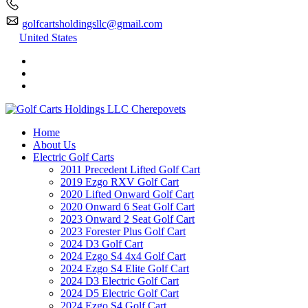
golfcartsholdingsllc@gmail.com
United States
Home
About Us
Electric Golf Carts
2011 Precedent Lifted Golf Cart
2019 Ezgo RXV Golf Cart
2020 Lifted Onward Golf Cart
2020 Onward 6 Seat Golf Cart
2023 Onward 2 Seat Golf Cart
2023 Forester Plus Golf Cart
2024 D3 Golf Cart
2024 Ezgo S4 4x4 Golf Cart
2024 Ezgo S4 Elite Golf Cart
2024 D3 Electric Golf Cart
2024 D5 Electric Golf Cart
2024 Ezgo S4 Golf Cart