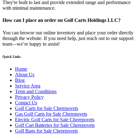
They're built to last and provide extended range and performance
with minimal maintenance.
How can I place an order on Golf Carts Holdings LLC?
You can browse our online inventory and place your order directly
through the website. If you need help, just reach out to our support
team—we’re happy to assist!
Quick Links
Home
About Us
Blog
Service Area
Term and Conditions
Privacy Policy
Contact Us
Golf Carts for Sale Cherepovets
Gas Golf Carts for Sale Cherepovets
Electric Golf Carts for Sale Cherepovets
Golf Cart Batteries for Sale Cherepovets
Golf Bags for Sale Cherepovets