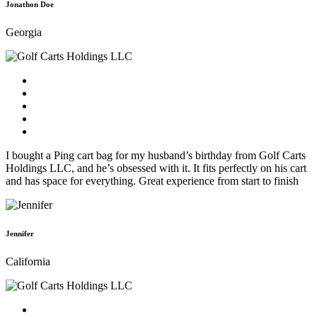
Jonathon Doe
Georgia
I bought a Ping cart bag for my husband’s birthday from Golf Carts
Holdings LLC, and he’s obsessed with it. It fits perfectly on his cart
and has space for everything. Great experience from start to finish
Jennifer
California