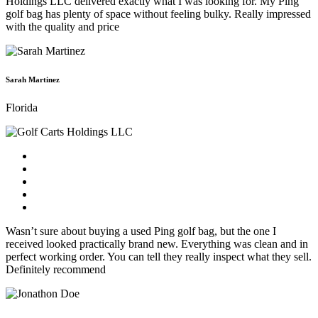
Holdings LLC delivered exactly what I was looking for. My Ping
golf bag has plenty of space without feeling bulky. Really impressed
with the quality and price
Sarah Martinez
Florida
Wasn’t sure about buying a used Ping golf bag, but the one I
received looked practically brand new. Everything was clean and in
perfect working order. You can tell they really inspect what they sell.
Definitely recommend