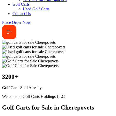
Golf Carts
Used Golf Carts
Contact Us
Place Order Now
3200
+
Golf Carts Sold Already
Welcome to Golf Carts Holdings LLC
Golf Carts for Sale in Cherepovets