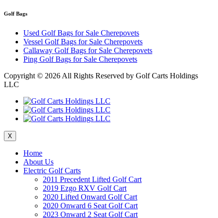
Golf Bags
Used Golf Bags for Sale Cherepovets
Vessel Golf Bags for Sale Cherepovets
Callaway Golf Bags for Sale Cherepovets
Ping Golf Bags for Sale Cherepovets
Copyright ©
2026 All Rights Reserved by Golf Carts Holdings
LLC
X
Home
About Us
Electric Golf Carts
2011 Precedent Lifted Golf Cart
2019 Ezgo RXV Golf Cart
2020 Lifted Onward Golf Cart
2020 Onward 6 Seat Golf Cart
2023 Onward 2 Seat Golf Cart