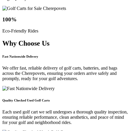
100
%
Eco-Friendly Rides
Why Choose
Us
Fast Nationwide Delivery
We offer fast, reliable delivery of golf carts, batteries, and bags
across the Cherepovets, ensuring your orders arrive safely and
promptly, ready for your golf adventures.
Quality Checked Used Golf Carts
Each used golf cart we sell undergoes a thorough quality inspection,
ensuring reliable performance, clean aesthetics, and peace of mind
for your golf and neighborhood rides.