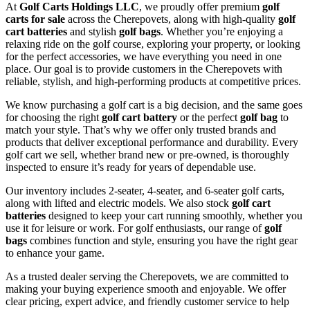
At
Golf Carts Holdings LLC
, we proudly offer premium
golf
carts for sale
across the Cherepovets, along with high-quality
golf
cart batteries
and stylish
golf bags
. Whether you’re enjoying a
relaxing ride on the golf course, exploring your property, or looking
for the perfect accessories, we have everything you need in one
place. Our goal is to provide customers in the Cherepovets with
reliable, stylish, and high-performing products at competitive prices.
We know purchasing a golf cart is a big decision, and the same goes
for choosing the right
golf cart battery
or the perfect
golf bag
to
match your style. That’s why we offer only trusted brands and
products that deliver exceptional performance and durability. Every
golf cart we sell, whether brand new or pre-owned, is thoroughly
inspected to ensure it’s ready for years of dependable use.
Our inventory includes 2-seater, 4-seater, and 6-seater golf carts,
along with lifted and electric models. We also stock
golf cart
batteries
designed to keep your cart running smoothly, whether you
use it for leisure or work. For golf enthusiasts, our range of
golf
bags
combines function and style, ensuring you have the right gear
to enhance your game.
As a trusted dealer serving the Cherepovets, we are committed to
making your buying experience smooth and enjoyable. We offer
clear pricing, expert advice, and friendly customer service to help