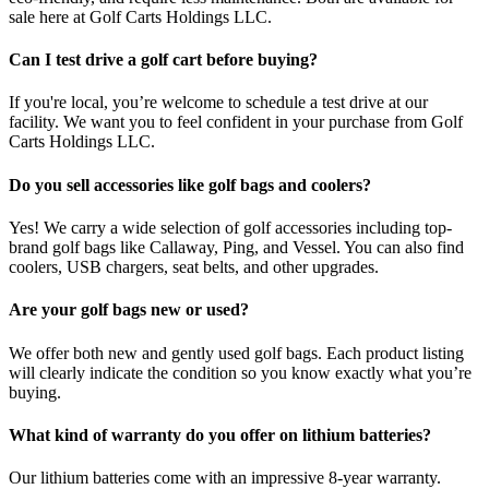
sale here at Golf Carts Holdings LLC.
Can I test drive a golf cart before buying?
If you're local, you’re welcome to schedule a test drive at our
facility. We want you to feel confident in your purchase from Golf
Carts Holdings LLC.
Do you sell accessories like golf bags and coolers?
Yes! We carry a wide selection of golf accessories including top-
brand golf bags like Callaway, Ping, and Vessel. You can also find
coolers, USB chargers, seat belts, and other upgrades.
Are your golf bags new or used?
We offer both new and gently used golf bags. Each product listing
will clearly indicate the condition so you know exactly what you’re
buying.
What kind of warranty do you offer on lithium batteries?
Our lithium batteries come with an impressive 8-year warranty.