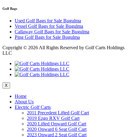
Golf Bags
Used Golf Bags for Sale Bugulma
Vessel Golf Bags for Sale Bugulma
Callaway Golf Bags for Sale Bugulma
Ping Golf Bags for Sale Bugulma
Copyright ©
2026 All Rights Reserved by Golf Carts Holdings
LLC
X
Home
About Us
Electric Golf Carts
2011 Precedent Lifted Golf Cart
2019 Ezgo RXV Golf Cart
2020 Lifted Onward Golf Cart
2020 Onward 6 Seat Golf Cart
2023 Onward 2 Seat Golf Cart