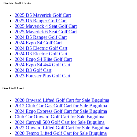
Electric Golf Carts
2025 D5 Maverick Golf Cart
2025 D5 Ranger Golf Cart
2025 Maverick 4 Seat Golf Cart
2025 Maverick 6 Seat Golf Cart
2024 D5 Ranger Golf Cart
2024 Ezgo S4 Golf Cart
2024 D5 Electric Golf Cart
2024 D3 Electric Golf Cart
2024 Ezgo S4 Elite Golf Cart
2024 Ezgo S4 4x4 Golf Cart
2024 D3 Golf Cart
2023 Forester Plus Golf Cart
Gas Golf Cart
2020 Onward Lifted Golf Cart for Sale Bugulma
2012 Club Car Gas Golf Cart for Sale Bugulma
2024 Ezgo Express Golf Cart for Sale Bugulma
Club Car Onward Golf Cart for Sale Bugulma
2024 Carryall 500 Golf Cart for Sale Bugulma
2022 Onward Lifted Golf Cart for Sale Bugulma
2020 Tempo Lifted Golf Cart for Sale Bugulma