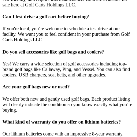
sale here at Golf Carts Holdings LLC.
Can I test drive a golf cart before buying?
If you're local, you’re welcome to schedule a test drive at our
facility. We want you to feel confident in your purchase from Golf
Carts Holdings LLC.
Do you sell accessories like golf bags and coolers?
Yes! We carry a wide selection of golf accessories including top-
brand golf bags like Callaway, Ping, and Vessel. You can also find
coolers, USB chargers, seat belts, and other upgrades.
Are your golf bags new or used?
We offer both new and gently used golf bags. Each product listing
will clearly indicate the condition so you know exactly what you’re
buying.
What kind of warranty do you offer on lithium batteries?
Our lithium batteries come with an impressive 8-year warranty.