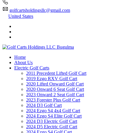
golfcartsholdingsllc@gmail.com
United States
Home
About Us
Electric Golf Carts
2011 Precedent Lifted Golf Cart
2019 Ezgo RXV Golf Cart
2020 Lifted Onward Golf Cart
2020 Onward 6 Seat Golf Cart
2023 Onward 2 Seat Golf Cart
2023 Forester Plus Golf Cart
2024 D3 Golf Cart
2024 Ezgo S4 4x4 Golf Cart
2024 Ezgo S4 Elite Golf Cart
2024 D3 Electric Golf Cart
2024 D5 Electric Golf Cart
2024 Ezgo S4 Golf Cart