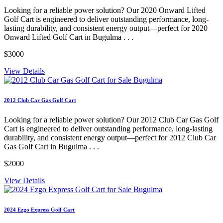
Looking for a reliable power solution? Our 2020 Onward Lifted
Golf Cart is engineered to deliver outstanding performance, long-
lasting durability, and consistent energy output—perfect for 2020
Onward Lifted Golf Cart in Bugulma . . .
$3000
View Details
2012 Club Car Gas Golf Cart
Looking for a reliable power solution? Our 2012 Club Car Gas Golf
Cart is engineered to deliver outstanding performance, long-lasting
durability, and consistent energy output—perfect for 2012 Club Car
Gas Golf Cart in Bugulma . . .
$2000
View Details
2024 Ezgo Express Golf Cart