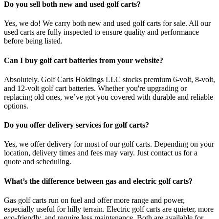
Do you sell both new and used golf carts?
Yes, we do! We carry both new and used golf carts for sale. All our
used carts are fully inspected to ensure quality and performance
before being listed.
Can I buy golf cart batteries from your website?
Absolutely. Golf Carts Holdings LLC stocks premium 6-volt, 8-volt,
and 12-volt golf cart batteries. Whether you're upgrading or
replacing old ones, we’ve got you covered with durable and reliable
options.
Do you offer delivery services for golf carts?
Yes, we offer delivery for most of our golf carts. Depending on your
location, delivery times and fees may vary. Just contact us for a
quote and scheduling.
What’s the difference between gas and electric golf carts?
Gas golf carts run on fuel and offer more range and power,
especially useful for hilly terrain. Electric golf carts are quieter, more
eco-friendly, and require less maintenance. Both are available for