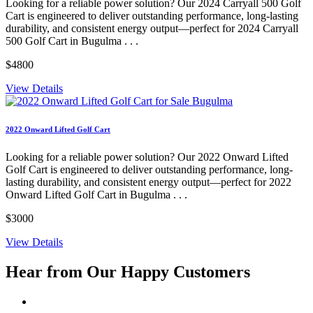
Looking for a reliable power solution? Our 2024 Carryall 500 Golf
Cart is engineered to deliver outstanding performance, long-lasting
durability, and consistent energy output—perfect for 2024 Carryall
500 Golf Cart in Bugulma . . .
$4800
View Details
2022 Onward Lifted Golf Cart
Looking for a reliable power solution? Our 2022 Onward Lifted
Golf Cart is engineered to deliver outstanding performance, long-
lasting durability, and consistent energy output—perfect for 2022
Onward Lifted Golf Cart in Bugulma . . .
$3000
View Details
Hear from Our
Happy Customers