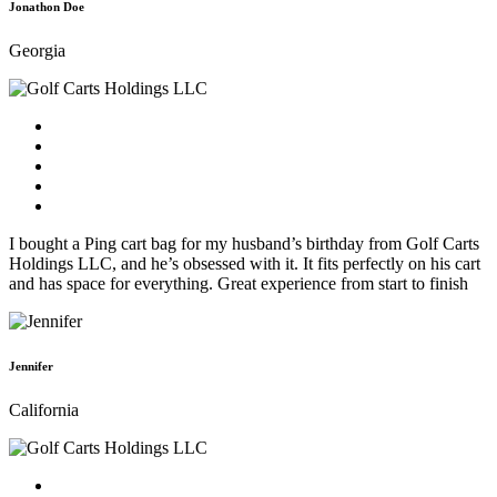
Jonathon Doe
Georgia
I bought a Ping cart bag for my husband’s birthday from Golf Carts
Holdings LLC, and he’s obsessed with it. It fits perfectly on his cart
and has space for everything. Great experience from start to finish
Jennifer
California