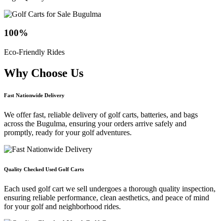
100
%
Eco-Friendly Rides
Why Choose
Us
Fast Nationwide Delivery
We offer fast, reliable delivery of golf carts, batteries, and bags
across the Bugulma, ensuring your orders arrive safely and
promptly, ready for your golf adventures.
Quality Checked Used Golf Carts
Each used golf cart we sell undergoes a thorough quality inspection,
ensuring reliable performance, clean aesthetics, and peace of mind
for your golf and neighborhood rides.