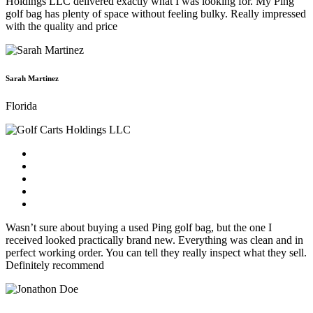
Holdings LLC delivered exactly what I was looking for. My Ping
golf bag has plenty of space without feeling bulky. Really impressed
with the quality and price
Sarah Martinez
Florida
Wasn’t sure about buying a used Ping golf bag, but the one I
received looked practically brand new. Everything was clean and in
perfect working order. You can tell they really inspect what they sell.
Definitely recommend