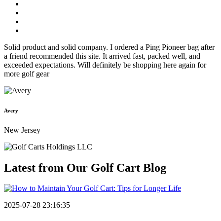
Solid product and solid company. I ordered a Ping Pioneer bag after
a friend recommended this site. It arrived fast, packed well, and
exceeded expectations. Will definitely be shopping here again for
more golf gear
Avery
New Jersey
Latest from Our
Golf Cart Blog
2025-07-28 23:16:35