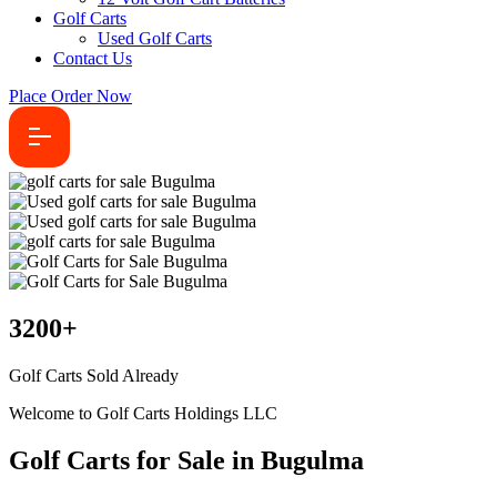
Golf Carts
Used Golf Carts
Contact Us
Place Order Now
3200
+
Golf Carts Sold Already
Welcome to Golf Carts Holdings LLC
Golf Carts for Sale in Bugulma