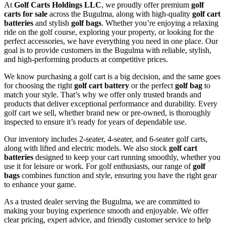
At
Golf Carts Holdings LLC
, we proudly offer premium
golf
carts for sale
across the Bugulma, along with high-quality
golf cart
batteries
and stylish
golf bags
. Whether you’re enjoying a relaxing
ride on the golf course, exploring your property, or looking for the
perfect accessories, we have everything you need in one place. Our
goal is to provide customers in the Bugulma with reliable, stylish,
and high-performing products at competitive prices.
We know purchasing a golf cart is a big decision, and the same goes
for choosing the right
golf cart battery
or the perfect
golf bag
to
match your style. That’s why we offer only trusted brands and
products that deliver exceptional performance and durability. Every
golf cart we sell, whether brand new or pre-owned, is thoroughly
inspected to ensure it’s ready for years of dependable use.
Our inventory includes 2-seater, 4-seater, and 6-seater golf carts,
along with lifted and electric models. We also stock
golf cart
batteries
designed to keep your cart running smoothly, whether you
use it for leisure or work. For golf enthusiasts, our range of
golf
bags
combines function and style, ensuring you have the right gear
to enhance your game.
As a trusted dealer serving the Bugulma, we are committed to
making your buying experience smooth and enjoyable. We offer
clear pricing, expert advice, and friendly customer service to help