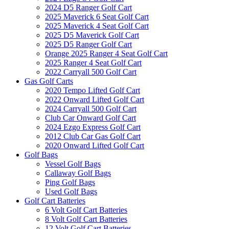
2024 D5 Ranger Golf Cart
2025 Maverick 6 Seat Golf Cart
2025 Maverick 4 Seat Golf Cart
2025 D5 Maverick Golf Cart
2025 D5 Ranger Golf Cart
Orange 2025 Ranger 4 Seat Golf Cart
2025 Ranger 4 Seat Golf Cart
2022 Carryall 500 Golf Cart
Gas Golf Carts
2020 Tempo Lifted Golf Cart
2022 Onward Lifted Golf Cart
2024 Carryall 500 Golf Cart
Club Car Onward Golf Cart
2024 Ezgo Express Golf Cart
2012 Club Car Gas Golf Cart
2020 Onward Lifted Golf Cart
Golf Bags
Vessel Golf Bags
Callaway Golf Bags
Ping Golf Bags
Used Golf Bags
Golf Cart Batteries
6 Volt Golf Cart Batteries
8 Volt Golf Cart Batteries
12 Volt Golf Cart Batteries