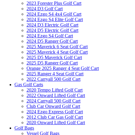
2023 Forester Plus Golf Cart
2024 D3 Golf Cart
2024 Ezgo S4 4x4 Golf Cart
2024 Ezgo S4 Elite Golf Cart
2024 D3 Electric Golf Cart
2024 D5 Electric Golf Cart
2024 Ezgo S4 Golf Cart
2024 D5 Ranger Golf Cart
2025 Maverick 6 Seat Golf Cart
2025 Maverick 4 Seat Golf Cart
2025 D5 Maverick Golf Cart
2025 D5 Ranger Golf Cart
Orange 2025 Ranger 4 Seat Golf Cart
2025 Ranger 4 Seat Golf Cart
2022 Carryall 500 Golf Cart
Gas Golf Carts
2020 Tempo Lifted Golf Cart
2022 Onward Lifted Golf Cart
2024 Carryall 500 Golf Cart
Club Car Onward Golf Cart
2024 Ezgo Express Golf Cart
2012 Club Car Gas Golf Cart
2020 Onward Lifted Golf Cart
Golf Bags
Vessel Golf Bags