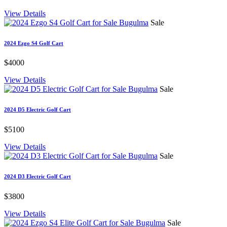
View Details
Sale
2024 Ezgo S4 Golf Cart
$4000
View Details
Sale
2024 D5 Electric Golf Cart
$5100
View Details
Sale
2024 D3 Electric Golf Cart
$3800
View Details
Sale