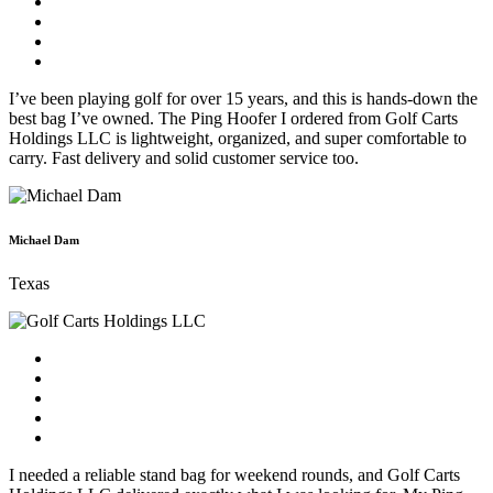
I’ve been playing golf for over 15 years, and this is hands-down the
best bag I’ve owned. The Ping Hoofer I ordered from Golf Carts
Holdings LLC is lightweight, organized, and super comfortable to
carry. Fast delivery and solid customer service too.
Michael Dam
Texas
I needed a reliable stand bag for weekend rounds, and Golf Carts