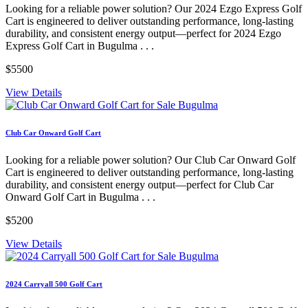
Looking for a reliable power solution? Our 2024 Ezgo Express Golf
Cart is engineered to deliver outstanding performance, long-lasting
durability, and consistent energy output—perfect for 2024 Ezgo
Express Golf Cart in Bugulma . . .
$5500
View Details
Club Car Onward Golf Cart
Looking for a reliable power solution? Our Club Car Onward Golf
Cart is engineered to deliver outstanding performance, long-lasting
durability, and consistent energy output—perfect for Club Car
Onward Golf Cart in Bugulma . . .
$5200
View Details
2024 Carryall 500 Golf Cart