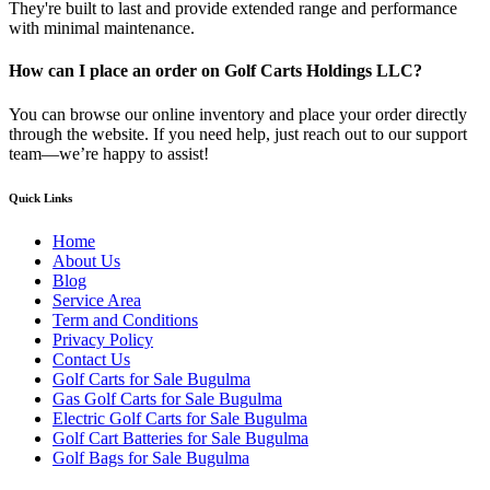
They're built to last and provide extended range and performance
with minimal maintenance.
How can I place an order on Golf Carts Holdings LLC?
You can browse our online inventory and place your order directly
through the website. If you need help, just reach out to our support
team—we’re happy to assist!
Quick Links
Home
About Us
Blog
Service Area
Term and Conditions
Privacy Policy
Contact Us
Golf Carts for Sale Bugulma
Gas Golf Carts for Sale Bugulma
Electric Golf Carts for Sale Bugulma
Golf Cart Batteries for Sale Bugulma
Golf Bags for Sale Bugulma