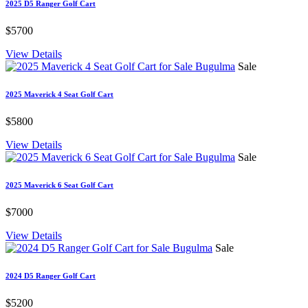
2025 D5 Ranger Golf Cart
$5700
View Details
Sale
2025 Maverick 4 Seat Golf Cart
$5800
View Details
Sale
2025 Maverick 6 Seat Golf Cart
$7000
View Details
Sale
2024 D5 Ranger Golf Cart
$5200