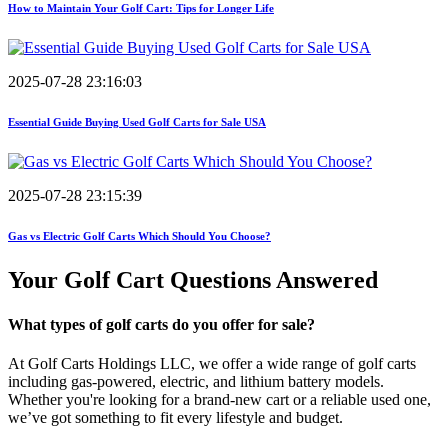
How to Maintain Your Golf Cart: Tips for Longer Life
2025-07-28 23:16:03
Essential Guide Buying Used Golf Carts for Sale USA
2025-07-28 23:15:39
Gas vs Electric Golf Carts Which Should You Choose?
Your Golf Cart
Questions Answered
What types of golf carts do you offer for sale?
At Golf Carts Holdings LLC, we offer a wide range of golf carts
including gas-powered, electric, and lithium battery models.
Whether you're looking for a brand-new cart or a reliable used one,
we’ve got something to fit every lifestyle and budget.