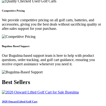
Competitive Pricing
We provide competitive pricing on all golf carts, batteries, and
accessories, giving you the best deals without sacrificing quality or
after-sales support for your purchase.
Bugulma-Based Support
Our Bugulma-based support team is here to help with product
questions, order tracking, and golf cart guidance, ensuring you
receive expert assistance whenever you need it.
Best
Sellers
2020 Onward Lifted Golf Cart