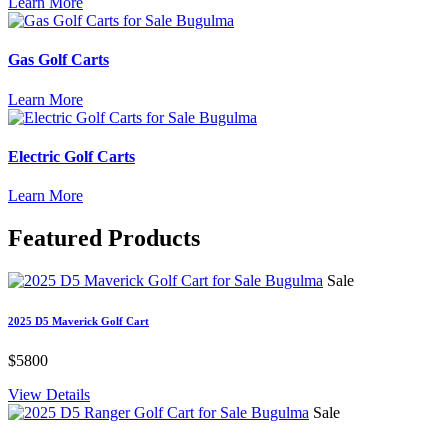
Learn More
Gas Golf Carts
Learn More
Electric Golf Carts
Learn More
Featured
Products
Sale
2025 D5 Maverick Golf Cart
$5800
View Details
Sale