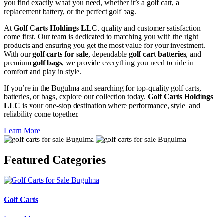
you find exactly what you need, whether it’s a golf cart, a
replacement battery, or the perfect golf bag.
At
Golf Carts Holdings LLC
, quality and customer satisfaction
come first. Our team is dedicated to matching you with the right
products and ensuring you get the most value for your investment.
With our
golf carts for sale
, dependable
golf cart batteries
, and
premium
golf bags
, we provide everything you need to ride in
comfort and play in style.
If you’re in the Bugulma and searching for top-quality golf carts,
batteries, or bags, explore our collection today.
Golf Carts Holdings
LLC
is your one-stop destination where performance, style, and
reliability come together.
Learn More
Featured
Categories
Golf Carts