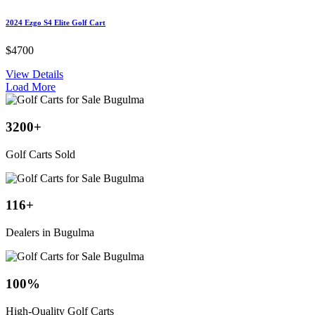
2024 Ezgo S4 Elite Golf Cart
$4700
View Details
Load More
3200
+
Golf Carts Sold
116
+
Dealers in Bugulma
100
%
High-Quality Golf Carts