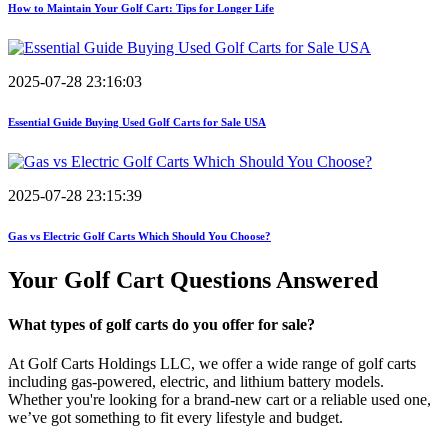
How to Maintain Your Golf Cart: Tips for Longer Life
2025-07-28 23:16:03
Essential Guide Buying Used Golf Carts for Sale USA
2025-07-28 23:15:39
Gas vs Electric Golf Carts Which Should You Choose?
Your Golf Cart
Questions Answered
What types of golf carts do you offer for sale?
At Golf Carts Holdings LLC, we offer a wide range of golf carts
including gas-powered, electric, and lithium battery models.
Whether you're looking for a brand-new cart or a reliable used one,
we’ve got something to fit every lifestyle and budget.