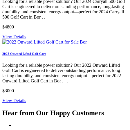
Looking for a reliable power solution? Our 2024 Carryall 500 Golf
Cart is engineered to deliver outstanding performance, long-lasting
durability, and consistent energy output—perfect for 2024 Carryall
500 Golf Cart in Bor . . .
$4800
View Details
2022 Onward Lifted Golf Cart
Looking for a reliable power solution? Our 2022 Onward Lifted
Golf Cart is engineered to deliver outstanding performance, long-
lasting durability, and consistent energy output—perfect for 2022
Onward Lifted Golf Cart in Bor . . .
$3000
View Details
Hear from Our
Happy Customers