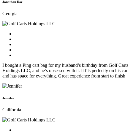
Jonathon Doe
Georgia
I bought a Ping cart bag for my husband’s birthday from Golf Carts
Holdings LLC, and he’s obsessed with it. It fits perfectly on his cart
and has space for everything. Great experience from start to finish
Jennifer
California