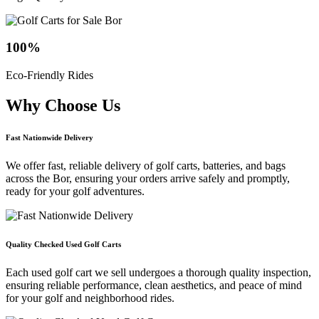
100
%
Eco-Friendly Rides
Why Choose
Us
Fast Nationwide Delivery
We offer fast, reliable delivery of golf carts, batteries, and bags
across the Bor, ensuring your orders arrive safely and promptly,
ready for your golf adventures.
Quality Checked Used Golf Carts
Each used golf cart we sell undergoes a thorough quality inspection,
ensuring reliable performance, clean aesthetics, and peace of mind
for your golf and neighborhood rides.