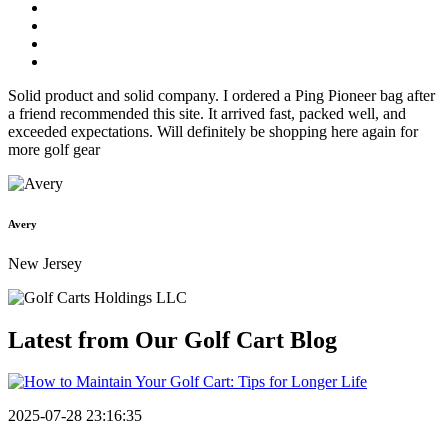
Solid product and solid company. I ordered a Ping Pioneer bag after
a friend recommended this site. It arrived fast, packed well, and
exceeded expectations. Will definitely be shopping here again for
more golf gear
Avery
New Jersey
Latest from Our
Golf Cart Blog
2025-07-28 23:16:35