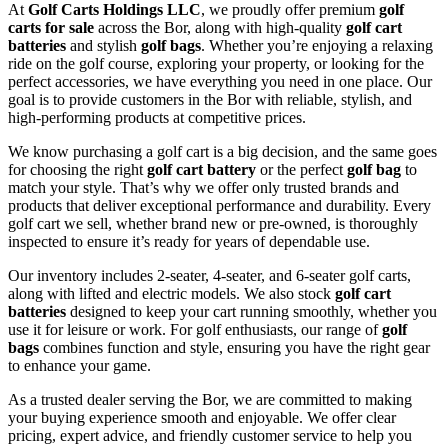
At
Golf Carts Holdings LLC
, we proudly offer premium
golf
carts for sale
across the Bor, along with high-quality
golf cart
batteries
and stylish
golf bags
. Whether you’re enjoying a relaxing
ride on the golf course, exploring your property, or looking for the
perfect accessories, we have everything you need in one place. Our
goal is to provide customers in the Bor with reliable, stylish, and
high-performing products at competitive prices.
We know purchasing a golf cart is a big decision, and the same goes
for choosing the right
golf cart battery
or the perfect
golf bag
to
match your style. That’s why we offer only trusted brands and
products that deliver exceptional performance and durability. Every
golf cart we sell, whether brand new or pre-owned, is thoroughly
inspected to ensure it’s ready for years of dependable use.
Our inventory includes 2-seater, 4-seater, and 6-seater golf carts,
along with lifted and electric models. We also stock
golf cart
batteries
designed to keep your cart running smoothly, whether you
use it for leisure or work. For golf enthusiasts, our range of
golf
bags
combines function and style, ensuring you have the right gear
to enhance your game.
As a trusted dealer serving the Bor, we are committed to making
your buying experience smooth and enjoyable. We offer clear
pricing, expert advice, and friendly customer service to help you