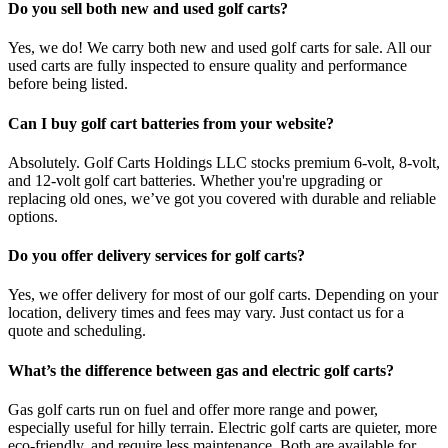
Do you sell both new and used golf carts?
Yes, we do! We carry both new and used golf carts for sale. All our
used carts are fully inspected to ensure quality and performance
before being listed.
Can I buy golf cart batteries from your website?
Absolutely. Golf Carts Holdings LLC stocks premium 6-volt, 8-volt,
and 12-volt golf cart batteries. Whether you're upgrading or
replacing old ones, we’ve got you covered with durable and reliable
options.
Do you offer delivery services for golf carts?
Yes, we offer delivery for most of our golf carts. Depending on your
location, delivery times and fees may vary. Just contact us for a
quote and scheduling.
What’s the difference between gas and electric golf carts?
Gas golf carts run on fuel and offer more range and power,
especially useful for hilly terrain. Electric golf carts are quieter, more
eco-friendly, and require less maintenance. Both are available for