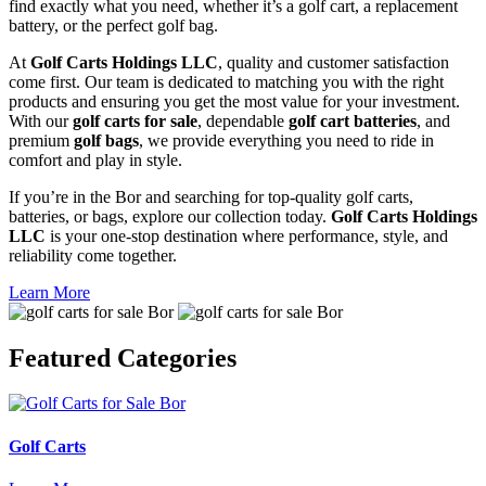
find exactly what you need, whether it’s a golf cart, a replacement
battery, or the perfect golf bag.
At
Golf Carts Holdings LLC
, quality and customer satisfaction
come first. Our team is dedicated to matching you with the right
products and ensuring you get the most value for your investment.
With our
golf carts for sale
, dependable
golf cart batteries
, and
premium
golf bags
, we provide everything you need to ride in
comfort and play in style.
If you’re in the Bor and searching for top-quality golf carts,
batteries, or bags, explore our collection today.
Golf Carts Holdings
LLC
is your one-stop destination where performance, style, and
reliability come together.
Learn More
Featured
Categories
Golf Carts