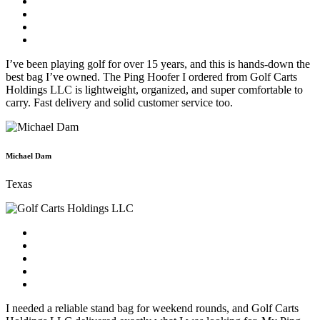
I’ve been playing golf for over 15 years, and this is hands-down the
best bag I’ve owned. The Ping Hoofer I ordered from Golf Carts
Holdings LLC is lightweight, organized, and super comfortable to
carry. Fast delivery and solid customer service too.
Michael Dam
Texas
I needed a reliable stand bag for weekend rounds, and Golf Carts