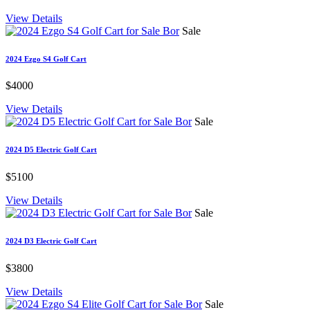
View Details
Sale
2024 Ezgo S4 Golf Cart
$4000
View Details
Sale
2024 D5 Electric Golf Cart
$5100
View Details
Sale
2024 D3 Electric Golf Cart
$3800
View Details
Sale