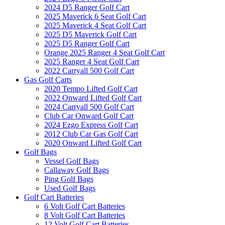
2024 D5 Ranger Golf Cart
2025 Maverick 6 Seat Golf Cart
2025 Maverick 4 Seat Golf Cart
2025 D5 Maverick Golf Cart
2025 D5 Ranger Golf Cart
Orange 2025 Ranger 4 Seat Golf Cart
2025 Ranger 4 Seat Golf Cart
2022 Carryall 500 Golf Cart
Gas Golf Carts
2020 Tempo Lifted Golf Cart
2022 Onward Lifted Golf Cart
2024 Carryall 500 Golf Cart
Club Car Onward Golf Cart
2024 Ezgo Express Golf Cart
2012 Club Car Gas Golf Cart
2020 Onward Lifted Golf Cart
Golf Bags
Vessel Golf Bags
Callaway Golf Bags
Ping Golf Bags
Used Golf Bags
Golf Cart Batteries
6 Volt Golf Cart Batteries
8 Volt Golf Cart Batteries
12 Volt Golf Cart Batteries