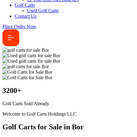
Golf Carts
Used Golf Carts
Contact Us
Place Order Now
3200
+
Golf Carts Sold Already
Welcome to Golf Carts Holdings LLC
Golf Carts for Sale in Bor