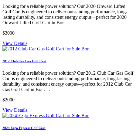
Looking for a reliable power solution? Our 2020 Onward Lifted
Golf Cart is engineered to deliver outstanding performance, long-
lasting durability, and consistent energy output—perfect for 2020
Onward Lifted Golf Cart in Bor . . .
$3000
View Details
2012 Club Car Gas Golf Cart
Looking for a reliable power solution? Our 2012 Club Car Gas Golf
Cart is engineered to deliver outstanding performance, long-lasting
durability, and consistent energy output—perfect for 2012 Club Car
Gas Golf Cart in Bor . . .
$2000
View Details
2024 Ezgo Express Golf Cart