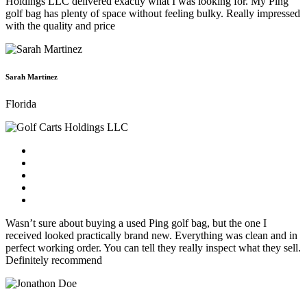
Holdings LLC delivered exactly what I was looking for. My Ping
golf bag has plenty of space without feeling bulky. Really impressed
with the quality and price
Sarah Martinez
Florida
Wasn’t sure about buying a used Ping golf bag, but the one I
received looked practically brand new. Everything was clean and in
perfect working order. You can tell they really inspect what they sell.
Definitely recommend