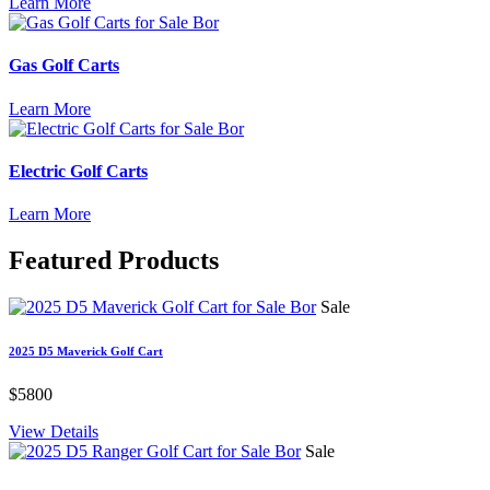
Learn More
Gas Golf Carts
Learn More
Electric Golf Carts
Learn More
Featured
Products
Sale
2025 D5 Maverick Golf Cart
$5800
View Details
Sale