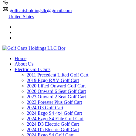
golfcartsholdingsllc@gmail.com
United States
Home
About Us
Electric Golf Carts
2011 Precedent Lifted Golf Cart
2019 Ezgo RXV Golf Cart
2020 Lifted Onward Golf Cart
2020 Onward 6 Seat Golf Cart
2023 Onward 2 Seat Golf Cart
2023 Forester Plus Golf Cart
2024 D3 Golf Cart
2024 Ezgo S4 4x4 Golf Cart
2024 Ezgo S4 Elite Golf Cart
2024 D3 Electric Golf Cart
2024 D5 Electric Golf Cart
2024 Ezgo S4 Golf Cart