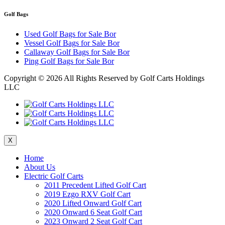
Golf Bags
Used Golf Bags for Sale Bor
Vessel Golf Bags for Sale Bor
Callaway Golf Bags for Sale Bor
Ping Golf Bags for Sale Bor
Copyright ©
2026 All Rights Reserved by Golf Carts Holdings
LLC
X
Home
About Us
Electric Golf Carts
2011 Precedent Lifted Golf Cart
2019 Ezgo RXV Golf Cart
2020 Lifted Onward Golf Cart
2020 Onward 6 Seat Golf Cart
2023 Onward 2 Seat Golf Cart