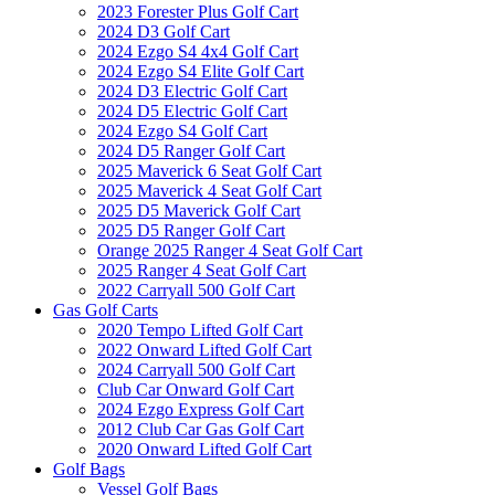
2023 Forester Plus Golf Cart
2024 D3 Golf Cart
2024 Ezgo S4 4x4 Golf Cart
2024 Ezgo S4 Elite Golf Cart
2024 D3 Electric Golf Cart
2024 D5 Electric Golf Cart
2024 Ezgo S4 Golf Cart
2024 D5 Ranger Golf Cart
2025 Maverick 6 Seat Golf Cart
2025 Maverick 4 Seat Golf Cart
2025 D5 Maverick Golf Cart
2025 D5 Ranger Golf Cart
Orange 2025 Ranger 4 Seat Golf Cart
2025 Ranger 4 Seat Golf Cart
2022 Carryall 500 Golf Cart
Gas Golf Carts
2020 Tempo Lifted Golf Cart
2022 Onward Lifted Golf Cart
2024 Carryall 500 Golf Cart
Club Car Onward Golf Cart
2024 Ezgo Express Golf Cart
2012 Club Car Gas Golf Cart
2020 Onward Lifted Golf Cart
Golf Bags
Vessel Golf Bags