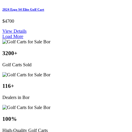
2024 Ezgo S4 Elite Golf Cart
$4700
View Details
Load More
3200
+
Golf Carts Sold
116
+
Dealers in Bor
100
%
High-Quality Golf Carts