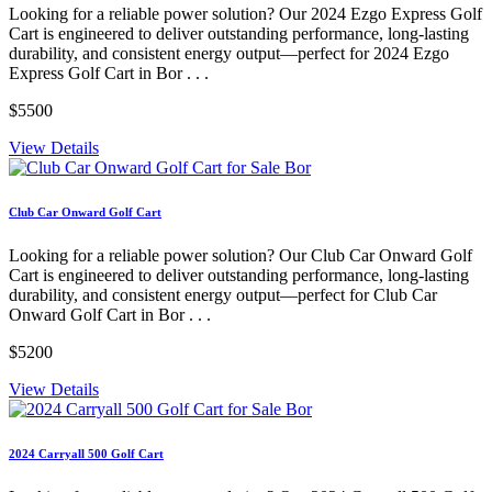
Looking for a reliable power solution? Our 2024 Ezgo Express Golf
Cart is engineered to deliver outstanding performance, long-lasting
durability, and consistent energy output—perfect for 2024 Ezgo
Express Golf Cart in Bor . . .
$5500
View Details
Club Car Onward Golf Cart
Looking for a reliable power solution? Our Club Car Onward Golf
Cart is engineered to deliver outstanding performance, long-lasting
durability, and consistent energy output—perfect for Club Car
Onward Golf Cart in Bor . . .
$5200
View Details
2024 Carryall 500 Golf Cart