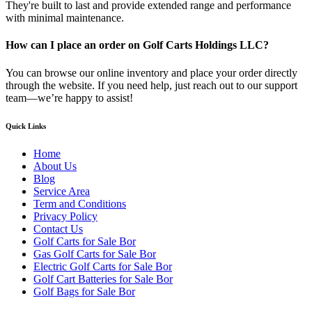
They're built to last and provide extended range and performance
with minimal maintenance.
How can I place an order on Golf Carts Holdings LLC?
You can browse our online inventory and place your order directly
through the website. If you need help, just reach out to our support
team—we’re happy to assist!
Quick Links
Home
About Us
Blog
Service Area
Term and Conditions
Privacy Policy
Contact Us
Golf Carts for Sale Bor
Gas Golf Carts for Sale Bor
Electric Golf Carts for Sale Bor
Golf Cart Batteries for Sale Bor
Golf Bags for Sale Bor