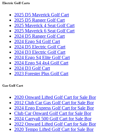
Electric Golf Carts
2025 D5 Maverick Golf Cart
2025 D5 Ranger Golf Cart
2025 Maverick 4 Seat Golf Cart
2025 Maverick 6 Seat Golf Cart
2024 D5 Ranger Golf Cart
2024 Ezgo S4 Golf Cart
2024 D5 Electric Golf Cart
2024 D3 Electric Golf Cart
2024 Ezgo S4 Elite Golf Cart
2024 Ezgo S4 4x4 Golf Cart
2024 D3 Golf Cart
2023 Forester Plus Golf Cart
Gas Golf Cart
2020 Onward Lifted Golf Cart for Sale Bor
2012 Club Car Gas Golf Cart for Sale Bor
2024 Ezgo Express Golf Cart for Sale Bor
Club Car Onward Golf Cart for Sale Bor
2024 Carryall 500 Golf Cart for Sale Bor
2022 Onward Lifted Golf Cart for Sale Bor
2020 Tempo Lifted Golf Cart for Sale Bor