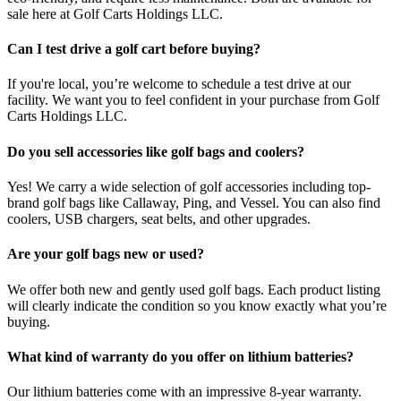
sale here at Golf Carts Holdings LLC.
Can I test drive a golf cart before buying?
If you're local, you’re welcome to schedule a test drive at our
facility. We want you to feel confident in your purchase from Golf
Carts Holdings LLC.
Do you sell accessories like golf bags and coolers?
Yes! We carry a wide selection of golf accessories including top-
brand golf bags like Callaway, Ping, and Vessel. You can also find
coolers, USB chargers, seat belts, and other upgrades.
Are your golf bags new or used?
We offer both new and gently used golf bags. Each product listing
will clearly indicate the condition so you know exactly what you’re
buying.
What kind of warranty do you offer on lithium batteries?
Our lithium batteries come with an impressive 8-year warranty.