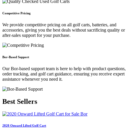
Competitive Pricing
We provide competitive pricing on all golf carts, batteries, and
accessories, giving you the best deals without sacrificing quality or
after-sales support for your purchase.
Bor-Based Support
Our Bor-based support team is here to help with product questions,
order tracking, and golf cart guidance, ensuring you receive expert
assistance whenever you need it.
Best
Sellers
2020 Onward Lifted Golf Cart