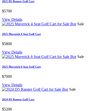
2025 D5 Ranger Golf Cart
$5700
View Details
Sale
2025 Maverick 4 Seat Golf Cart
$5800
View Details
Sale
2025 Maverick 6 Seat Golf Cart
$7000
View Details
Sale
2024 D5 Ranger Golf Cart
$5200