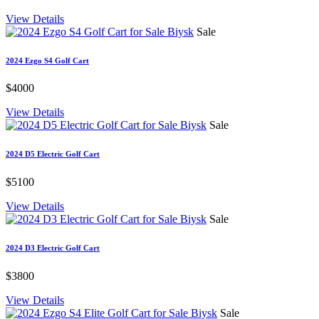
View Details
Sale
2024 Ezgo S4 Golf Cart
$4000
View Details
Sale
2024 D5 Electric Golf Cart
$5100
View Details
Sale
2024 D3 Electric Golf Cart
$3800
View Details
Sale