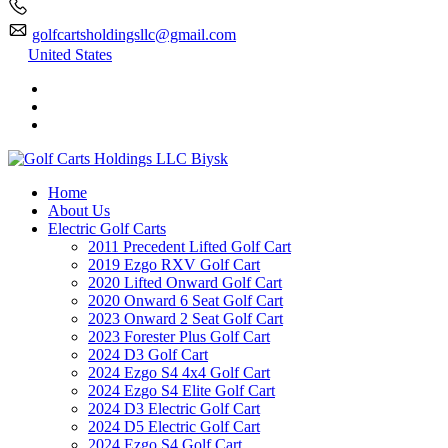
golfcartsholdingsllc@gmail.com
United States
Home
About Us
Electric Golf Carts
2011 Precedent Lifted Golf Cart
2019 Ezgo RXV Golf Cart
2020 Lifted Onward Golf Cart
2020 Onward 6 Seat Golf Cart
2023 Onward 2 Seat Golf Cart
2023 Forester Plus Golf Cart
2024 D3 Golf Cart
2024 Ezgo S4 4x4 Golf Cart
2024 Ezgo S4 Elite Golf Cart
2024 D3 Electric Golf Cart
2024 D5 Electric Golf Cart
2024 Ezgo S4 Golf Cart