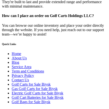
They're built to last and provide extended range and performance
with minimal maintenance.
How can I place an order on Golf Carts Holdings LLC?
You can browse our online inventory and place your order directly
through the website. If you need help, just reach out to our support
team—we’re happy to assist!
Quick Links
Home
About Us
Blog
Service Area
Term and Conditions
Privacy Policy
Contact Us
Golf Carts for Sale Biysk
Gas Golf Carts for Sale Biysk
Electric Golf Carts for Sale Biysk
Golf Cart Batteries for Sale Biysk
Golf Bags for Sale Biysk