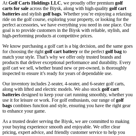
At
Golf Carts Holdings LLC
, we proudly offer premium
golf
carts for sale
across the Biysk, along with high-quality
golf cart
batteries
and stylish
golf bags
. Whether you’re enjoying a relaxing
ride on the golf course, exploring your property, or looking for the
perfect accessories, we have everything you need in one place. Our
goal is to provide customers in the Biysk with reliable, stylish, and
high-performing products at competitive prices.
We know purchasing a golf cart is a big decision, and the same goes
for choosing the right
golf cart battery
or the perfect
golf bag
to
match your style. That’s why we offer only trusted brands and
products that deliver exceptional performance and durability. Every
golf cart we sell, whether brand new or pre-owned, is thoroughly
inspected to ensure it’s ready for years of dependable use.
Our inventory includes 2-seater, 4-seater, and 6-seater golf carts,
along with lifted and electric models. We also stock
golf cart
batteries
designed to keep your cart running smoothly, whether you
use it for leisure or work. For golf enthusiasts, our range of
golf
bags
combines function and style, ensuring you have the right gear
to enhance your game.
As a trusted dealer serving the Biysk, we are committed to making
your buying experience smooth and enjoyable. We offer clear
pricing, expert advice, and friendly customer service to help you