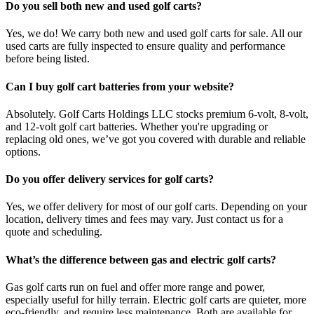
Do you sell both new and used golf carts?
Yes, we do! We carry both new and used golf carts for sale. All our
used carts are fully inspected to ensure quality and performance
before being listed.
Can I buy golf cart batteries from your website?
Absolutely. Golf Carts Holdings LLC stocks premium 6-volt, 8-volt,
and 12-volt golf cart batteries. Whether you're upgrading or
replacing old ones, we’ve got you covered with durable and reliable
options.
Do you offer delivery services for golf carts?
Yes, we offer delivery for most of our golf carts. Depending on your
location, delivery times and fees may vary. Just contact us for a
quote and scheduling.
What’s the difference between gas and electric golf carts?
Gas golf carts run on fuel and offer more range and power,
especially useful for hilly terrain. Electric golf carts are quieter, more
eco-friendly, and require less maintenance. Both are available for