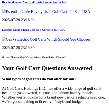
How to Maintain Your Golf Cart: Tips for Longer Life
2025-07-28 23:16:03
Essential Guide Buying Used Golf Carts for Sale USA
2025-07-28 23:15:39
Gas vs Electric Golf Carts Which Should You Choose?
Your Golf Cart
Questions Answered
What types of golf carts do you offer for sale?
At Golf Carts Holdings LLC, we offer a wide range of golf carts
including gas-powered, electric, and lithium battery models.
Whether you're looking for a brand-new cart or a reliable used one,
we’ve got something to fit every lifestyle and budget.