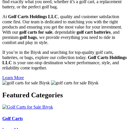
find exactly what you need, whether it’s a golf cart, a replacement
battery, or the perfect golf bag.
At
Golf Carts Holdings LLC
, quality and customer satisfaction
come first. Our team is dedicated to matching you with the right
products and ensuring you get the most value for your investment.
With our
golf carts for sale
, dependable
golf cart batteries
, and
premium
golf bags
, we provide everything you need to ride in
comfort and play in style.
If you’re in the Biysk and searching for top-quality golf carts,
batteries, or bags, explore our collection today.
Golf Carts Holdings
LLC
is your one-stop destination where performance, style, and
reliability come together.
Learn More
Featured
Categories
Golf Carts