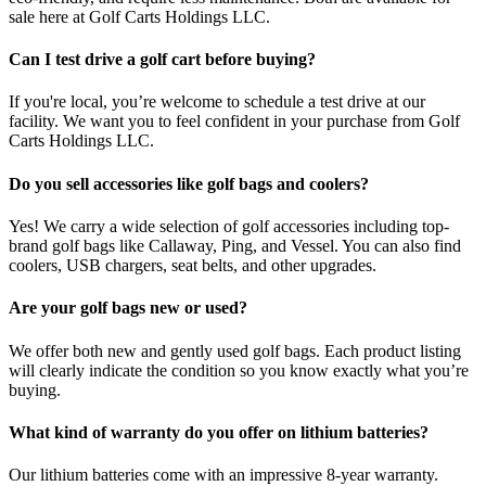
sale here at Golf Carts Holdings LLC.
Can I test drive a golf cart before buying?
If you're local, you’re welcome to schedule a test drive at our
facility. We want you to feel confident in your purchase from Golf
Carts Holdings LLC.
Do you sell accessories like golf bags and coolers?
Yes! We carry a wide selection of golf accessories including top-
brand golf bags like Callaway, Ping, and Vessel. You can also find
coolers, USB chargers, seat belts, and other upgrades.
Are your golf bags new or used?
We offer both new and gently used golf bags. Each product listing
will clearly indicate the condition so you know exactly what you’re
buying.
What kind of warranty do you offer on lithium batteries?
Our lithium batteries come with an impressive 8-year warranty.