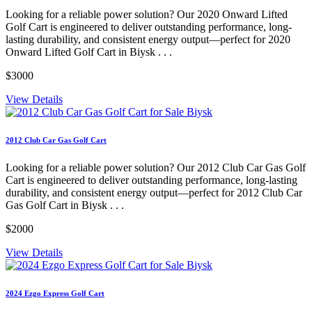
Looking for a reliable power solution? Our 2020 Onward Lifted
Golf Cart is engineered to deliver outstanding performance, long-
lasting durability, and consistent energy output—perfect for 2020
Onward Lifted Golf Cart in Biysk . . .
$3000
View Details
2012 Club Car Gas Golf Cart
Looking for a reliable power solution? Our 2012 Club Car Gas Golf
Cart is engineered to deliver outstanding performance, long-lasting
durability, and consistent energy output—perfect for 2012 Club Car
Gas Golf Cart in Biysk . . .
$2000
View Details
2024 Ezgo Express Golf Cart