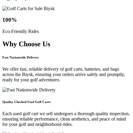
100
%
Eco-Friendly Rides
Why Choose
Us
Fast Nationwide Delivery
We offer fast, reliable delivery of golf carts, batteries, and bags
across the Biysk, ensuring your orders arrive safely and promptly,
ready for your golf adventures.
Quality Checked Used Golf Carts
Each used golf cart we sell undergoes a thorough quality inspection,
ensuring reliable performance, clean aesthetics, and peace of mind
for your golf and neighborhood rides.