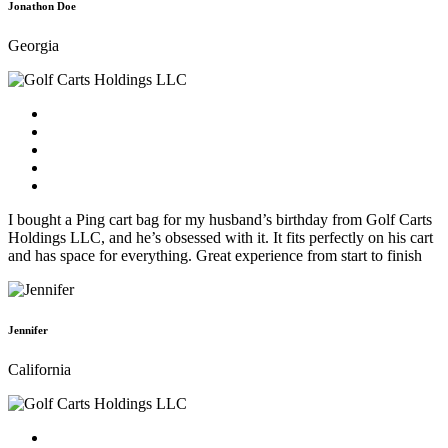
Jonathon Doe
Georgia
I bought a Ping cart bag for my husband’s birthday from Golf Carts
Holdings LLC, and he’s obsessed with it. It fits perfectly on his cart
and has space for everything. Great experience from start to finish
Jennifer
California