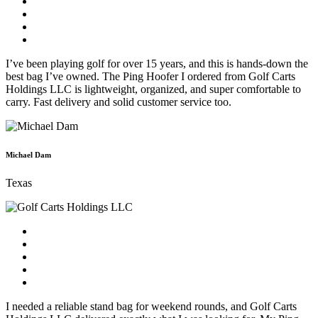
I’ve been playing golf for over 15 years, and this is hands-down the
best bag I’ve owned. The Ping Hoofer I ordered from Golf Carts
Holdings LLC is lightweight, organized, and super comfortable to
carry. Fast delivery and solid customer service too.
Michael Dam
Texas
I needed a reliable stand bag for weekend rounds, and Golf Carts