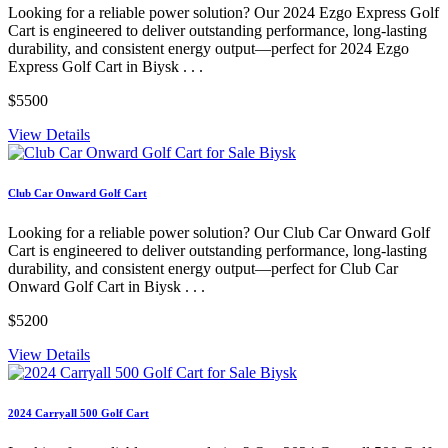
Looking for a reliable power solution? Our 2024 Ezgo Express Golf
Cart is engineered to deliver outstanding performance, long-lasting
durability, and consistent energy output—perfect for 2024 Ezgo
Express Golf Cart in Biysk . . .
$5500
View Details
Club Car Onward Golf Cart
Looking for a reliable power solution? Our Club Car Onward Golf
Cart is engineered to deliver outstanding performance, long-lasting
durability, and consistent energy output—perfect for Club Car
Onward Golf Cart in Biysk . . .
$5200
View Details
2024 Carryall 500 Golf Cart