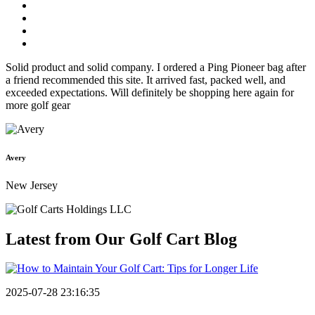
Solid product and solid company. I ordered a Ping Pioneer bag after
a friend recommended this site. It arrived fast, packed well, and
exceeded expectations. Will definitely be shopping here again for
more golf gear
Avery
New Jersey
Latest from Our
Golf Cart Blog
2025-07-28 23:16:35