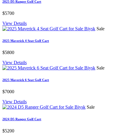
2025 D5 Ranger Golf Cart
$5700
View Details
Sale
2025 Maverick 4 Seat Golf Cart
$5800
View Details
Sale
2025 Maverick 6 Seat Golf Cart
$7000
View Details
Sale
2024 D5 Ranger Golf Cart
$5200