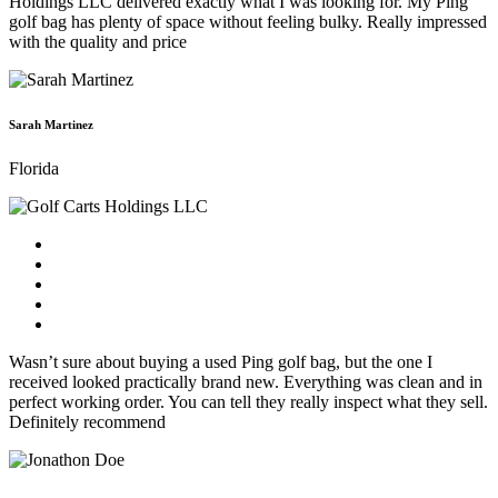
Holdings LLC delivered exactly what I was looking for. My Ping
golf bag has plenty of space without feeling bulky. Really impressed
with the quality and price
Sarah Martinez
Florida
Wasn’t sure about buying a used Ping golf bag, but the one I
received looked practically brand new. Everything was clean and in
perfect working order. You can tell they really inspect what they sell.
Definitely recommend