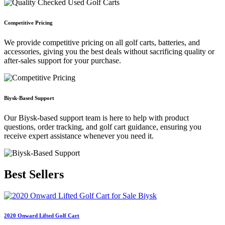
Competitive Pricing
We provide competitive pricing on all golf carts, batteries, and
accessories, giving you the best deals without sacrificing quality or
after-sales support for your purchase.
Biysk-Based Support
Our Biysk-based support team is here to help with product
questions, order tracking, and golf cart guidance, ensuring you
receive expert assistance whenever you need it.
Best
Sellers
2020 Onward Lifted Golf Cart