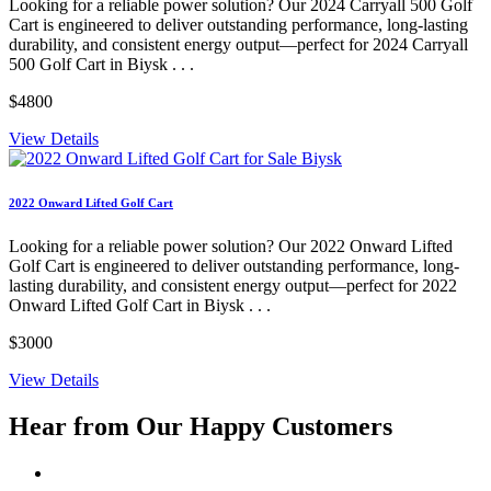
Looking for a reliable power solution? Our 2024 Carryall 500 Golf
Cart is engineered to deliver outstanding performance, long-lasting
durability, and consistent energy output—perfect for 2024 Carryall
500 Golf Cart in Biysk . . .
$4800
View Details
2022 Onward Lifted Golf Cart
Looking for a reliable power solution? Our 2022 Onward Lifted
Golf Cart is engineered to deliver outstanding performance, long-
lasting durability, and consistent energy output—perfect for 2022
Onward Lifted Golf Cart in Biysk . . .
$3000
View Details
Hear from Our
Happy Customers