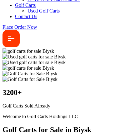
Golf Carts
Used Golf Carts
Contact Us
Place Order Now
3200
+
Golf Carts Sold Already
Welcome to Golf Carts Holdings LLC
Golf Carts for Sale in Biysk