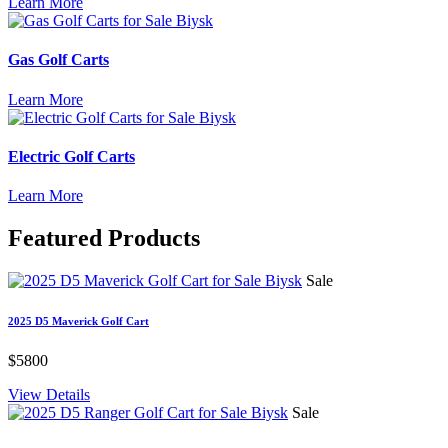
Learn More
Gas Golf Carts
Learn More
Electric Golf Carts
Learn More
Featured
Products
Sale
2025 D5 Maverick Golf Cart
$5800
View Details
Sale