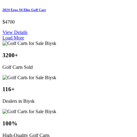
2024 Ezgo S4 Elite Golf Cart
$4700
View Details
Load More
3200
+
Golf Carts Sold
116
+
Dealers in Biysk
100
%
High-Quality Golf Carts