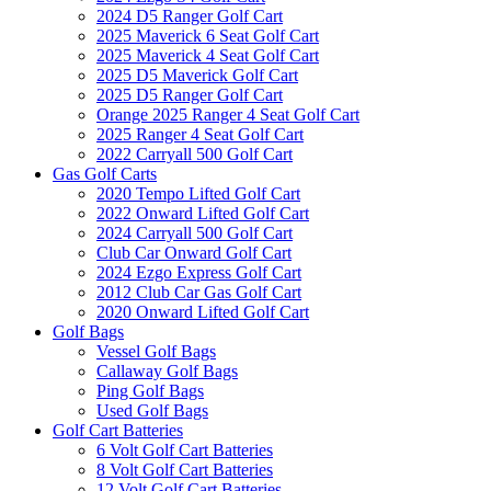
2024 D5 Ranger Golf Cart
2025 Maverick 6 Seat Golf Cart
2025 Maverick 4 Seat Golf Cart
2025 D5 Maverick Golf Cart
2025 D5 Ranger Golf Cart
Orange 2025 Ranger 4 Seat Golf Cart
2025 Ranger 4 Seat Golf Cart
2022 Carryall 500 Golf Cart
Gas Golf Carts
2020 Tempo Lifted Golf Cart
2022 Onward Lifted Golf Cart
2024 Carryall 500 Golf Cart
Club Car Onward Golf Cart
2024 Ezgo Express Golf Cart
2012 Club Car Gas Golf Cart
2020 Onward Lifted Golf Cart
Golf Bags
Vessel Golf Bags
Callaway Golf Bags
Ping Golf Bags
Used Golf Bags
Golf Cart Batteries
6 Volt Golf Cart Batteries
8 Volt Golf Cart Batteries
12 Volt Golf Cart Batteries