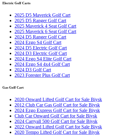
Electric Golf Carts
2025 D5 Maverick Golf Cart
2025 D5 Ranger Golf Cart
2025 Maverick 4 Seat Golf Cart
2025 Maverick 6 Seat Golf Cart
2024 D5 Ranger Golf Cart
2024 Ezgo S4 Golf Cart
2024 D5 Electric Golf Cart
2024 D3 Electric Golf Cart
2024 Ezgo S4 Elite Golf Cart
2024 Ezgo S4 4x4 Golf Cart
2024 D3 Golf Cart
2023 Forester Plus Golf Cart
Gas Golf Cart
2020 Onward Lifted Golf Cart for Sale Biysk
2012 Club Car Gas Golf Cart for Sale Biysk
2024 Ezgo Express Golf Cart for Sale Biysk
Club Car Onward Golf Cart for Sale Biysk
2024 Carryall 500 Golf Cart for Sale Biysk
2022 Onward Lifted Golf Cart for Sale Biysk
2020 Tempo Lifted Golf Cart for Sale Biysk