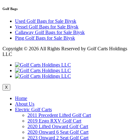
Golf Bags
Used Golf Bags for Sale Biysk
Vessel Golf Bags for Sale Biysk
Callaway Golf Bags for Sale Biysk
Ping Golf Bags for Sale Biysk
Copyright ©
2026 All Rights Reserved by Golf Carts Holdings
LLC
X
Home
About Us
Electric Golf Carts
2011 Precedent Lifted Golf Cart
2019 Ezgo RXV Golf Cart
2020 Lifted Onward Golf Cart
2020 Onward 6 Seat Golf Cart
2023 Onward 2 Seat Golf Cart