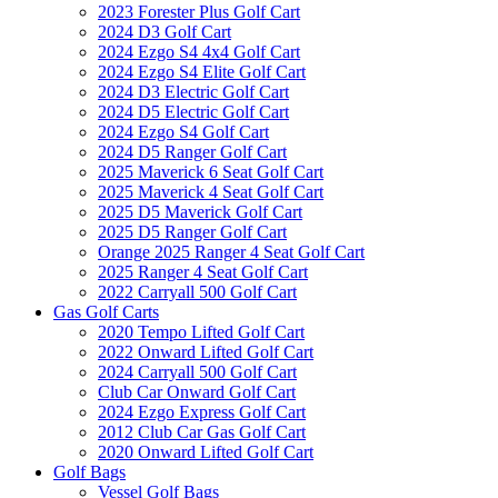
2023 Forester Plus Golf Cart
2024 D3 Golf Cart
2024 Ezgo S4 4x4 Golf Cart
2024 Ezgo S4 Elite Golf Cart
2024 D3 Electric Golf Cart
2024 D5 Electric Golf Cart
2024 Ezgo S4 Golf Cart
2024 D5 Ranger Golf Cart
2025 Maverick 6 Seat Golf Cart
2025 Maverick 4 Seat Golf Cart
2025 D5 Maverick Golf Cart
2025 D5 Ranger Golf Cart
Orange 2025 Ranger 4 Seat Golf Cart
2025 Ranger 4 Seat Golf Cart
2022 Carryall 500 Golf Cart
Gas Golf Carts
2020 Tempo Lifted Golf Cart
2022 Onward Lifted Golf Cart
2024 Carryall 500 Golf Cart
Club Car Onward Golf Cart
2024 Ezgo Express Golf Cart
2012 Club Car Gas Golf Cart
2020 Onward Lifted Golf Cart
Golf Bags
Vessel Golf Bags