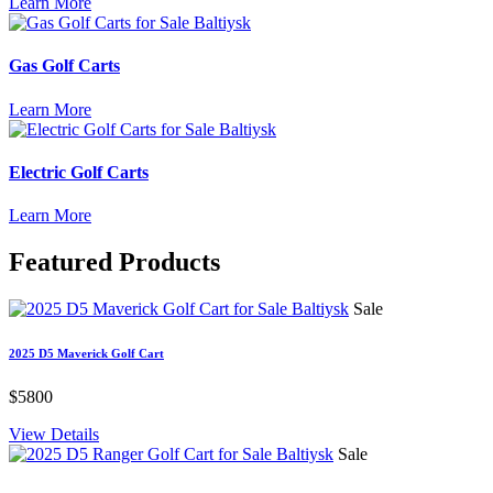
Learn More
Gas Golf Carts
Learn More
Electric Golf Carts
Learn More
Featured
Products
Sale
2025 D5 Maverick Golf Cart
$5800
View Details
Sale