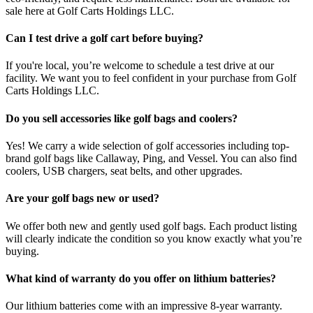
sale here at Golf Carts Holdings LLC.
Can I test drive a golf cart before buying?
If you're local, you’re welcome to schedule a test drive at our
facility. We want you to feel confident in your purchase from Golf
Carts Holdings LLC.
Do you sell accessories like golf bags and coolers?
Yes! We carry a wide selection of golf accessories including top-
brand golf bags like Callaway, Ping, and Vessel. You can also find
coolers, USB chargers, seat belts, and other upgrades.
Are your golf bags new or used?
We offer both new and gently used golf bags. Each product listing
will clearly indicate the condition so you know exactly what you’re
buying.
What kind of warranty do you offer on lithium batteries?
Our lithium batteries come with an impressive 8-year warranty.