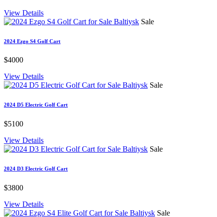
View Details
Sale
2024 Ezgo S4 Golf Cart
$4000
View Details
Sale
2024 D5 Electric Golf Cart
$5100
View Details
Sale
2024 D3 Electric Golf Cart
$3800
View Details
Sale