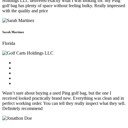
Holdings LLC delivered exactly what I was looking for. My Ping
golf bag has plenty of space without feeling bulky. Really impressed
with the quality and price
Sarah Martinez
Florida
Wasn’t sure about buying a used Ping golf bag, but the one I
received looked practically brand new. Everything was clean and in
perfect working order. You can tell they really inspect what they sell.
Definitely recommend