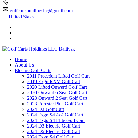
golfcartsholdingsllc@gmail.com
United States
Home
About Us
Electric Golf Carts
2011 Precedent Lifted Golf Cart
2019 Ezgo RXV Golf Cart
2020 Lifted Onward Golf Cart
2020 Onward 6 Seat Golf Cart
2023 Onward 2 Seat Golf Cart
2023 Forester Plus Golf Cart
2024 D3 Golf Cart
2024 Ezgo S4 4x4 Golf Cart
2024 Ezgo S4 Elite Golf Cart
2024 D3 Electric Golf Cart
2024 D5 Electric Golf Cart
2024 Ezgo S4 Golf Cart