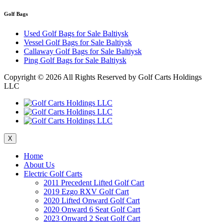
Golf Bags
Used Golf Bags for Sale Baltiysk
Vessel Golf Bags for Sale Baltiysk
Callaway Golf Bags for Sale Baltiysk
Ping Golf Bags for Sale Baltiysk
Copyright ©
2026 All Rights Reserved by Golf Carts Holdings
LLC
X
Home
About Us
Electric Golf Carts
2011 Precedent Lifted Golf Cart
2019 Ezgo RXV Golf Cart
2020 Lifted Onward Golf Cart
2020 Onward 6 Seat Golf Cart
2023 Onward 2 Seat Golf Cart