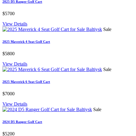
2025 D5 Ranger Golf Cart
$5700
View Details
Sale
2025 Maverick 4 Seat Golf Cart
$5800
View Details
Sale
2025 Maverick 6 Seat Golf Cart
$7000
View Details
Sale
2024 D5 Ranger Golf Cart
$5200