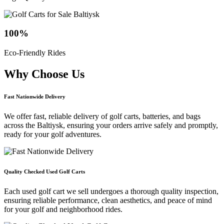
100
%
Eco-Friendly Rides
Why Choose
Us
Fast Nationwide Delivery
We offer fast, reliable delivery of golf carts, batteries, and bags
across the Baltiysk, ensuring your orders arrive safely and promptly,
ready for your golf adventures.
Quality Checked Used Golf Carts
Each used golf cart we sell undergoes a thorough quality inspection,
ensuring reliable performance, clean aesthetics, and peace of mind
for your golf and neighborhood rides.