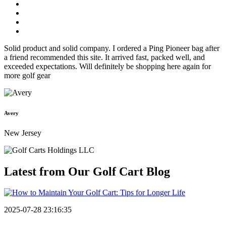
Solid product and solid company. I ordered a Ping Pioneer bag after
a friend recommended this site. It arrived fast, packed well, and
exceeded expectations. Will definitely be shopping here again for
more golf gear
Avery
New Jersey
Latest from Our
Golf Cart Blog
2025-07-28 23:16:35