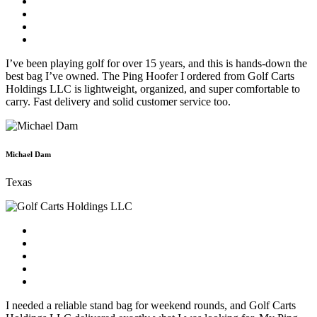
I’ve been playing golf for over 15 years, and this is hands-down the
best bag I’ve owned. The Ping Hoofer I ordered from Golf Carts
Holdings LLC is lightweight, organized, and super comfortable to
carry. Fast delivery and solid customer service too.
Michael Dam
Texas
I needed a reliable stand bag for weekend rounds, and Golf Carts