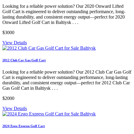
Looking for a reliable power solution? Our 2020 Onward Lifted
Golf Cart is engineered to deliver outstanding performance, long-
lasting durability, and consistent energy output—perfect for 2020
Onward Lifted Golf Cart in Baltiysk . . .
$3000
View Details
2012 Club Car Gas Golf Cart
Looking for a reliable power solution? Our 2012 Club Car Gas Golf
Cart is engineered to deliver outstanding performance, long-lasting
durability, and consistent energy output—perfect for 2012 Club Car
Gas Golf Cart in Baltiysk . . .
$2000
View Details
2024 Ezgo Express Golf Cart