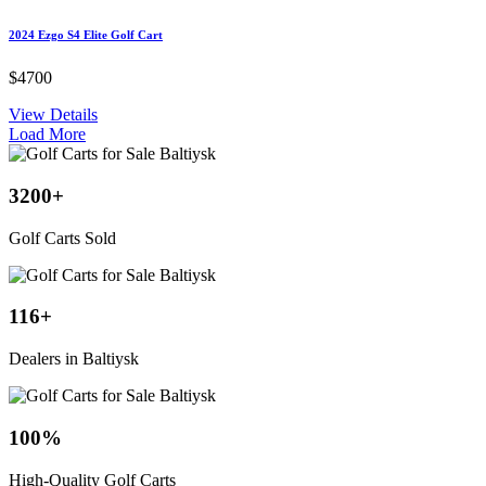
2024 Ezgo S4 Elite Golf Cart
$4700
View Details
Load More
3200
+
Golf Carts Sold
116
+
Dealers in Baltiysk
100
%
High-Quality Golf Carts