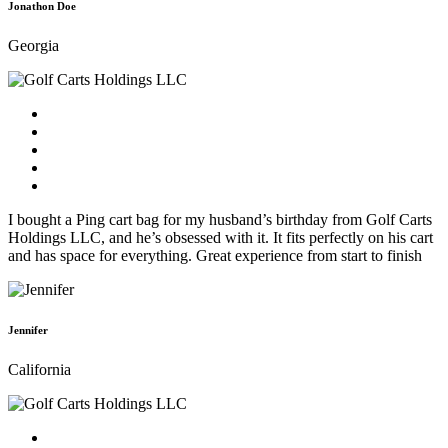
Jonathon Doe
Georgia
I bought a Ping cart bag for my husband’s birthday from Golf Carts
Holdings LLC, and he’s obsessed with it. It fits perfectly on his cart
and has space for everything. Great experience from start to finish
Jennifer
California