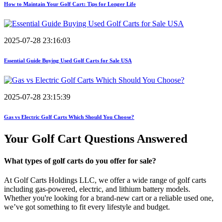
How to Maintain Your Golf Cart: Tips for Longer Life
2025-07-28 23:16:03
Essential Guide Buying Used Golf Carts for Sale USA
2025-07-28 23:15:39
Gas vs Electric Golf Carts Which Should You Choose?
Your Golf Cart
Questions Answered
What types of golf carts do you offer for sale?
At Golf Carts Holdings LLC, we offer a wide range of golf carts
including gas-powered, electric, and lithium battery models.
Whether you're looking for a brand-new cart or a reliable used one,
we’ve got something to fit every lifestyle and budget.