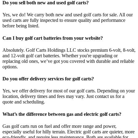
Do you sell both new and used golf carts?
Yes, we do! We carry both new and used golf carts for sale. All our
used carts are fully inspected to ensure quality and performance
before being listed.
Can I buy golf cart batteries from your website?
Absolutely. Golf Carts Holdings LLC stocks premium 6-volt, 8-volt,
and 12-volt golf cart batteries. Whether you're upgrading or
replacing old ones, we’ve got you covered with durable and reliable
options.
Do you offer delivery services for golf carts?
Yes, we offer delivery for most of our golf carts. Depending on your
location, delivery times and fees may vary. Just contact us for a
quote and scheduling.
What’s the difference between gas and electric golf carts?
Gas golf carts run on fuel and offer more range and power,
especially useful for hilly terrain. Electric golf carts are quieter, more
eco-friendly, and require less maintenance. Both are available for