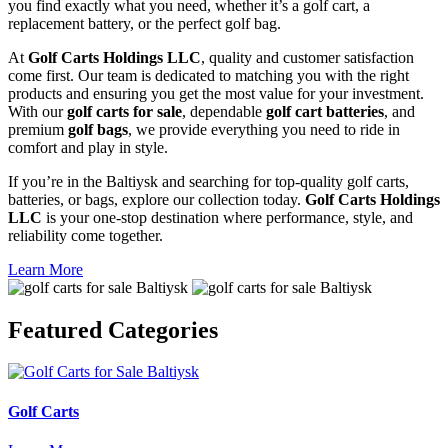
you find exactly what you need, whether it’s a golf cart, a
replacement battery, or the perfect golf bag.
At
Golf Carts Holdings LLC
, quality and customer satisfaction
come first. Our team is dedicated to matching you with the right
products and ensuring you get the most value for your investment.
With our
golf carts for sale
, dependable
golf cart batteries
, and
premium
golf bags
, we provide everything you need to ride in
comfort and play in style.
If you’re in the Baltiysk and searching for top-quality golf carts,
batteries, or bags, explore our collection today.
Golf Carts Holdings
LLC
is your one-stop destination where performance, style, and
reliability come together.
Learn More
Featured
Categories
Golf Carts