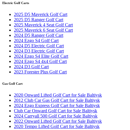
Electric Golf Carts
2025 D5 Maverick Golf Cart
2025 D5 Ranger Golf Cart
2025 Maverick 4 Seat Golf Cart
2025 Maverick 6 Seat Golf Cart
2024 D5 Ranger Golf Cart
2024 Ezgo S4 Golf Cart
2024 D5 Electric Golf Cart
2024 D3 Electric Golf Cart
2024 Ezgo S4 Elite Golf Cart
2024 Ezgo S4 4x4 Golf Cart
2024 D3 Golf Cart
2023 Forester Plus Golf Cart
Gas Golf Cart
2020 Onward Lifted Golf Cart for Sale Baltiysk
2012 Club Car Gas Golf Cart for Sale Baltiysk
2024 Ezgo Express Golf Cart for Sale Baltiysk
Club Car Onward Golf Cart for Sale Baltiysk
2024 Carryall 500 Golf Cart for Sale Baltiysk
2022 Onward Lifted Golf Cart for Sale Baltiysk
2020 Tempo Lifted Golf Cart for Sale Baltiysk