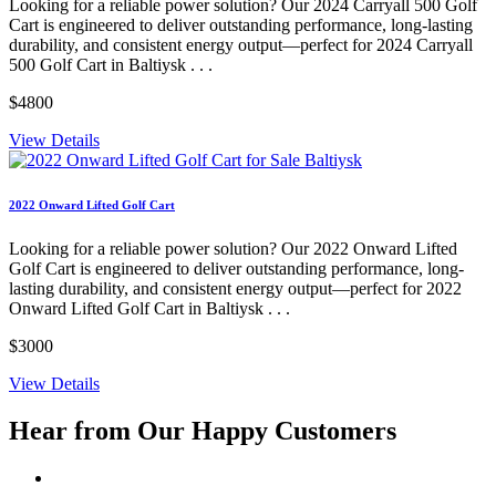
Looking for a reliable power solution? Our 2024 Carryall 500 Golf
Cart is engineered to deliver outstanding performance, long-lasting
durability, and consistent energy output—perfect for 2024 Carryall
500 Golf Cart in Baltiysk . . .
$4800
View Details
2022 Onward Lifted Golf Cart
Looking for a reliable power solution? Our 2022 Onward Lifted
Golf Cart is engineered to deliver outstanding performance, long-
lasting durability, and consistent energy output—perfect for 2022
Onward Lifted Golf Cart in Baltiysk . . .
$3000
View Details
Hear from Our
Happy Customers