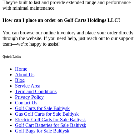
They're built to last and provide extended range and performance
with minimal maintenance.
How can I place an order on Golf Carts Holdings LLC?
You can browse our online inventory and place your order directly
through the website. If you need help, just reach out to our support
team—we’re happy to assist!
Quick Links
Home
About Us
Blog
Service Area
Term and Conditions
Privacy Policy
Contact Us
Golf Carts for Sale Baltiysk
Gas Golf Carts for Sale Baltiysk
Electric Golf Carts for Sale Baltiysk
Golf Cart Batteries for Sale Baltiysk
Golf Bags for Sale Baltiysk