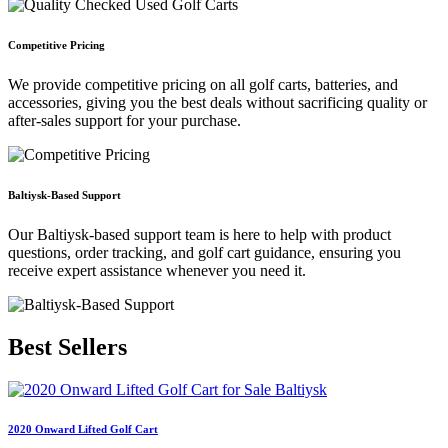
Competitive Pricing
We provide competitive pricing on all golf carts, batteries, and
accessories, giving you the best deals without sacrificing quality or
after-sales support for your purchase.
Baltiysk-Based Support
Our Baltiysk-based support team is here to help with product
questions, order tracking, and golf cart guidance, ensuring you
receive expert assistance whenever you need it.
Best
Sellers
2020 Onward Lifted Golf Cart