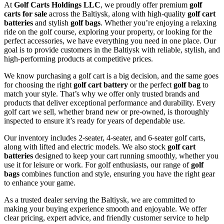
At
Golf Carts Holdings LLC
, we proudly offer premium
golf
carts for sale
across the Baltiysk, along with high-quality
golf cart
batteries
and stylish
golf bags
. Whether you’re enjoying a relaxing
ride on the golf course, exploring your property, or looking for the
perfect accessories, we have everything you need in one place. Our
goal is to provide customers in the Baltiysk with reliable, stylish, and
high-performing products at competitive prices.
We know purchasing a golf cart is a big decision, and the same goes
for choosing the right
golf cart battery
or the perfect
golf bag
to
match your style. That’s why we offer only trusted brands and
products that deliver exceptional performance and durability. Every
golf cart we sell, whether brand new or pre-owned, is thoroughly
inspected to ensure it’s ready for years of dependable use.
Our inventory includes 2-seater, 4-seater, and 6-seater golf carts,
along with lifted and electric models. We also stock
golf cart
batteries
designed to keep your cart running smoothly, whether you
use it for leisure or work. For golf enthusiasts, our range of
golf
bags
combines function and style, ensuring you have the right gear
to enhance your game.
As a trusted dealer serving the Baltiysk, we are committed to
making your buying experience smooth and enjoyable. We offer
clear pricing, expert advice, and friendly customer service to help