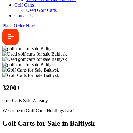
Golf Carts
Used Golf Carts
Contact Us
Place Order Now
3200
+
Golf Carts Sold Already
Welcome to Golf Carts Holdings LLC
Golf Carts for Sale in Baltiysk