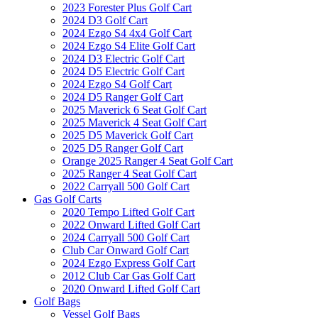
2023 Forester Plus Golf Cart
2024 D3 Golf Cart
2024 Ezgo S4 4x4 Golf Cart
2024 Ezgo S4 Elite Golf Cart
2024 D3 Electric Golf Cart
2024 D5 Electric Golf Cart
2024 Ezgo S4 Golf Cart
2024 D5 Ranger Golf Cart
2025 Maverick 6 Seat Golf Cart
2025 Maverick 4 Seat Golf Cart
2025 D5 Maverick Golf Cart
2025 D5 Ranger Golf Cart
Orange 2025 Ranger 4 Seat Golf Cart
2025 Ranger 4 Seat Golf Cart
2022 Carryall 500 Golf Cart
Gas Golf Carts
2020 Tempo Lifted Golf Cart
2022 Onward Lifted Golf Cart
2024 Carryall 500 Golf Cart
Club Car Onward Golf Cart
2024 Ezgo Express Golf Cart
2012 Club Car Gas Golf Cart
2020 Onward Lifted Golf Cart
Golf Bags
Vessel Golf Bags