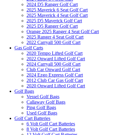
2024 D5 Ranger Golf Cart
2025 Maverick 6 Seat Golf Cart
2025 Maverick 4 Seat Golf Cart
2025 D5 Maverick Golf Cart
2025 D5 Ranger Golf Cart
Orange 2025 Ranger 4 Seat Golf Cart
2025 Ranger 4 Seat Golf Cart
2022 Carryall 500 Golf Cart
Gas Golf Carts
2020 Tempo Lifted Golf Cart
2022 Onward Lifted Golf Cart
2024 Carryall 500 Golf Cart
Club Car Onward Golf Cart
2024 Ezgo Express Golf Cart
2012 Club Car Gas Golf Cart
2020 Onward Lifted Golf Cart
Golf Bags
Vessel Golf Bags
Callaway Golf Bags
Ping Golf Bags
Used Golf Bags
Golf Cart Batteries
6 Volt Golf Cart Batteries
8 Volt Golf Cart Batteries
12 Volt Golf Cart Batteries