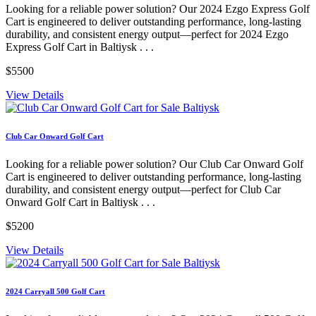
Looking for a reliable power solution? Our 2024 Ezgo Express Golf
Cart is engineered to deliver outstanding performance, long-lasting
durability, and consistent energy output—perfect for 2024 Ezgo
Express Golf Cart in Baltiysk . . .
$5500
View Details
Club Car Onward Golf Cart
Looking for a reliable power solution? Our Club Car Onward Golf
Cart is engineered to deliver outstanding performance, long-lasting
durability, and consistent energy output—perfect for Club Car
Onward Golf Cart in Baltiysk . . .
$5200
View Details
2024 Carryall 500 Golf Cart