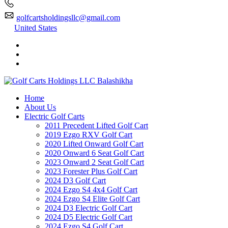
golfcartsholdingsllc@gmail.com
United States
Home
About Us
Electric Golf Carts
2011 Precedent Lifted Golf Cart
2019 Ezgo RXV Golf Cart
2020 Lifted Onward Golf Cart
2020 Onward 6 Seat Golf Cart
2023 Onward 2 Seat Golf Cart
2023 Forester Plus Golf Cart
2024 D3 Golf Cart
2024 Ezgo S4 4x4 Golf Cart
2024 Ezgo S4 Elite Golf Cart
2024 D3 Electric Golf Cart
2024 D5 Electric Golf Cart
2024 Ezgo S4 Golf Cart