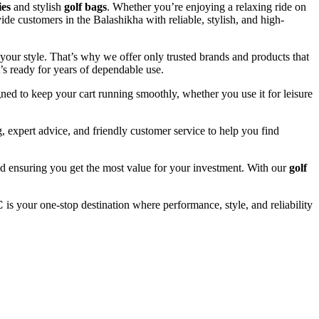
ies
and stylish
golf bags
. Whether you’re enjoying a relaxing ride on
ide customers in the Balashikha with reliable, stylish, and high-
your style. That’s why we offer only trusted brands and products that
’s ready for years of dependable use.
ned to keep your cart running smoothly, whether you use it for leisure
 expert advice, and friendly customer service to help you find
and ensuring you get the most value for your investment. With our
golf
C
is your one-stop destination where performance, style, and reliability