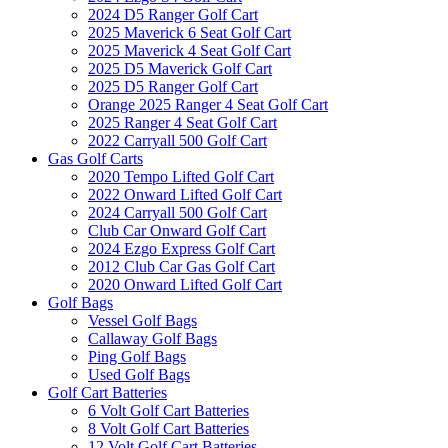
2024 D5 Ranger Golf Cart
2025 Maverick 6 Seat Golf Cart
2025 Maverick 4 Seat Golf Cart
2025 D5 Maverick Golf Cart
2025 D5 Ranger Golf Cart
Orange 2025 Ranger 4 Seat Golf Cart
2025 Ranger 4 Seat Golf Cart
2022 Carryall 500 Golf Cart
Gas Golf Carts
2020 Tempo Lifted Golf Cart
2022 Onward Lifted Golf Cart
2024 Carryall 500 Golf Cart
Club Car Onward Golf Cart
2024 Ezgo Express Golf Cart
2012 Club Car Gas Golf Cart
2020 Onward Lifted Golf Cart
Golf Bags
Vessel Golf Bags
Callaway Golf Bags
Ping Golf Bags
Used Golf Bags
Golf Cart Batteries
6 Volt Golf Cart Batteries
8 Volt Golf Cart Batteries
12 Volt Golf Cart Batteries