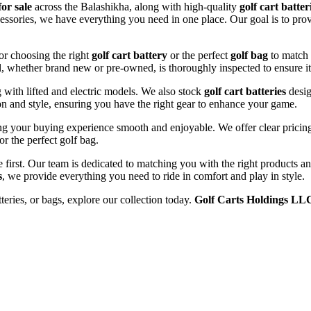
for sale
across the Balashikha, along with high-quality
golf cart batter
cessories, we have everything you need in one place. Our goal is to prov
or choosing the right
golf cart battery
or the perfect
golf bag
to match 
l, whether brand new or pre-owned, is thoroughly inspected to ensure it
ng with lifted and electric models. We also stock
golf cart batteries
desig
n and style, ensuring you have the right gear to enhance your game.
g your buying experience smooth and enjoyable. We offer clear pricing,
or the perfect golf bag.
e first. Our team is dedicated to matching you with the right products 
s
, we provide everything you need to ride in comfort and play in style.
tteries, or bags, explore our collection today.
Golf Carts Holdings LL