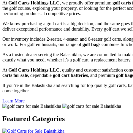
At
Golf Carts Holdings LLC
, we proudly offer premium
golf carts 
the golf course, exploring your property, or looking for the perfect ac
performing products at competitive prices.
We know purchasing a golf cart is a big decision, and the same goes f
deliver exceptional performance and durability. Every golf cart we sel
Our inventory includes 2-seater, 4-seater, and 6-seater golf carts, alo
or work. For golf enthusiasts, our range of
golf bags
combines functio
As a trusted dealer serving the Balashikha, we are committed to makin
exactly what you need, whether it’s a golf cart, a replacement battery, 
At
Golf Carts Holdings LLC
, quality and customer satisfaction com
carts for sale
, dependable
golf cart batteries
, and premium
golf bag
If you’re in the Balashikha and searching for top-quality golf carts, ba
come together.
Learn More
Featured
Categories