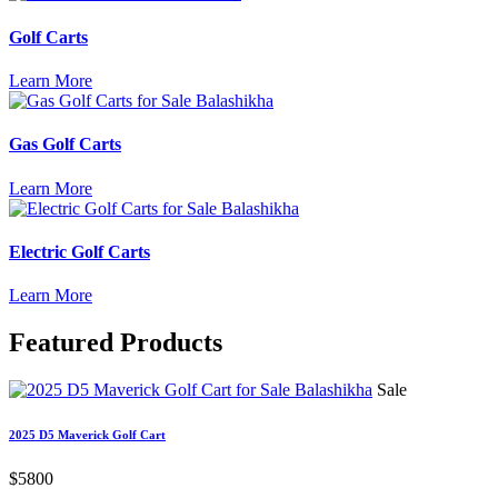
Golf Carts
Learn More
Gas Golf Carts
Learn More
Electric Golf Carts
Learn More
Featured
Products
Sale
2025 D5 Maverick Golf Cart
$5800