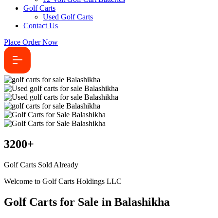
Golf Carts
Used Golf Carts
Contact Us
Place Order Now
3200
+
Golf Carts Sold Already
Welcome to Golf Carts Holdings LLC
Golf Carts for Sale in Balashikha