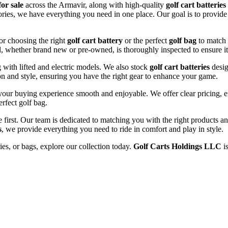
for sale
across the Armavir, along with high-quality
golf cart batteries
sories, we have everything you need in one place. Our goal is to provide
or choosing the right
golf cart battery
or the perfect
golf bag
to match 
l, whether brand new or pre-owned, is thoroughly inspected to ensure it
ng with lifted and electric models. We also stock
golf cart batteries
desig
n and style, ensuring you have the right gear to enhance your game.
our buying experience smooth and enjoyable. We offer clear pricing, ex
erfect golf bag.
e first. Our team is dedicated to matching you with the right products 
s
, we provide everything you need to ride in comfort and play in style.
ries, or bags, explore our collection today.
Golf Carts Holdings LLC
is