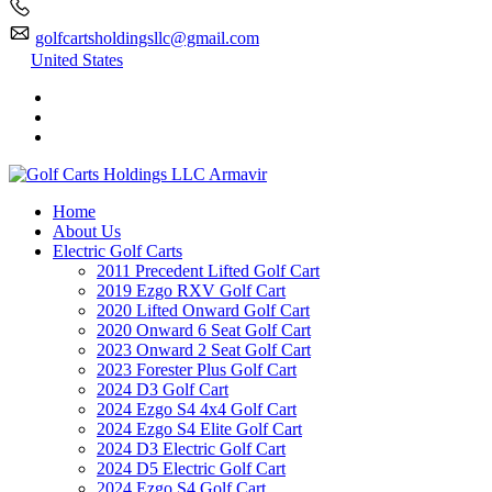
golfcartsholdingsllc@gmail.com
United States
Home
About Us
Electric Golf Carts
2011 Precedent Lifted Golf Cart
2019 Ezgo RXV Golf Cart
2020 Lifted Onward Golf Cart
2020 Onward 6 Seat Golf Cart
2023 Onward 2 Seat Golf Cart
2023 Forester Plus Golf Cart
2024 D3 Golf Cart
2024 Ezgo S4 4x4 Golf Cart
2024 Ezgo S4 Elite Golf Cart
2024 D3 Electric Golf Cart
2024 D5 Electric Golf Cart
2024 Ezgo S4 Golf Cart