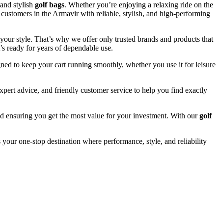
and stylish
golf bags
. Whether you’re enjoying a relaxing ride on the
 customers in the Armavir with reliable, stylish, and high-performing
your style. That’s why we offer only trusted brands and products that
’s ready for years of dependable use.
ned to keep your cart running smoothly, whether you use it for leisure
pert advice, and friendly customer service to help you find exactly
and ensuring you get the most value for your investment. With our
golf
 your one-stop destination where performance, style, and reliability