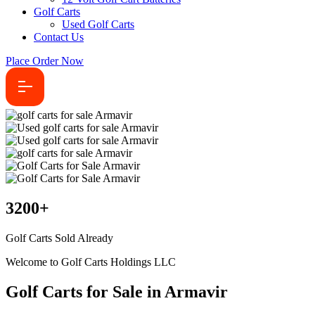
Golf Carts
Used Golf Carts
Contact Us
Place Order Now
3200
+
Golf Carts Sold Already
Welcome to Golf Carts Holdings LLC
Golf Carts for Sale in Armavir