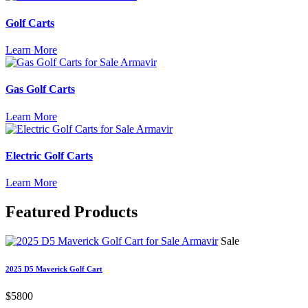
Golf Carts
Learn More
Gas Golf Carts
Learn More
Electric Golf Carts
Learn More
Featured
Products
Sale
2025 D5 Maverick Golf Cart
$5800