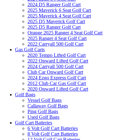
2024 D5 Ranger Golf Cart
2025 Maverick 6 Seat Golf Cart
2025 Maverick 4 Seat Golf Cart
2025 D5 Maverick Golf Cart
2025 D5 Ranger Golf Cart
Orange 2025 Ranger 4 Seat Golf Cart
2025 Ranger 4 Seat Golf Cart
2022 Carryall 500 Golf Cart
Gas Golf Carts
2020 Tempo Lifted Golf Cart
2022 Onward Lifted Golf Cart
2024 Carryall 500 Golf Cart
Club Car Onward Golf Cart
2024 Ezgo Express Golf Cart
2012 Club Car Gas Golf Cart
2020 Onward Lifted Golf Cart
Golf Bags
Vessel Golf Bags
Callaway Golf Bags
Ping Golf Bags
Used Golf Bags
Golf Cart Batteries
6 Volt Golf Cart Batteries
8 Volt Golf Cart Batteries
12 Volt Golf Cart Batteries