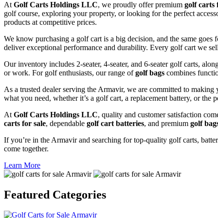
At
Golf Carts Holdings LLC
, we proudly offer premium
golf carts 
golf course, exploring your property, or looking for the perfect acces
products at competitive prices.
We know purchasing a golf cart is a big decision, and the same goes f
deliver exceptional performance and durability. Every golf cart we sel
Our inventory includes 2-seater, 4-seater, and 6-seater golf carts, alo
or work. For golf enthusiasts, our range of
golf bags
combines functio
As a trusted dealer serving the Armavir, we are committed to making y
what you need, whether it’s a golf cart, a replacement battery, or the p
At
Golf Carts Holdings LLC
, quality and customer satisfaction com
carts for sale
, dependable
golf cart batteries
, and premium
golf bag
If you’re in the Armavir and searching for top-quality golf carts, batte
come together.
Learn More
Featured
Categories