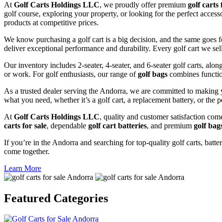
At
Golf Carts Holdings LLC
, we proudly offer premium
golf carts 
golf course, exploring your property, or looking for the perfect acces
products at competitive prices.
We know purchasing a golf cart is a big decision, and the same goes f
deliver exceptional performance and durability. Every golf cart we sel
Our inventory includes 2-seater, 4-seater, and 6-seater golf carts, alo
or work. For golf enthusiasts, our range of
golf bags
combines functio
As a trusted dealer serving the Andorra, we are committed to making y
what you need, whether it’s a golf cart, a replacement battery, or the p
At
Golf Carts Holdings LLC
, quality and customer satisfaction com
carts for sale
, dependable
golf cart batteries
, and premium
golf bag
If you’re in the Andorra and searching for top-quality golf carts, batte
come together.
Learn More
Featured
Categories