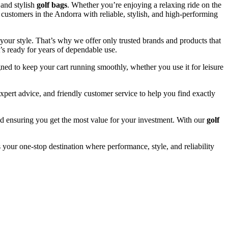
and stylish
golf bags
. Whether you’re enjoying a relaxing ride on the
 customers in the Andorra with reliable, stylish, and high-performing
your style. That’s why we offer only trusted brands and products that
’s ready for years of dependable use.
ned to keep your cart running smoothly, whether you use it for leisure
pert advice, and friendly customer service to help you find exactly
and ensuring you get the most value for your investment. With our
golf
 your one-stop destination where performance, style, and reliability