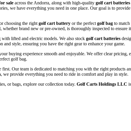
for sale
across the Andorra, along with high-quality
golf cart batteries
sories, we have everything you need in one place. Our goal is to provide
or choosing the right
golf cart battery
or the perfect
golf bag
to match 
l, whether brand new or pre-owned, is thoroughly inspected to ensure it
ng with lifted and electric models. We also stock
golf cart batteries
desig
n and style, ensuring you have the right gear to enhance your game.
our buying experience smooth and enjoyable. We offer clear pricing, ex
erfect golf bag.
e first. Our team is dedicated to matching you with the right products 
s
, we provide everything you need to ride in comfort and play in style.
ries, or bags, explore our collection today.
Golf Carts Holdings LLC
is