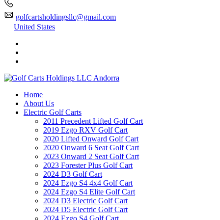
golfcartsholdingsllc@gmail.com
United States
Home
About Us
Electric Golf Carts
2011 Precedent Lifted Golf Cart
2019 Ezgo RXV Golf Cart
2020 Lifted Onward Golf Cart
2020 Onward 6 Seat Golf Cart
2023 Onward 2 Seat Golf Cart
2023 Forester Plus Golf Cart
2024 D3 Golf Cart
2024 Ezgo S4 4x4 Golf Cart
2024 Ezgo S4 Elite Golf Cart
2024 D3 Electric Golf Cart
2024 D5 Electric Golf Cart
2024 Ezgo S4 Golf Cart