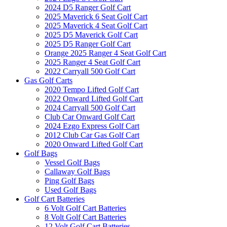
2024 D5 Ranger Golf Cart
2025 Maverick 6 Seat Golf Cart
2025 Maverick 4 Seat Golf Cart
2025 D5 Maverick Golf Cart
2025 D5 Ranger Golf Cart
Orange 2025 Ranger 4 Seat Golf Cart
2025 Ranger 4 Seat Golf Cart
2022 Carryall 500 Golf Cart
Gas Golf Carts
2020 Tempo Lifted Golf Cart
2022 Onward Lifted Golf Cart
2024 Carryall 500 Golf Cart
Club Car Onward Golf Cart
2024 Ezgo Express Golf Cart
2012 Club Car Gas Golf Cart
2020 Onward Lifted Golf Cart
Golf Bags
Vessel Golf Bags
Callaway Golf Bags
Ping Golf Bags
Used Golf Bags
Golf Cart Batteries
6 Volt Golf Cart Batteries
8 Volt Golf Cart Batteries
12 Volt Golf Cart Batteries