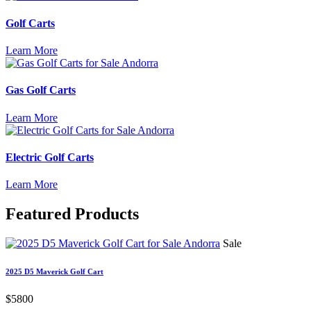
Golf Carts
Learn More
Gas Golf Carts
Learn More
Electric Golf Carts
Learn More
Featured
Products
Sale
2025 D5 Maverick Golf Cart
$5800