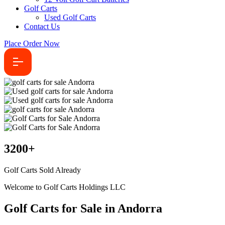
Golf Carts
Used Golf Carts
Contact Us
Place Order Now
3200
+
Golf Carts Sold Already
Welcome to Golf Carts Holdings LLC
Golf Carts for Sale in Andorra